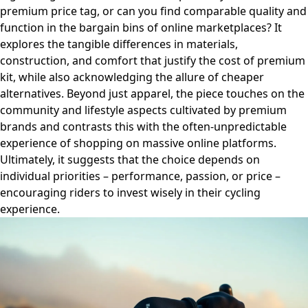
premium price tag, or can you find comparable quality and
function in the bargain bins of online marketplaces? It
explores the tangible differences in materials,
construction, and comfort that justify the cost of premium
kit, while also acknowledging the allure of cheaper
alternatives. Beyond just apparel, the piece touches on the
community and lifestyle aspects cultivated by premium
brands and contrasts this with the often-unpredictable
experience of shopping on massive online platforms.
Ultimately, it suggests that the choice depends on
individual priorities – performance, passion, or price –
encouraging riders to invest wisely in their cycling
experience.