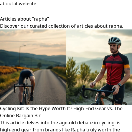
about-it.website
Articles about “rapha”
Discover our curated collection of articles about rapha.
Cycling Kit: Is the Hype Worth It? High-End Gear vs. The
Online Bargain Bin
This article delves into the age-old debate in cycling: is
high-end gear from brands like Rapha truly worth the