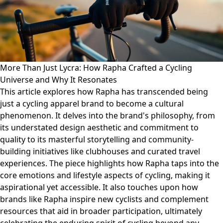
More Than Just Lycra: How Rapha Crafted a Cycling
Universe and Why It Resonates
This article explores how Rapha has transcended being
just a cycling apparel brand to become a cultural
phenomenon. It delves into the brand's philosophy, from
its understated design aesthetic and commitment to
quality to its masterful storytelling and community-
building initiatives like clubhouses and curated travel
experiences. The piece highlights how Rapha taps into the
core emotions and lifestyle aspects of cycling, making it
aspirational yet accessible. It also touches upon how
brands like Rapha inspire new cyclists and complement
resources that aid in broader participation, ultimately