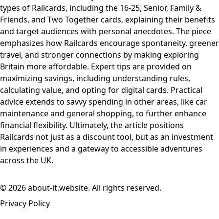
types of Railcards, including the 16-25, Senior, Family &
Friends, and Two Together cards, explaining their benefits
and target audiences with personal anecdotes. The piece
emphasizes how Railcards encourage spontaneity, greener
travel, and stronger connections by making exploring
Britain more affordable. Expert tips are provided on
maximizing savings, including understanding rules,
calculating value, and opting for digital cards. Practical
advice extends to savvy spending in other areas, like car
maintenance and general shopping, to further enhance
financial flexibility. Ultimately, the article positions
Railcards not just as a discount tool, but as an investment
in experiences and a gateway to accessible adventures
across the UK.
© 2026 about-it.website. All rights reserved.
Privacy Policy