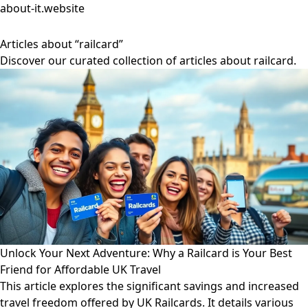
about-it.website
Articles about “railcard”
Discover our curated collection of articles about railcard.
Unlock Your Next Adventure: Why a Railcard is Your Best
Friend for Affordable UK Travel
This article explores the significant savings and increased
travel freedom offered by UK Railcards. It details various