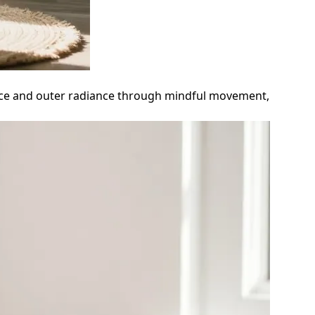
peace and outer radiance through mindful movement,