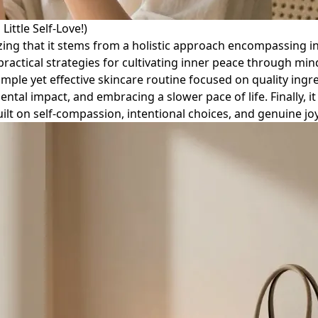
ittle Self-Love!)
zing that it stems from a holistic approach encompassing in
 practical strategies for cultivating inner peace through mind
simple yet effective skincare routine focused on quality ing
l impact, and embracing a slower pace of life. Finally, it
uilt on self-compassion, intentional choices, and genuine joy