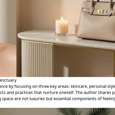
Sanctuary
diance by focusing on three key areas: skincare, personal st
cts and practices that nurture oneself. The author shares 
g space are not luxuries but essential components of feelin