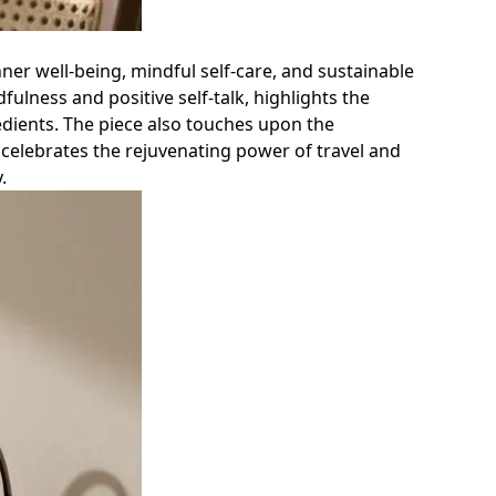
ner well-being, mindful self-care, and sustainable
fulness and positive self-talk, highlights the
redients. The piece also touches upon the
 celebrates the rejuvenating power of travel and
.