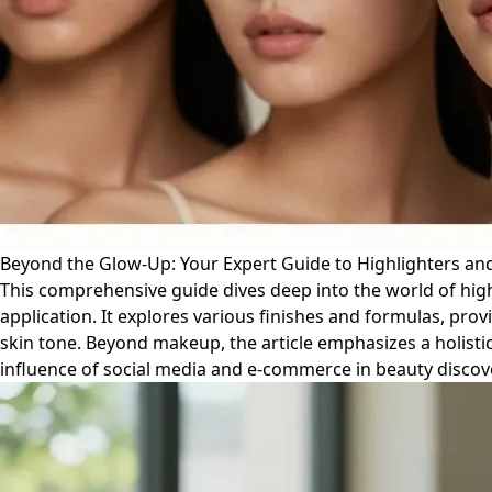
Beyond the Glow-Up: Your Expert Guide to Highlighters an
This comprehensive guide dives deep into the world of high
application. It explores various finishes and formulas, pr
skin tone. Beyond makeup, the article emphasizes a holistic
influence of social media and e-commerce in beauty discove