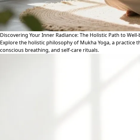
Discovering Your Inner Radiance: The Holistic Path to Wel
Explore the holistic philosophy of Mukha Yoga, a practice 
conscious breathing, and self-care rituals.