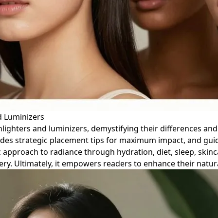
d Luminizers
lighters and luminizers, demystifying their differences and
ovides strategic placement tips for maximum impact, and gu
 approach to radiance through hydration, diet, sleep, skinc
ry. Ultimately, it empowers readers to enhance their natur