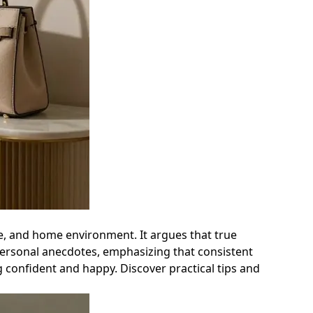
yle, and home environment. It argues that true
personal anecdotes, emphasizing that consistent
g confident and happy. Discover practical tips and