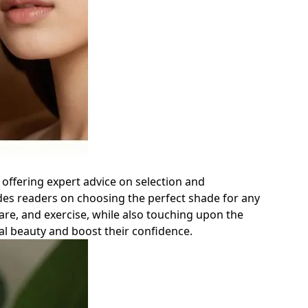
 offering expert advice on selection and
ides readers on choosing the perfect shade for any
are, and exercise, while also touching upon the
al beauty and boost their confidence.