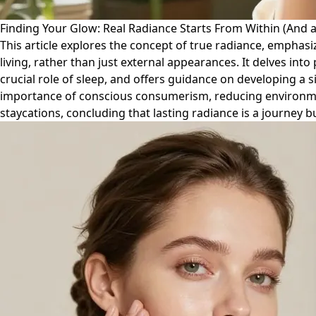
Finding Your Glow: Real Radiance Starts From Within (And a L
This article explores the concept of true radiance, emphasi
living, rather than just external appearances. It delves into
crucial role of sleep, and offers guidance on developing a 
importance of conscious consumerism, reducing environmenta
staycations, concluding that lasting radiance is a journey b