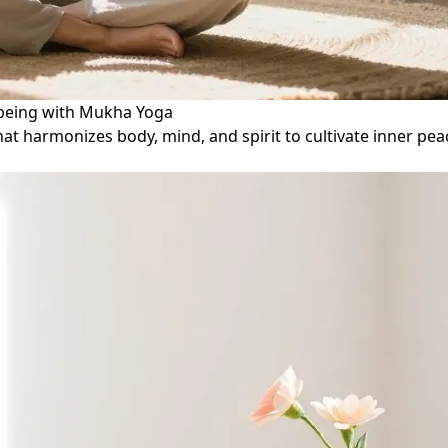
l-being with Mukha Yoga
that harmonizes body, mind, and spirit to cultivate inner 