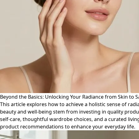
Beyond the Basics: Unlocking Your Radiance from Skin to 
This article explores how to achieve a holistic sense of ra
beauty and well-being stem from investing in quality produ
self-care, thoughtful wardrobe choices, and a curated livin
product recommendations to enhance your everyday life.