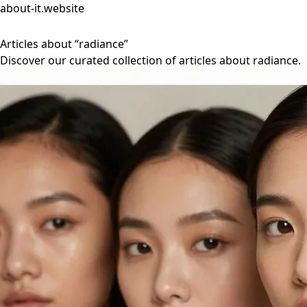
about-it.website
Articles about “radiance”
Discover our curated collection of articles about radiance.