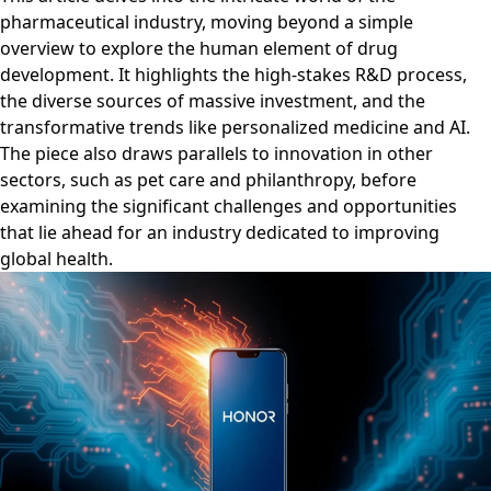
pharmaceutical industry, moving beyond a simple
overview to explore the human element of drug
development. It highlights the high-stakes R&D process,
the diverse sources of massive investment, and the
transformative trends like personalized medicine and AI.
The piece also draws parallels to innovation in other
sectors, such as pet care and philanthropy, before
examining the significant challenges and opportunities
that lie ahead for an industry dedicated to improving
global health.