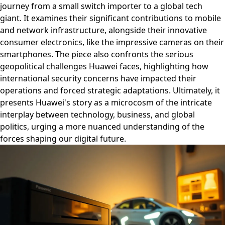
journey from a small switch importer to a global tech
giant. It examines their significant contributions to mobile
and network infrastructure, alongside their innovative
consumer electronics, like the impressive cameras on their
smartphones. The piece also confronts the serious
geopolitical challenges Huawei faces, highlighting how
international security concerns have impacted their
operations and forced strategic adaptations. Ultimately, it
presents Huawei's story as a microcosm of the intricate
interplay between technology, business, and global
politics, urging a more nuanced understanding of the
forces shaping our digital future.