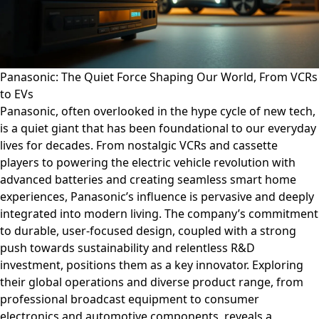
Panasonic: The Quiet Force Shaping Our World, From VCRs
to EVs
Panasonic, often overlooked in the hype cycle of new tech,
is a quiet giant that has been foundational to our everyday
lives for decades. From nostalgic VCRs and cassette
players to powering the electric vehicle revolution with
advanced batteries and creating seamless smart home
experiences, Panasonic’s influence is pervasive and deeply
integrated into modern living. The company’s commitment
to durable, user-focused design, coupled with a strong
push towards sustainability and relentless R&D
investment, positions them as a key innovator. Exploring
their global operations and diverse product range, from
professional broadcast equipment to consumer
electronics and automotive components, reveals a