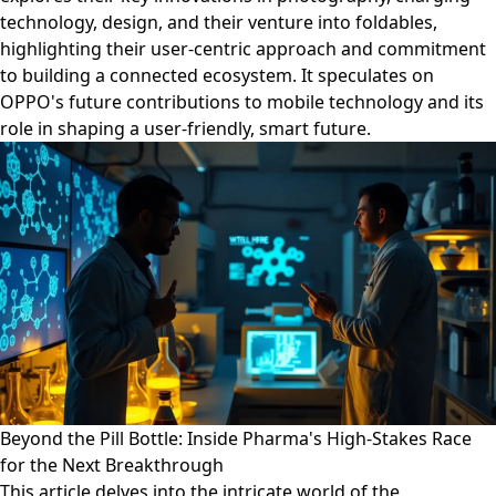
technology, design, and their venture into foldables,
highlighting their user-centric approach and commitment
to building a connected ecosystem. It speculates on
OPPO's future contributions to mobile technology and its
role in shaping a user-friendly, smart future.
Beyond the Pill Bottle: Inside Pharma's High-Stakes Race
for the Next Breakthrough
This article delves into the intricate world of the