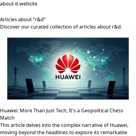
about-it.website
Articles about “r&d”
Discover our curated collection of articles about r&d.
Huawei: More Than Just Tech, It's a Geopolitical Chess
Match
This article delves into the complex narrative of Huawei,
moving beyond the headlines to explore its remarkable