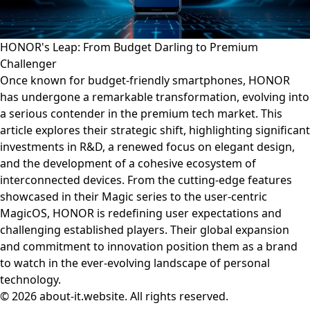
HONOR's Leap: From Budget Darling to Premium
Challenger
Once known for budget-friendly smartphones, HONOR
has undergone a remarkable transformation, evolving into
a serious contender in the premium tech market. This
article explores their strategic shift, highlighting significant
investments in R&D, a renewed focus on elegant design,
and the development of a cohesive ecosystem of
interconnected devices. From the cutting-edge features
showcased in their Magic series to the user-centric
MagicOS, HONOR is redefining user expectations and
challenging established players. Their global expansion
and commitment to innovation position them as a brand
to watch in the ever-evolving landscape of personal
technology.
© 2026 about-it.website. All rights reserved.