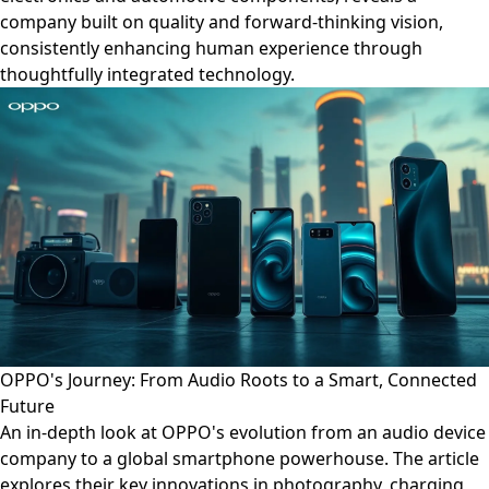
company built on quality and forward-thinking vision,
consistently enhancing human experience through
thoughtfully integrated technology.
OPPO's Journey: From Audio Roots to a Smart, Connected
Future
An in-depth look at OPPO's evolution from an audio device
company to a global smartphone powerhouse. The article
explores their key innovations in photography, charging