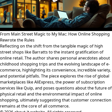
From Main Street Magic to My Mac: How Online Shopping
Rewrote the Rules
Reflecting on the shift from the tangible magic of high
street shops like Barratts to the instant gratification of
online retail. The author shares personal anecdotes about
childhood shopping trips and the evolving landscape of e-
commerce, highlighting its convenience, incredible variety,
and potential pitfalls. The piece explores the rise of global
marketplaces like AliExpress, the power of subscription
services like Quip, and poses questions about the future of
physical retail and the environmental impact of online
shopping, ultimately suggesting that customer connection
remains at the core of all commerce.