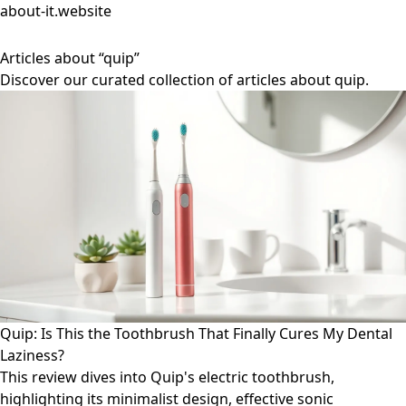
about-it.website
Articles about “quip”
Discover our curated collection of articles about quip.
Quip: Is This the Toothbrush That Finally Cures My Dental
Laziness?
This review dives into Quip's electric toothbrush,
highlighting its minimalist design, effective sonic