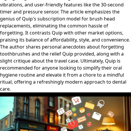
vibrations, and user-friendly features like the 30-second
timer and pressure sensor. The article emphasizes the
genius of Quip's subscription model for brush head
replacements, eliminating the common hassle of
forgetting. It contrasts Quip with other market options,
praising its balance of affordability, style, and convenience.
The author shares personal anecdotes about forgetting
toothbrushes and the relief Quip provided, along with a
slight critique about the travel case. Ultimately, Quip is
recommended for anyone looking to simplify their oral
hygiene routine and elevate it from a chore to a mindful
ritual, offering a refreshingly modern approach to dental
care.