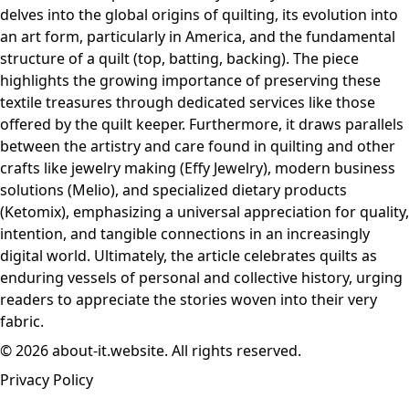
delves into the global origins of quilting, its evolution into
an art form, particularly in America, and the fundamental
structure of a quilt (top, batting, backing). The piece
highlights the growing importance of preserving these
textile treasures through dedicated services like those
offered by the quilt keeper. Furthermore, it draws parallels
between the artistry and care found in quilting and other
crafts like jewelry making (Effy Jewelry), modern business
solutions (Melio), and specialized dietary products
(Ketomix), emphasizing a universal appreciation for quality,
intention, and tangible connections in an increasingly
digital world. Ultimately, the article celebrates quilts as
enduring vessels of personal and collective history, urging
readers to appreciate the stories woven into their very
fabric.
© 2026 about-it.website. All rights reserved.
Privacy Policy