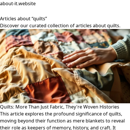
about-it.website
Articles about “quilts”
Discover our curated collection of articles about quilts.
Quilts: More Than Just Fabric, They're Woven Histories
This article explores the profound significance of quilts,
moving beyond their function as mere blankets to reveal
their role as keepers of memory, history, and craft. It