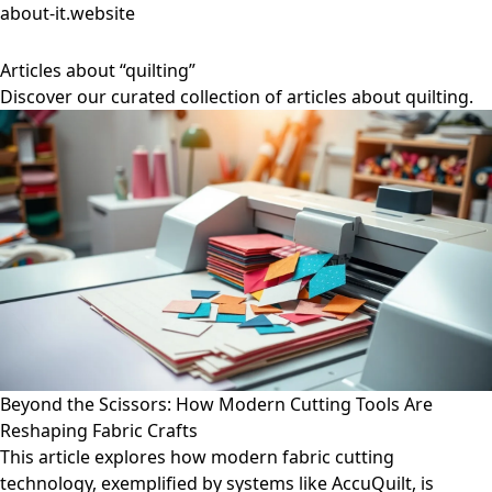
about-it.website
Articles about “quilting”
Discover our curated collection of articles about quilting.
Beyond the Scissors: How Modern Cutting Tools Are
Reshaping Fabric Crafts
This article explores how modern fabric cutting
technology, exemplified by systems like AccuQuilt, is