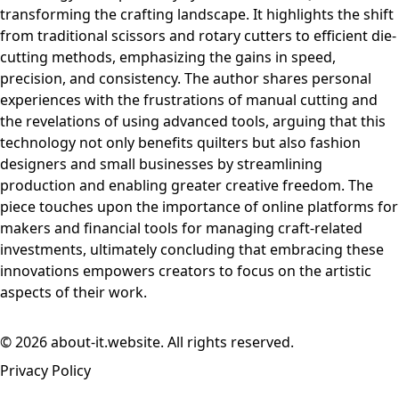
transforming the crafting landscape. It highlights the shift
from traditional scissors and rotary cutters to efficient die-
cutting methods, emphasizing the gains in speed,
precision, and consistency. The author shares personal
experiences with the frustrations of manual cutting and
the revelations of using advanced tools, arguing that this
technology not only benefits quilters but also fashion
designers and small businesses by streamlining
production and enabling greater creative freedom. The
piece touches upon the importance of online platforms for
makers and financial tools for managing craft-related
investments, ultimately concluding that embracing these
innovations empowers creators to focus on the artistic
aspects of their work.
© 2026 about-it.website. All rights reserved.
Privacy Policy