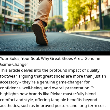
Your Soles, Your Soul: Why Great Shoes Are a Genuine
Game-Changer
This article delves into the profound impact of quality
footwear, arguing that great shoes are more than just an
accessory – they're a genuine game-changer for
confidence, well-being, and overall presentation. It
highlights how brands like Rieker masterfully blend
comfort and style, offering tangible benefits beyond
aesthetics, such as improved posture and long-term cost