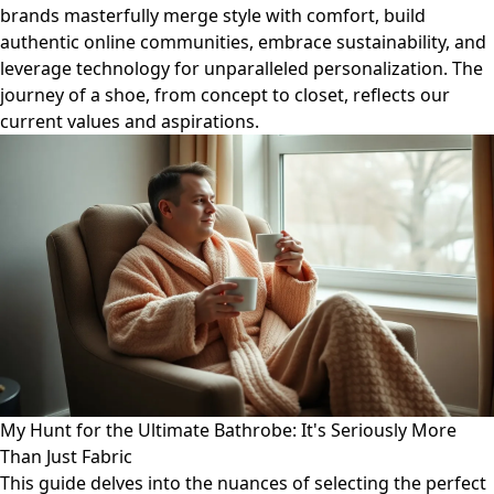
brands masterfully merge style with comfort, build
authentic online communities, embrace sustainability, and
leverage technology for unparalleled personalization. The
journey of a shoe, from concept to closet, reflects our
current values and aspirations.
My Hunt for the Ultimate Bathrobe: It's Seriously More
Than Just Fabric
This guide delves into the nuances of selecting the perfect