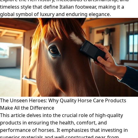
timeless style that define Italian footwear, making it a
global symbol of luxury and enduring elegance.
The Unseen Heroes: Why Quality Horse Care Products
Make All the Difference
This article delves into the crucial role of high-quality
products in ensuring the health, comfort, and
performance of horses. It emphasizes that investing in
superior materials and well-constructed gear, from