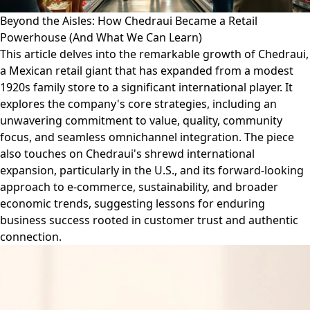
Beyond the Aisles: How Chedraui Became a Retail
Powerhouse (And What We Can Learn)
This article delves into the remarkable growth of Chedraui,
a Mexican retail giant that has expanded from a modest
1920s family store to a significant international player. It
explores the company's core strategies, including an
unwavering commitment to value, quality, community
focus, and seamless omnichannel integration. The piece
also touches on Chedraui's shrewd international
expansion, particularly in the U.S., and its forward-looking
approach to e-commerce, sustainability, and broader
economic trends, suggesting lessons for enduring
business success rooted in customer trust and authentic
connection.