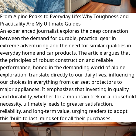
From Alpine Peaks to Everyday Life: Why Toughness and
Practicality Are My Ultimate Guides
An experienced journalist explores the deep connection
between the demand for durable, practical gear in
extreme adventuring and the need for similar qualities in
everyday home and car products. The article argues that
the principles of robust construction and reliable
performance, honed in the demanding world of alpine
exploration, translate directly to our daily lives, influencing
our choices in everything from car seat protectors to
major appliances. It emphasizes that investing in quality
and durability, whether for a mountain trek or a household
necessity, ultimately leads to greater satisfaction,
reliability, and long-term value, urging readers to adopt
this 'built-to-last' mindset for all their purchases.