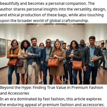
beautifully and becomes a personal companion. The
author shares personal insights into the versatility, design,
and ethical production of these bags, while also touching
upon the broader world of global craftsmanship.
Beyond the Hype: Finding True Value in Premium Fashion
and Accessories
In an era dominated by fast fashion, this article explores
the enduring appeal of premium fashion and accessories.