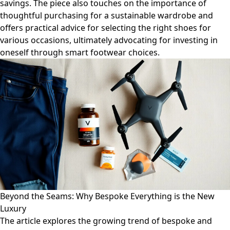
savings. The piece also touches on the importance of
thoughtful purchasing for a sustainable wardrobe and
offers practical advice for selecting the right shoes for
various occasions, ultimately advocating for investing in
oneself through smart footwear choices.
Beyond the Seams: Why Bespoke Everything is the New
Luxury
The article explores the growing trend of bespoke and