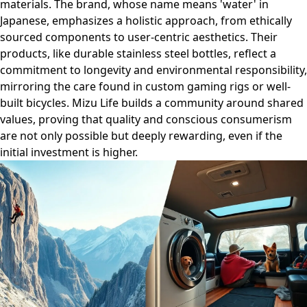
materials. The brand, whose name means 'water' in
Japanese, emphasizes a holistic approach, from ethically
sourced components to user-centric aesthetics. Their
products, like durable stainless steel bottles, reflect a
commitment to longevity and environmental responsibility,
mirroring the care found in custom gaming rigs or well-
built bicycles. Mizu Life builds a community around shared
values, proving that quality and conscious consumerism
are not only possible but deeply rewarding, even if the
initial investment is higher.