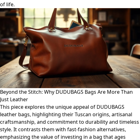
of life.
Beyond the Stitch: Why DUDUBAGS Bags Are More Than
Just Leather
This piece explores the unique appeal of DUDUBAGS
leather bags, highlighting their Tuscan origins, artisanal
craftsmanship, and commitment to durability and timeless
style. It contrasts them with fast-fashion alternatives,
emphasizing the value of investing in a bag that ages