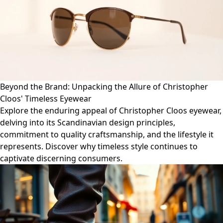
Beyond the Brand: Unpacking the Allure of Christopher
Cloos' Timeless Eyewear
Explore the enduring appeal of Christopher Cloos eyewear,
delving into its Scandinavian design principles,
commitment to quality craftsmanship, and the lifestyle it
represents. Discover why timeless style continues to
captivate discerning consumers.