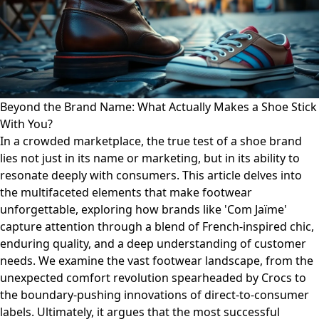
Beyond the Brand Name: What Actually Makes a Shoe Stick
With You?
In a crowded marketplace, the true test of a shoe brand
lies not just in its name or marketing, but in its ability to
resonate deeply with consumers. This article delves into
the multifaceted elements that make footwear
unforgettable, exploring how brands like 'Com Jaïme'
capture attention through a blend of French-inspired chic,
enduring quality, and a deep understanding of customer
needs. We examine the vast footwear landscape, from the
unexpected comfort revolution spearheaded by Crocs to
the boundary-pushing innovations of direct-to-consumer
labels. Ultimately, it argues that the most successful