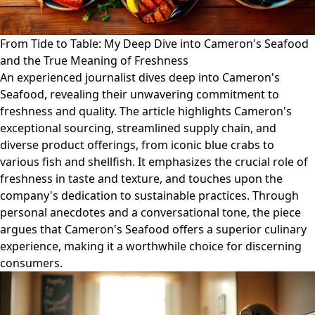
From Tide to Table: My Deep Dive into Cameron's Seafood
and the True Meaning of Freshness
An experienced journalist dives deep into Cameron's
Seafood, revealing their unwavering commitment to
freshness and quality. The article highlights Cameron's
exceptional sourcing, streamlined supply chain, and
diverse product offerings, from iconic blue crabs to
various fish and shellfish. It emphasizes the crucial role of
freshness in taste and texture, and touches upon the
company's dedication to sustainable practices. Through
personal anecdotes and a conversational tone, the piece
argues that Cameron's Seafood offers a superior culinary
experience, making it a worthwhile choice for discerning
consumers.