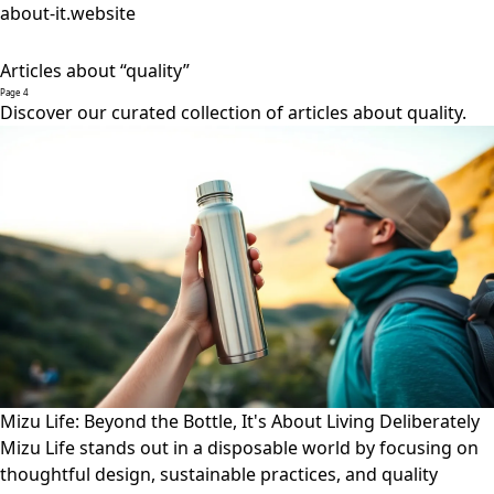
about-it.website
Articles about “quality”
Page 4
Discover our curated collection of articles about quality.
Mizu Life: Beyond the Bottle, It's About Living Deliberately
Mizu Life stands out in a disposable world by focusing on
thoughtful design, sustainable practices, and quality