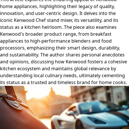
home appliances, highlighting their legacy of quality,
innovation, and user-centric design. It delves into the
iconic Kenwood Chef stand mixer, its versatility, and its
status as a kitchen heirloom. The piece also examines
Kenwood's broader product range, from breakfast
appliances to high-performance blenders and food
processors, emphasizing their smart design, durability,
and sustainability. The author shares personal anecdotes
and opinions, discussing how Kenwood fosters a cohesive
kitchen ecosystem and maintains global relevance by
understanding local culinary needs, ultimately cementing
its status as a trusted and timeless brand for home cooks.