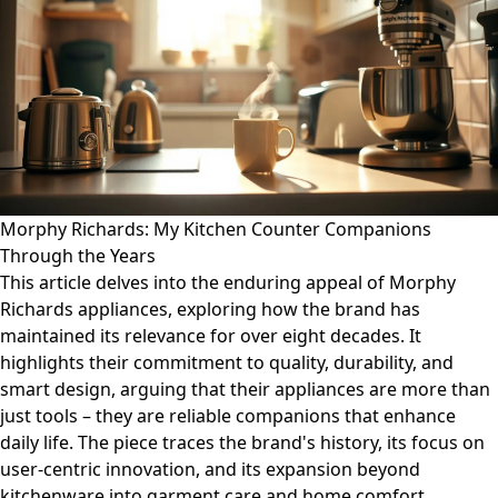
Morphy Richards: My Kitchen Counter Companions
Through the Years
This article delves into the enduring appeal of Morphy
Richards appliances, exploring how the brand has
maintained its relevance for over eight decades. It
highlights their commitment to quality, durability, and
smart design, arguing that their appliances are more than
just tools – they are reliable companions that enhance
daily life. The piece traces the brand's history, its focus on
user-centric innovation, and its expansion beyond
kitchenware into garment care and home comfort,