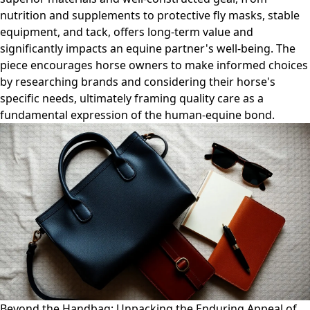
nutrition and supplements to protective fly masks, stable
equipment, and tack, offers long-term value and
significantly impacts an equine partner's well-being. The
piece encourages horse owners to make informed choices
by researching brands and considering their horse's
specific needs, ultimately framing quality care as a
fundamental expression of the human-equine bond.
Beyond the Handbag: Unpacking the Enduring Appeal of