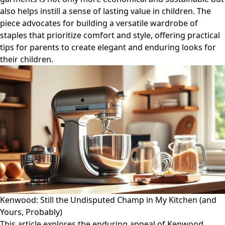
also helps instill a sense of lasting value in children. The
piece advocates for building a versatile wardrobe of
staples that prioritize comfort and style, offering practical
tips for parents to create elegant and enduring looks for
their children.
Kenwood: Still the Undisputed Champ in My Kitchen (and
Yours, Probably)
This article explores the enduring appeal of Kenwood