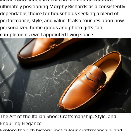
ultimately positioning Morphy Richards as a consistently
dependable choice for households seeking a blend of
performance, style, and value. It also touches upon how
personalized home goods and photo gifts can
complement a well-appointed living space.
The Art of the Italian Shoe: Craftsmanship, Style, and
Enduring Elegance
Explore the rich history, meticulous craftsmanship, and