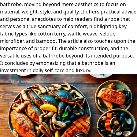
bathrobe, moving beyond mere aesthetics to focus on
material, weight, style, and quality. It offers practical advice
and personal anecdotes to help readers find a robe that
serves as a true sanctuary of comfort, highlighting key
fabric types like cotton terry, waffle weave, velour,
microfiber, and bamboo. The article also touches upon the
importance of proper fit, durable construction, and the
versatile uses of a bathrobe beyond its intended purpose.
It concludes by emphasizing that a bathrobe is an
investment in daily self-care and luxury.