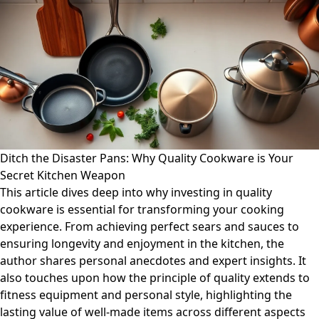
Ditch the Disaster Pans: Why Quality Cookware is Your
Secret Kitchen Weapon
This article dives deep into why investing in quality
cookware is essential for transforming your cooking
experience. From achieving perfect sears and sauces to
ensuring longevity and enjoyment in the kitchen, the
author shares personal anecdotes and expert insights. It
also touches upon how the principle of quality extends to
fitness equipment and personal style, highlighting the
lasting value of well-made items across different aspects