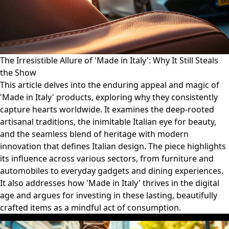
The Irresistible Allure of 'Made in Italy': Why It Still Steals
the Show
This article delves into the enduring appeal and magic of
'Made in Italy' products, exploring why they consistently
capture hearts worldwide. It examines the deep-rooted
artisanal traditions, the inimitable Italian eye for beauty,
and the seamless blend of heritage with modern
innovation that defines Italian design. The piece highlights
its influence across various sectors, from furniture and
automobiles to everyday gadgets and dining experiences.
It also addresses how 'Made in Italy' thrives in the digital
age and argues for investing in these lasting, beautifully
crafted items as a mindful act of consumption.