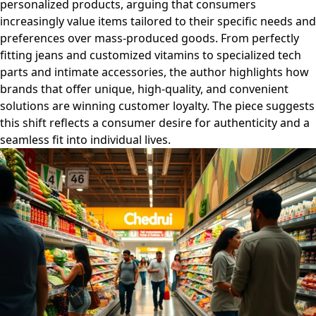
personalized products, arguing that consumers
increasingly value items tailored to their specific needs and
preferences over mass-produced goods. From perfectly
fitting jeans and customized vitamins to specialized tech
parts and intimate accessories, the author highlights how
brands that offer unique, high-quality, and convenient
solutions are winning customer loyalty. The piece suggests
this shift reflects a consumer desire for authenticity and a
seamless fit into individual lives.