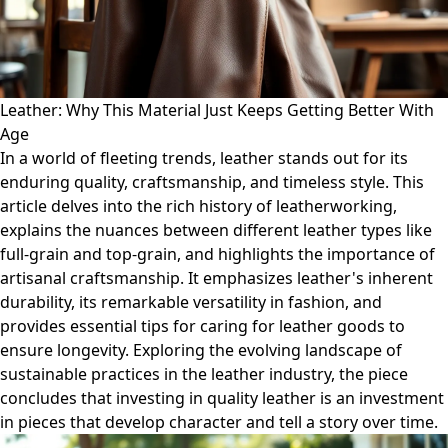
Leather: Why This Material Just Keeps Getting Better With
Age
In a world of fleeting trends, leather stands out for its
enduring quality, craftsmanship, and timeless style. This
article delves into the rich history of leatherworking,
explains the nuances between different leather types like
full-grain and top-grain, and highlights the importance of
artisanal craftsmanship. It emphasizes leather's inherent
durability, its remarkable versatility in fashion, and
provides essential tips for caring for leather goods to
ensure longevity. Exploring the evolving landscape of
sustainable practices in the leather industry, the piece
concludes that investing in quality leather is an investment
in pieces that develop character and tell a story over time.