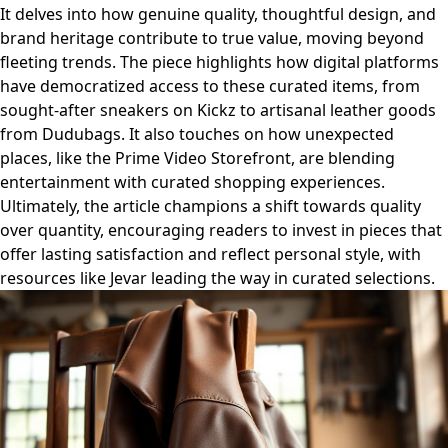
It delves into how genuine quality, thoughtful design, and
brand heritage contribute to true value, moving beyond
fleeting trends. The piece highlights how digital platforms
have democratized access to these curated items, from
sought-after sneakers on Kickz to artisanal leather goods
from Dudubags. It also touches on how unexpected
places, like the Prime Video Storefront, are blending
entertainment with curated shopping experiences.
Ultimately, the article champions a shift towards quality
over quantity, encouraging readers to invest in pieces that
offer lasting satisfaction and reflect personal style, with
resources like Jevar leading the way in curated selections.