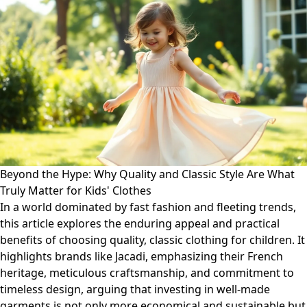
Beyond the Hype: Why Quality and Classic Style Are What
Truly Matter for Kids' Clothes
In a world dominated by fast fashion and fleeting trends,
this article explores the enduring appeal and practical
benefits of choosing quality, classic clothing for children. It
highlights brands like Jacadi, emphasizing their French
heritage, meticulous craftsmanship, and commitment to
timeless design, arguing that investing in well-made
garments is not only more economical and sustainable but