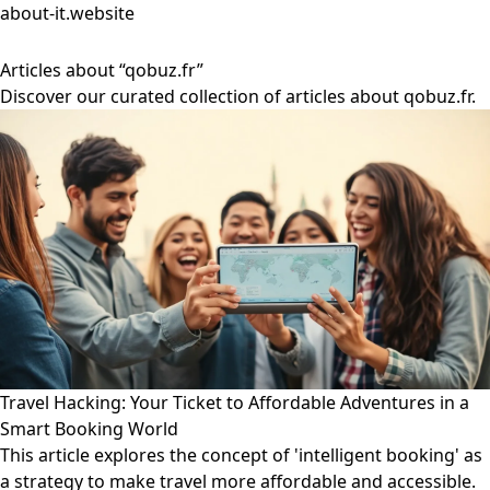
about-it.website
Articles about “qobuz.fr”
Discover our curated collection of articles about qobuz.fr.
Travel Hacking: Your Ticket to Affordable Adventures in a
Smart Booking World
This article explores the concept of 'intelligent booking' as
a strategy to make travel more affordable and accessible.