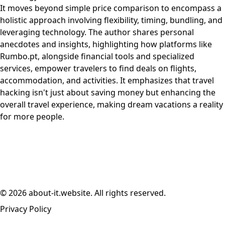
It moves beyond simple price comparison to encompass a
holistic approach involving flexibility, timing, bundling, and
leveraging technology. The author shares personal
anecdotes and insights, highlighting how platforms like
Rumbo.pt, alongside financial tools and specialized
services, empower travelers to find deals on flights,
accommodation, and activities. It emphasizes that travel
hacking isn't just about saving money but enhancing the
overall travel experience, making dream vacations a reality
for more people.
© 2026 about-it.website. All rights reserved.
Privacy Policy