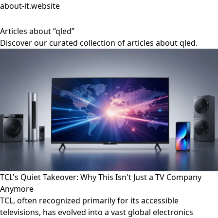
about-it.website
Articles about “qled”
Discover our curated collection of articles about qled.
TCL's Quiet Takeover: Why This Isn't Just a TV Company
Anymore
TCL, often recognized primarily for its accessible
televisions, has evolved into a vast global electronics