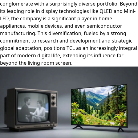
conglomerate with a surprisingly diverse portfolio. Beyond
its leading role in display technologies like QLED and Mini-
LED, the company is a significant player in home
appliances, mobile devices, and even semiconductor
manufacturing. This diversification, fueled by a strong
commitment to research and development and strategic
global adaptation, positions TCL as an increasingly integral
part of modern digital life, extending its influence far
beyond the living room screen.