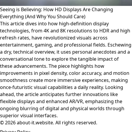
Seeing is Believing: How HD Displays Are Changing
Everything (And Why You Should Care)
This article dives into how high-definition display
technologies, from 4K and 8K resolutions to HDR and high
refresh rates, have revolutionized visuals across
entertainment, gaming, and professional fields. Eschewing
a dry, technical overview, it uses personal anecdotes and a
conversational tone to explore the tangible impact of
these advancements. The piece highlights how
improvements in pixel density, color accuracy, and motion
smoothness create more immersive experiences, making
once-futuristic visual capabilities a daily reality. Looking
ahead, the article anticipates further innovations like
flexible displays and enhanced AR/VR, emphasizing the
ongoing blurring of digital and physical worlds through
superior visual interfaces.
© 2026 about-it.website. All rights reserved.