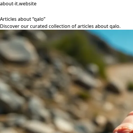
about-it.website
Articles about “qalo”
Discover our curated collection of articles about qalo.