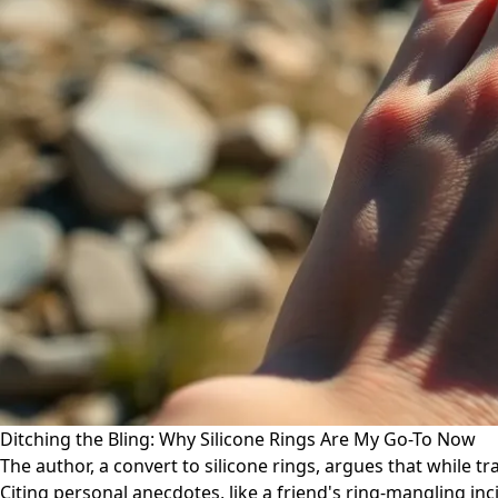
Ditching the Bling: Why Silicone Rings Are My Go-To Now
The author, a convert to silicone rings, argues that while tr
Citing personal anecdotes, like a friend's ring-mangling in