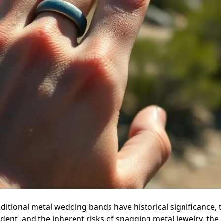
aditional metal wedding bands have historical significance, th
cident, and the inherent risks of snagging metal jewelry, th