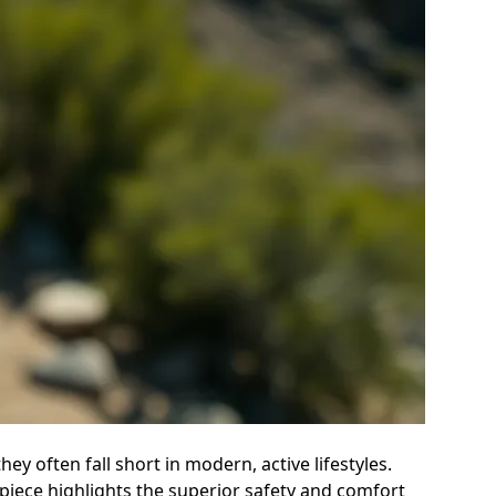
ey often fall short in modern, active lifestyles.
e piece highlights the superior safety and comfort