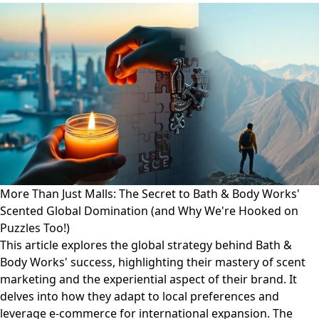
More Than Just Malls: The Secret to Bath & Body Works'
Scented Global Domination (and Why We're Hooked on
Puzzles Too!)
This article explores the global strategy behind Bath &
Body Works' success, highlighting their mastery of scent
marketing and the experiential aspect of their brand. It
delves into how they adapt to local preferences and
leverage e-commerce for international expansion. The