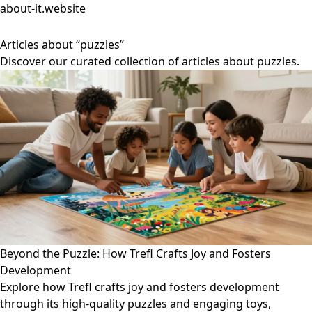
about-it.website
Articles about “puzzles”
Discover our curated collection of articles about puzzles.
Beyond the Puzzle: How Trefl Crafts Joy and Fosters
Development
Explore how Trefl crafts joy and fosters development
through its high-quality puzzles and engaging toys,