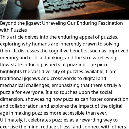
Beyond the Jigsaw: Unraveling Our Enduring Fascination
with Puzzles
This article delves into the enduring appeal of puzzles,
exploring why humans are inherently drawn to solving
them. It discusses the cognitive benefits, such as improved
memory and critical thinking, and the stress-relieving,
flow-state-inducing aspects of puzzling. The piece
highlights the vast diversity of puzzles available, from
traditional jigsaws and crosswords to digital and
mechanical challenges, emphasizing that there's truly a
puzzle for everyone. It also touches upon the social
dimension, showcasing how puzzles can foster connection
and collaboration, and explores the impact of the digital
age in making puzzles more accessible than ever.
Ultimately, it celebrates puzzles as a rewarding way to
exercise the mind, reduce stress, and connect with others.