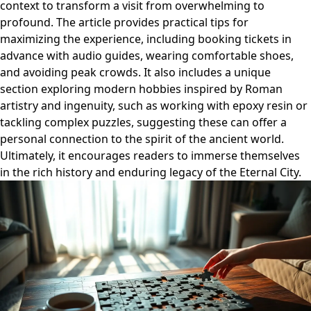
context to transform a visit from overwhelming to
profound. The article provides practical tips for
maximizing the experience, including booking tickets in
advance with audio guides, wearing comfortable shoes,
and avoiding peak crowds. It also includes a unique
section exploring modern hobbies inspired by Roman
artistry and ingenuity, such as working with epoxy resin or
tackling complex puzzles, suggesting these can offer a
personal connection to the spirit of the ancient world.
Ultimately, it encourages readers to immerse themselves
in the rich history and enduring legacy of the Eternal City.