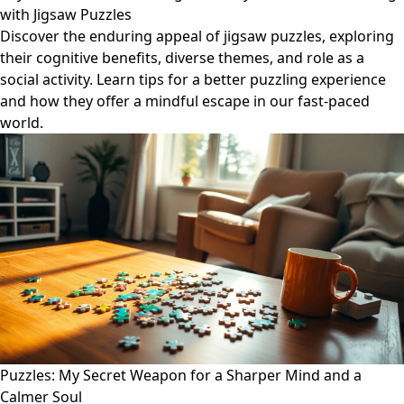
with Jigsaw Puzzles
Discover the enduring appeal of jigsaw puzzles, exploring
their cognitive benefits, diverse themes, and role as a
social activity. Learn tips for a better puzzling experience
and how they offer a mindful escape in our fast-paced
world.
Puzzles: My Secret Weapon for a Sharper Mind and a
Calmer Soul