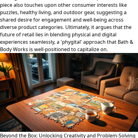
piece also touches upon other consumer interests like
puzzles, healthy living, and outdoor gear, suggesting a
shared desire for engagement and well-being across
diverse product categories. Ultimately, it argues that the
future of retail lies in blending physical and digital
experiences seamlessly, a 'phygital' approach that Bath &
Body Works is well-positioned to capitalize on.
Beyond the Box: Unlocking Creativity and Problem-Solving