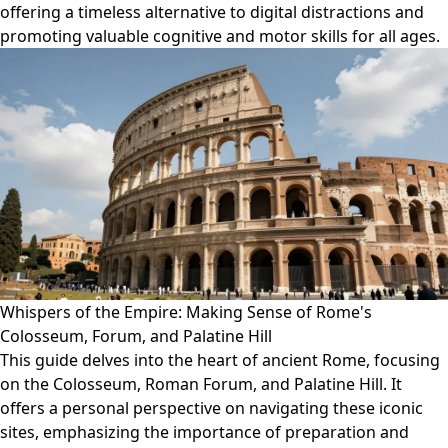
offering a timeless alternative to digital distractions and
promoting valuable cognitive and motor skills for all ages.
Whispers of the Empire: Making Sense of Rome's
Colosseum, Forum, and Palatine Hill
This guide delves into the heart of ancient Rome, focusing
on the Colosseum, Roman Forum, and Palatine Hill. It
offers a personal perspective on navigating these iconic
sites, emphasizing the importance of preparation and