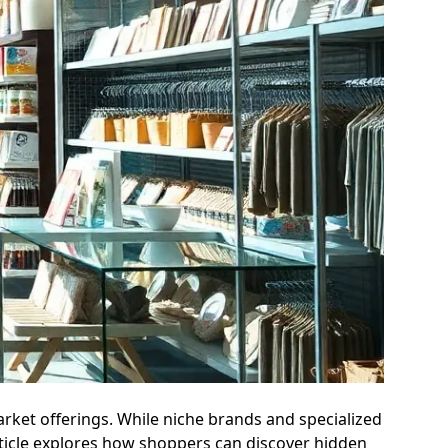
rket offerings. While niche brands and specialized
article explores how shoppers can discover hidden