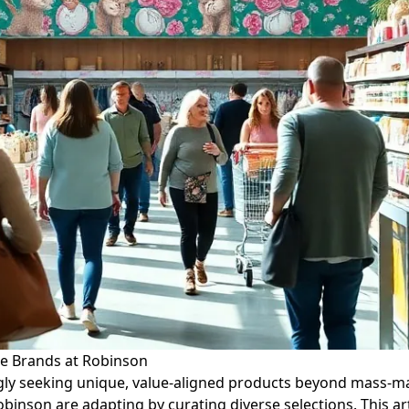
he Brands at Robinson
ngly seeking unique, value-aligned products beyond mass-ma
Robinson are adapting by curating diverse selections. This 