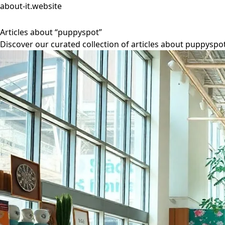
about-it.website
Articles about “puppyspot”
Discover our curated collection of articles about puppyspot