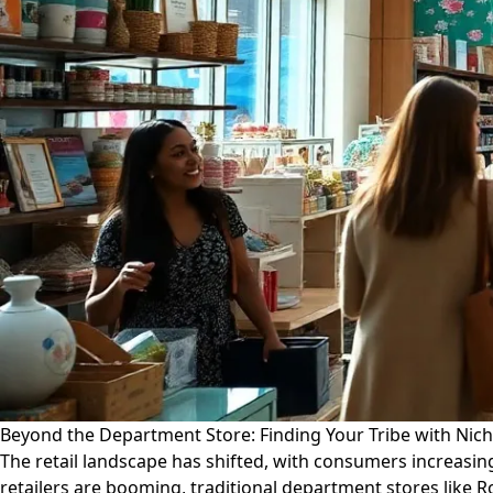
Beyond the Department Store: Finding Your Tribe with Nic
The retail landscape has shifted, with consumers increasi
retailers are booming, traditional department stores like 