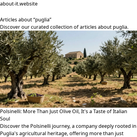
about-it.website
Articles about “puglia”
Discover our curated collection of articles about puglia.
Polsinelli: More Than Just Olive Oil, It's a Taste of Italian
Soul
Discover the Polsinelli journey, a company deeply rooted in
Puglia's agricultural heritage, offering more than just