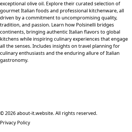
exceptional olive oil. Explore their curated selection of
gourmet Italian foods and professional kitchenware, all
driven by a commitment to uncompromising quality,
tradition, and passion. Learn how Polsinelli bridges
continents, bringing authentic Italian flavors to global
kitchens while inspiring culinary experiences that engage
all the senses. Includes insights on travel planning for
culinary enthusiasts and the enduring allure of Italian
gastronomy.
© 2026 about-it.website. All rights reserved.
Privacy Policy