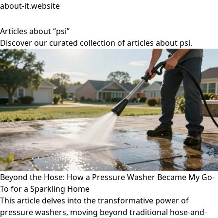
about-it.website
Articles about “psi”
Discover our curated collection of articles about psi.
Beyond the Hose: How a Pressure Washer Became My Go-
To for a Sparkling Home
This article delves into the transformative power of
pressure washers, moving beyond traditional hose-and-