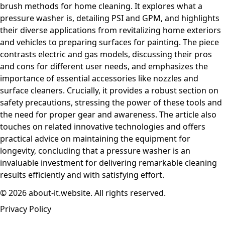
brush methods for home cleaning. It explores what a
pressure washer is, detailing PSI and GPM, and highlights
their diverse applications from revitalizing home exteriors
and vehicles to preparing surfaces for painting. The piece
contrasts electric and gas models, discussing their pros
and cons for different user needs, and emphasizes the
importance of essential accessories like nozzles and
surface cleaners. Crucially, it provides a robust section on
safety precautions, stressing the power of these tools and
the need for proper gear and awareness. The article also
touches on related innovative technologies and offers
practical advice on maintaining the equipment for
longevity, concluding that a pressure washer is an
invaluable investment for delivering remarkable cleaning
results efficiently and with satisfying effort.
© 2026 about-it.website. All rights reserved.
Privacy Policy