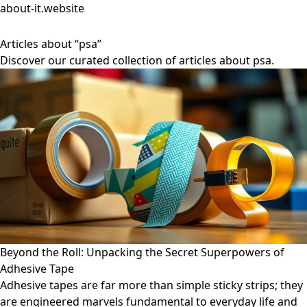
about-it.website
Articles about “psa”
Discover our curated collection of articles about psa.
Beyond the Roll: Unpacking the Secret Superpowers of
Adhesive Tape
Adhesive tapes are far more than simple sticky strips; they
are engineered marvels fundamental to everyday life and