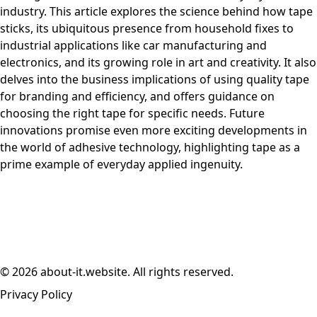
industry. This article explores the science behind how tape
sticks, its ubiquitous presence from household fixes to
industrial applications like car manufacturing and
electronics, and its growing role in art and creativity. It also
delves into the business implications of using quality tape
for branding and efficiency, and offers guidance on
choosing the right tape for specific needs. Future
innovations promise even more exciting developments in
the world of adhesive technology, highlighting tape as a
prime example of everyday applied ingenuity.
© 2026 about-it.website. All rights reserved.
Privacy Policy