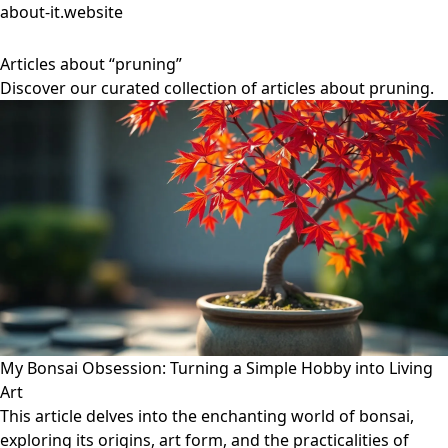
about-it.website
Articles about “pruning”
Discover our curated collection of articles about pruning.
My Bonsai Obsession: Turning a Simple Hobby into Living
Art
This article delves into the enchanting world of bonsai,
exploring its origins, art form, and the practicalities of