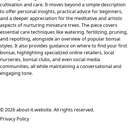
cultivation and care. It moves beyond a simple description
to offer personal insights, practical advice for beginners,
and a deeper appreciation for the meditative and artistic
aspects of nurturing miniature trees. The piece covers
essential care techniques like watering, fertilizing, pruning,
and repotting, alongside an overview of popular bonsai
styles. It also provides guidance on where to find your first
bonsai, highlighting specialized online retailers, local
nurseries, bonsai clubs, and even social media
communities, all while maintaining a conversational and
engaging tone.
© 2026 about-it.website. All rights reserved.
Privacy Policy