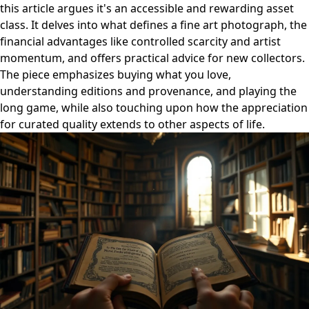
this article argues it's an accessible and rewarding asset
class. It delves into what defines a fine art photograph, the
financial advantages like controlled scarcity and artist
momentum, and offers practical advice for new collectors.
The piece emphasizes buying what you love,
understanding editions and provenance, and playing the
long game, while also touching upon how the appreciation
for curated quality extends to other aspects of life.