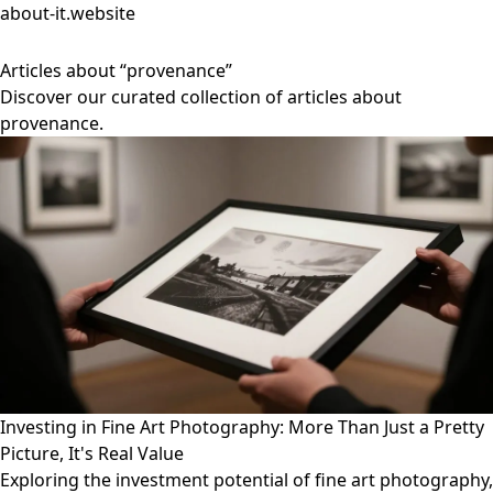
about-it.website
Articles about “provenance”
Discover our curated collection of articles about
provenance.
Investing in Fine Art Photography: More Than Just a Pretty
Picture, It's Real Value
Exploring the investment potential of fine art photography,