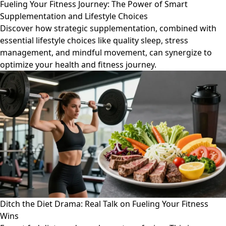
Fueling Your Fitness Journey: The Power of Smart
Supplementation and Lifestyle Choices
Discover how strategic supplementation, combined with
essential lifestyle choices like quality sleep, stress
management, and mindful movement, can synergize to
optimize your health and fitness journey.
Ditch the Diet Drama: Real Talk on Fueling Your Fitness
Wins