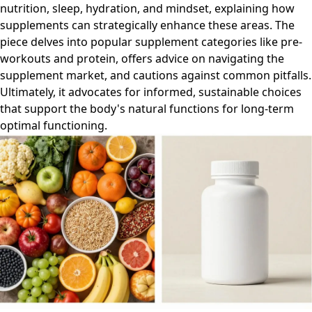
nutrition, sleep, hydration, and mindset, explaining how
supplements can strategically enhance these areas. The
piece delves into popular supplement categories like pre-
workouts and protein, offers advice on navigating the
supplement market, and cautions against common pitfalls.
Ultimately, it advocates for informed, sustainable choices
that support the body's natural functions for long-term
optimal functioning.