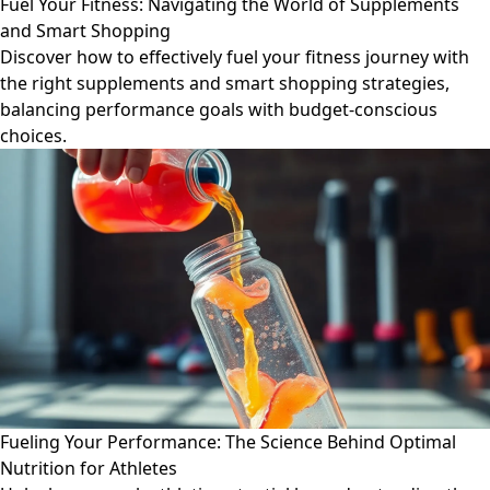
Fuel Your Fitness: Navigating the World of Supplements
and Smart Shopping
Discover how to effectively fuel your fitness journey with
the right supplements and smart shopping strategies,
balancing performance goals with budget-conscious
choices.
Fueling Your Performance: The Science Behind Optimal
Nutrition for Athletes