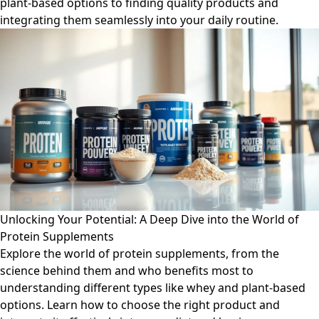
plant-based options to finding quality products and
integrating them seamlessly into your daily routine.
Unlocking Your Potential: A Deep Dive into the World of
Protein Supplements
Explore the world of protein supplements, from the
science behind them and who benefits most to
understanding different types like whey and plant-based
options. Learn how to choose the right product and