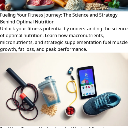
Fueling Your Fitness Journey: The Science and Strategy
Behind Optimal Nutrition
Unlock your fitness potential by understanding the science
of optimal nutrition. Learn how macronutrients,
micronutrients, and strategic supplementation fuel muscle
growth, fat loss, and peak performance.