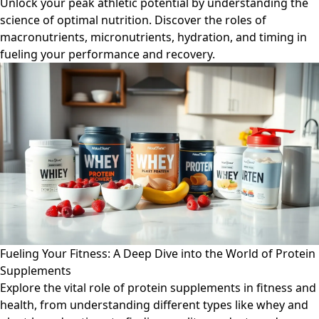
Unlock your peak athletic potential by understanding the
science of optimal nutrition. Discover the roles of
macronutrients, micronutrients, hydration, and timing in
fueling your performance and recovery.
Fueling Your Fitness: A Deep Dive into the World of Protein
Supplements
Explore the vital role of protein supplements in fitness and
health, from understanding different types like whey and