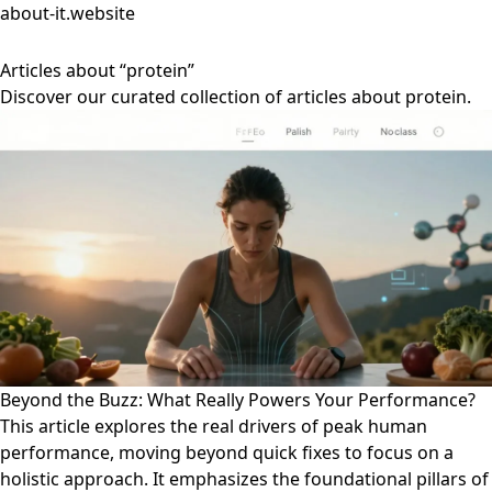
about-it.website
Articles about “protein”
Discover our curated collection of articles about protein.
Beyond the Buzz: What Really Powers Your Performance?
This article explores the real drivers of peak human
performance, moving beyond quick fixes to focus on a
holistic approach. It emphasizes the foundational pillars of