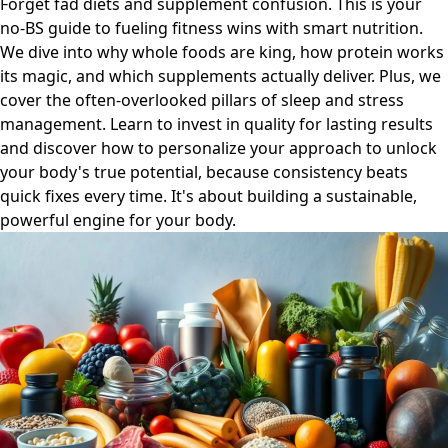
Forget fad diets and supplement confusion. This is your
no-BS guide to fueling fitness wins with smart nutrition.
We dive into why whole foods are king, how protein works
its magic, and which supplements actually deliver. Plus, we
cover the often-overlooked pillars of sleep and stress
management. Learn to invest in quality for lasting results
and discover how to personalize your approach to unlock
your body's true potential, because consistency beats
quick fixes every time. It's about building a sustainable,
powerful engine for your body.