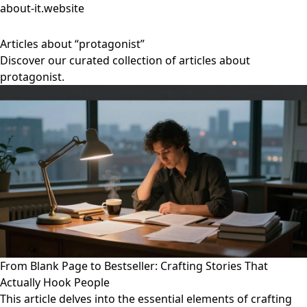
about-it.website
Articles about “protagonist”
Discover our curated collection of articles about
protagonist.
From Blank Page to Bestseller: Crafting Stories That
Actually Hook People
This article delves into the essential elements of crafting