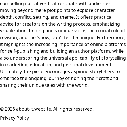
compelling narratives that resonate with audiences,
moving beyond mere plot points to explore character
depth, conflict, setting, and theme. It offers practical
advice for creators on the writing process, emphasizing
visualization, finding one's unique voice, the crucial role of
revision, and the 'show, don't tell' technique. Furthermore,
it highlights the increasing importance of online platforms
for self-publishing and building an author platform, while
also underscoring the universal applicability of storytelling
in marketing, education, and personal development.
Ultimately, the piece encourages aspiring storytellers to
embrace the ongoing journey of honing their craft and
sharing their unique tales with the world.
© 2026 about-it.website. All rights reserved.
Privacy Policy