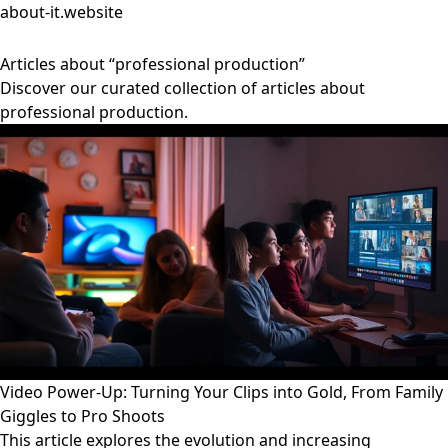
about-it.website
Articles about “professional production”
Discover our curated collection of articles about
professional production.
Video Power-Up: Turning Your Clips into Gold, From Family
Giggles to Pro Shoots
This article explores the evolution and increasing