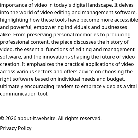
importance of video in today's digital landscape. It delves
into the world of video editing and management software,
highlighting how these tools have become more accessible
and powerful, empowering individuals and businesses
alike. From preserving personal memories to producing
professional content, the piece discusses the history of
video, the essential functions of editing and management
software, and the innovations shaping the future of video
creation. It emphasizes the practical applications of video
across various sectors and offers advice on choosing the
right software based on individual needs and budget,
ultimately encouraging readers to embrace video as a vital
communication tool.
© 2026 about-it.website. All rights reserved.
Privacy Policy