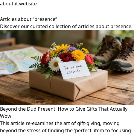
about-it.website
Articles about “presence”
Discover our curated collection of articles about presence.
Beyond the Dud Present: How to Give Gifts That Actually
Wow
This article re-examines the art of gift-giving, moving
beyond the stress of finding the 'perfect' item to focusing