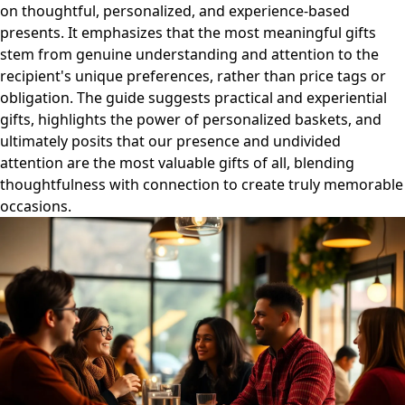
on thoughtful, personalized, and experience-based
presents. It emphasizes that the most meaningful gifts
stem from genuine understanding and attention to the
recipient's unique preferences, rather than price tags or
obligation. The guide suggests practical and experiential
gifts, highlights the power of personalized baskets, and
ultimately posits that our presence and undivided
attention are the most valuable gifts of all, blending
thoughtfulness with connection to create truly memorable
occasions.