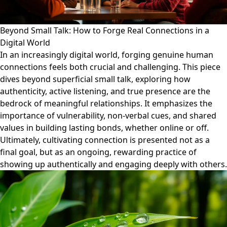
Beyond Small Talk: How to Forge Real Connections in a
Digital World
In an increasingly digital world, forging genuine human
connections feels both crucial and challenging. This piece
dives beyond superficial small talk, exploring how
authenticity, active listening, and true presence are the
bedrock of meaningful relationships. It emphasizes the
importance of vulnerability, non-verbal cues, and shared
values in building lasting bonds, whether online or off.
Ultimately, cultivating connection is presented not as a
final goal, but as an ongoing, rewarding practice of
showing up authentically and engaging deeply with others.