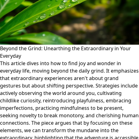
Beyond the Grind: Unearthing the Extraordinary in Your
Everyday
This article dives into how to find joy and wonder in
everyday life, moving beyond the daily grind. It emphasizes
that extraordinary experiences aren't about grand
gestures but about shifting perspective. Strategies include
actively observing the world around you, cultivating
childlike curiosity, reintroducing playfulness, embracing
imperfections, practicing mindfulness to be present,
seeking novelty to break monotony, and cherishing human
connections. The piece argues that by focusing on these
elements, we can transform the mundane into the
extraordinary, highlighting that the adventure is accessible