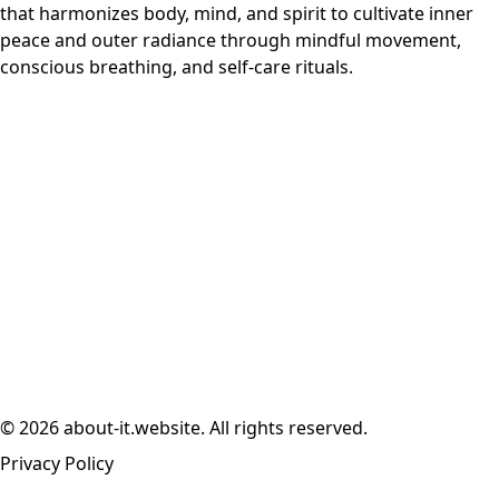
that harmonizes body, mind, and spirit to cultivate inner
peace and outer radiance through mindful movement,
conscious breathing, and self-care rituals.
© 2026 about-it.website. All rights reserved.
Privacy Policy