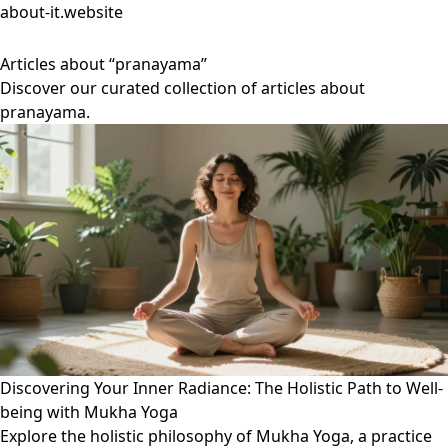
about-it.website
Articles about “pranayama”
Discover our curated collection of articles about
pranayama.
Discovering Your Inner Radiance: The Holistic Path to Well-
being with Mukha Yoga
Explore the holistic philosophy of Mukha Yoga, a practice