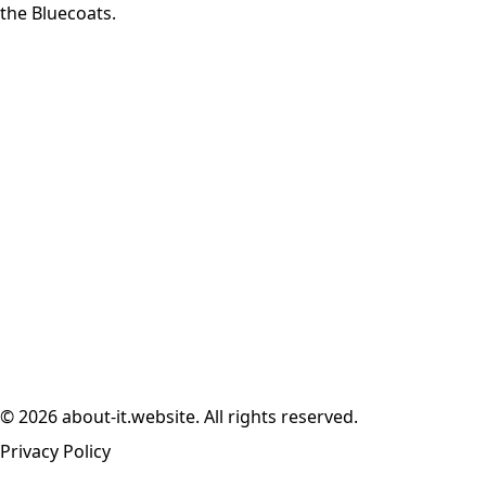
the Bluecoats.
© 2026 about-it.website. All rights reserved.
Privacy Policy