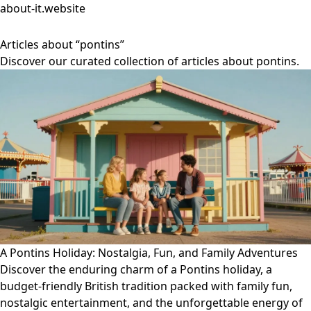
about-it.website
Articles about “pontins”
Discover our curated collection of articles about pontins.
A Pontins Holiday: Nostalgia, Fun, and Family Adventures
Discover the enduring charm of a Pontins holiday, a
budget-friendly British tradition packed with family fun,
nostalgic entertainment, and the unforgettable energy of