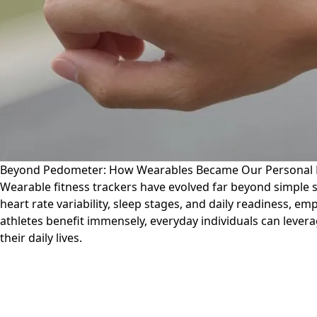
Beyond Pedometer: How Wearables Became Our Personal 
Wearable fitness trackers have evolved far beyond simple 
heart rate variability, sleep stages, and daily readiness, 
athletes benefit immensely, everyday individuals can levera
their daily lives.