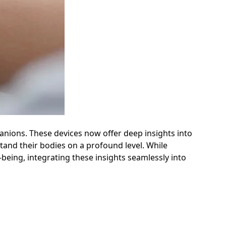
anions. These devices now offer deep insights into
stand their bodies on a profound level. While
-being, integrating these insights seamlessly into