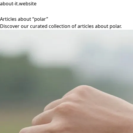
about-it.website
Articles about “polar”
Discover our curated collection of articles about polar.