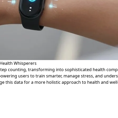
Health Whisperers
step counting, transforming into sophisticated health comp
empowering users to train smarter, manage stress, and under
ge this data for a more holistic approach to health and well