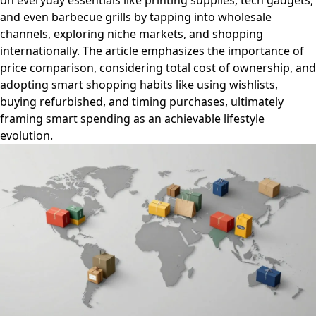
on everyday essentials like printing supplies, tech gadgets,
and even barbecue grills by tapping into wholesale
channels, exploring niche markets, and shopping
internationally. The article emphasizes the importance of
price comparison, considering total cost of ownership, and
adopting smart shopping habits like using wishlists,
buying refurbished, and timing purchases, ultimately
framing smart spending as an achievable lifestyle
evolution.