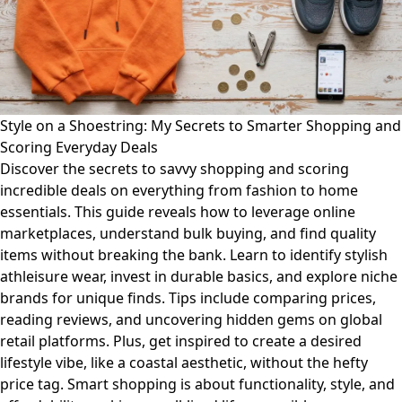
Style on a Shoestring: My Secrets to Smarter Shopping and
Scoring Everyday Deals
Discover the secrets to savvy shopping and scoring
incredible deals on everything from fashion to home
essentials. This guide reveals how to leverage online
marketplaces, understand bulk buying, and find quality
items without breaking the bank. Learn to identify stylish
athleisure wear, invest in durable basics, and explore niche
brands for unique finds. Tips include comparing prices,
reading reviews, and uncovering hidden gems on global
retail platforms. Plus, get inspired to create a desired
lifestyle vibe, like a coastal aesthetic, without the hefty
price tag. Smart shopping is about functionality, style, and