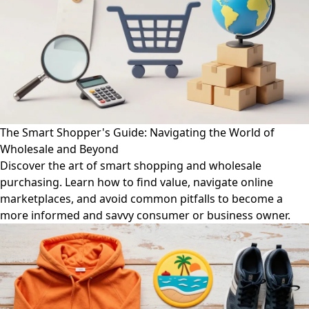
The Smart Shopper's Guide: Navigating the World of
Wholesale and Beyond
Discover the art of smart shopping and wholesale
purchasing. Learn how to find value, navigate online
marketplaces, and avoid common pitfalls to become a
more informed and savvy consumer or business owner.