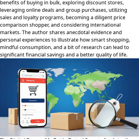
benefits of buying in bulk, exploring discount stores,
leveraging online deals and group purchases, utilizing
sales and loyalty programs, becoming a diligent price
comparison shopper, and considering international
markets. The author shares anecdotal evidence and
personal experiences to illustrate how smart shopping,
mindful consumption, and a bit of research can lead to
significant financial savings and a better quality of life.