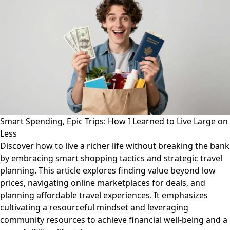
Smart Spending, Epic Trips: How I Learned to Live Large on
Less
Discover how to live a richer life without breaking the bank
by embracing smart shopping tactics and strategic travel
planning. This article explores finding value beyond low
prices, navigating online marketplaces for deals, and
planning affordable travel experiences. It emphasizes
cultivating a resourceful mindset and leveraging
community resources to achieve financial well-being and a