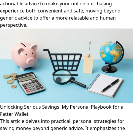
actionable advice to make your online purchasing
experience both convenient and safe, moving beyond
generic advice to offer a more relatable and human
perspective.
Unlocking Serious Savings: My Personal Playbook for a
Fatter Wallet
This article delves into practical, personal strategies for
saving money beyond generic advice. It emphasizes the