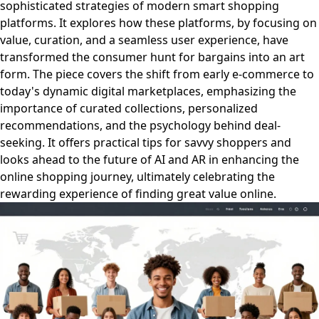
sophisticated strategies of modern smart shopping
platforms. It explores how these platforms, by focusing on
value, curation, and a seamless user experience, have
transformed the consumer hunt for bargains into an art
form. The piece covers the shift from early e-commerce to
today's dynamic digital marketplaces, emphasizing the
importance of curated collections, personalized
recommendations, and the psychology behind deal-
seeking. It offers practical tips for savvy shoppers and
looks ahead to the future of AI and AR in enhancing the
online shopping journey, ultimately celebrating the
rewarding experience of finding great value online.