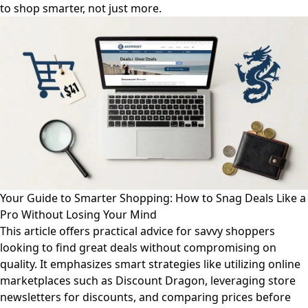
to shop smarter, not just more.
Your Guide to Smarter Shopping: How to Snag Deals Like a
Pro Without Losing Your Mind
This article offers practical advice for savvy shoppers
looking to find great deals without compromising on
quality. It emphasizes smart strategies like utilizing online
marketplaces such as Discount Dragon, leveraging store
newsletters for discounts, and comparing prices before