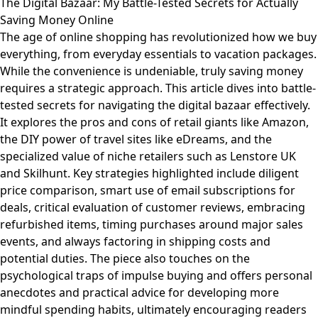
The Digital Bazaar: My Battle-Tested Secrets for Actually
Saving Money Online
The age of online shopping has revolutionized how we buy
everything, from everyday essentials to vacation packages.
While the convenience is undeniable, truly saving money
requires a strategic approach. This article dives into battle-
tested secrets for navigating the digital bazaar effectively.
It explores the pros and cons of retail giants like Amazon,
the DIY power of travel sites like eDreams, and the
specialized value of niche retailers such as Lenstore UK
and Skilhunt. Key strategies highlighted include diligent
price comparison, smart use of email subscriptions for
deals, critical evaluation of customer reviews, embracing
refurbished items, timing purchases around major sales
events, and always factoring in shipping costs and
potential duties. The piece also touches on the
psychological traps of impulse buying and offers personal
anecdotes and practical advice for developing more
mindful spending habits, ultimately encouraging readers