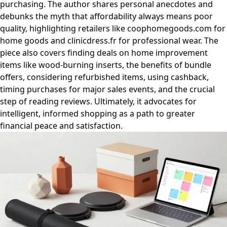
purchasing. The author shares personal anecdotes and
debunks the myth that affordability always means poor
quality, highlighting retailers like coophomegoods.com for
home goods and clinicdress.fr for professional wear. The
piece also covers finding deals on home improvement
items like wood-burning inserts, the benefits of bundle
offers, considering refurbished items, using cashback,
timing purchases for major sales events, and the crucial
step of reading reviews. Ultimately, it advocates for
intelligent, informed shopping as a path to greater
financial peace and satisfaction.