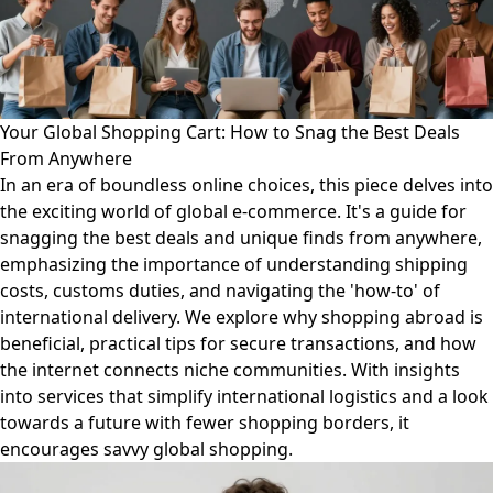
Your Global Shopping Cart: How to Snag the Best Deals
From Anywhere
In an era of boundless online choices, this piece delves into
the exciting world of global e-commerce. It's a guide for
snagging the best deals and unique finds from anywhere,
emphasizing the importance of understanding shipping
costs, customs duties, and navigating the 'how-to' of
international delivery. We explore why shopping abroad is
beneficial, practical tips for secure transactions, and how
the internet connects niche communities. With insights
into services that simplify international logistics and a look
towards a future with fewer shopping borders, it
encourages savvy global shopping.