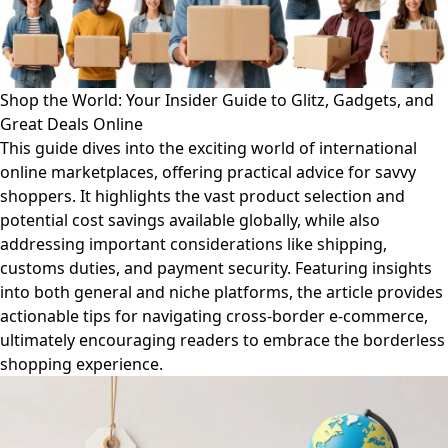
Shop the World: Your Insider Guide to Glitz, Gadgets, and
Great Deals Online
This guide dives into the exciting world of international
online marketplaces, offering practical advice for savvy
shoppers. It highlights the vast product selection and
potential cost savings available globally, while also
addressing important considerations like shipping,
customs duties, and payment security. Featuring insights
into both general and niche platforms, the article provides
actionable tips for navigating cross-border e-commerce,
ultimately encouraging readers to embrace the borderless
shopping experience.