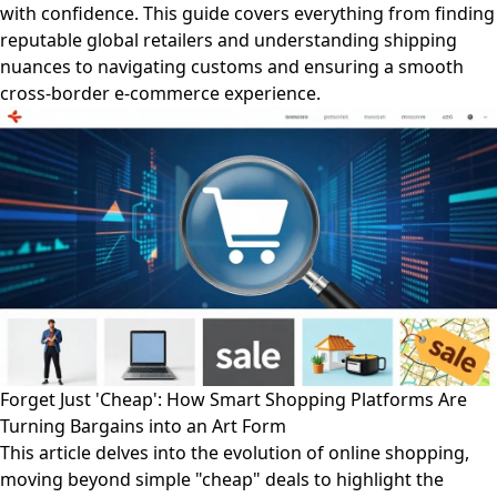
with confidence. This guide covers everything from finding
reputable global retailers and understanding shipping
nuances to navigating customs and ensuring a smooth
cross-border e-commerce experience.
Forget Just 'Cheap': How Smart Shopping Platforms Are
Turning Bargains into an Art Form
This article delves into the evolution of online shopping,
moving beyond simple "cheap" deals to highlight the