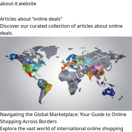
about-it.website
Articles about “online deals”
Discover our curated collection of articles about online
deals.
Navigating the Global Marketplace: Your Guide to Online
Shopping Across Borders
Explore the vast world of international online shopping