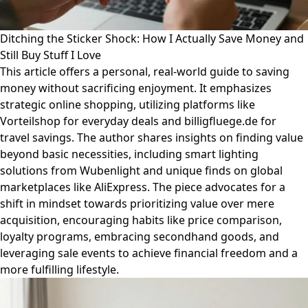
Ditching the Sticker Shock: How I Actually Save Money and
Still Buy Stuff I Love
This article offers a personal, real-world guide to saving
money without sacrificing enjoyment. It emphasizes
strategic online shopping, utilizing platforms like
Vorteilshop for everyday deals and billigfluege.de for
travel savings. The author shares insights on finding value
beyond basic necessities, including smart lighting
solutions from Wubenlight and unique finds on global
marketplaces like AliExpress. The piece advocates for a
shift in mindset towards prioritizing value over mere
acquisition, encouraging habits like price comparison,
loyalty programs, embracing secondhand goods, and
leveraging sale events to achieve financial freedom and a
more fulfilling lifestyle.