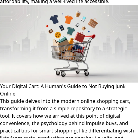
affordability, making a well-lived life accessible.
Your Digital Cart: A Human's Guide to Not Buying Junk
Online
This guide delves into the modern online shopping cart,
transforming it from a simple repository to a strategic
tool. It covers how we arrived at this point of digital
convenience, the psychology behind impulse buys, and
practical tips for smart shopping, like differentiating wish