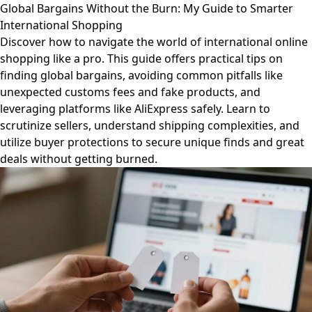
Global Bargains Without the Burn: My Guide to Smarter
International Shopping
Discover how to navigate the world of international online
shopping like a pro. This guide offers practical tips on
finding global bargains, avoiding common pitfalls like
unexpected customs fees and fake products, and
leveraging platforms like AliExpress safely. Learn to
scrutinize sellers, understand shipping complexities, and
utilize buyer protections to secure unique finds and great
deals without getting burned.