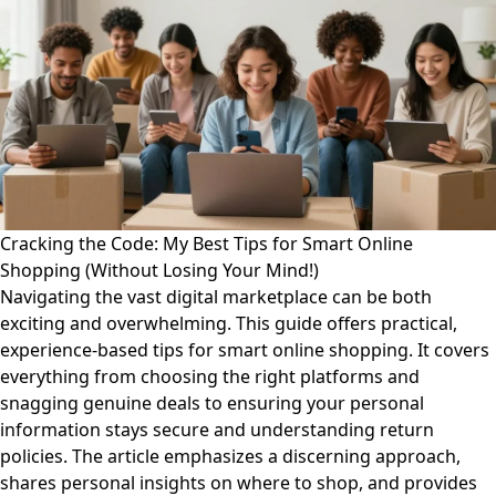
Cracking the Code: My Best Tips for Smart Online
Shopping (Without Losing Your Mind!)
Navigating the vast digital marketplace can be both
exciting and overwhelming. This guide offers practical,
experience-based tips for smart online shopping. It covers
everything from choosing the right platforms and
snagging genuine deals to ensuring your personal
information stays secure and understanding return
policies. The article emphasizes a discerning approach,
shares personal insights on where to shop, and provides