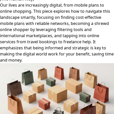
Our lives are increasingly digital, from mobile plans to
online shopping. This piece explores how to navigate this
landscape smartly, focusing on finding cost-effective
mobile plans with reliable networks, becoming a shrewd
online shopper by leveraging filtering tools and
international marketplaces, and tapping into online
services from travel bookings to freelance help. It
emphasizes that being informed and strategic is key to
making the digital world work for your benefit, saving time
and money.