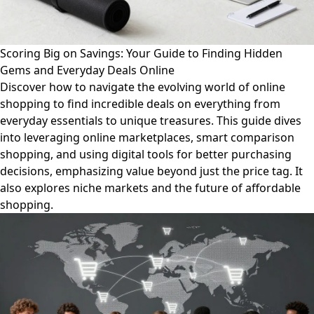
Scoring Big on Savings: Your Guide to Finding Hidden
Gems and Everyday Deals Online
Discover how to navigate the evolving world of online
shopping to find incredible deals on everything from
everyday essentials to unique treasures. This guide dives
into leveraging online marketplaces, smart comparison
shopping, and using digital tools for better purchasing
decisions, emphasizing value beyond just the price tag. It
also explores niche markets and the future of affordable
shopping.