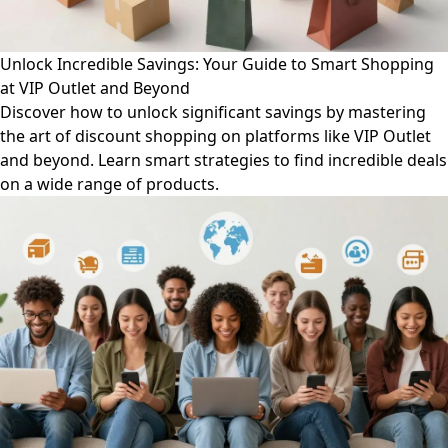
Unlock Incredible Savings: Your Guide to Smart Shopping
at VIP Outlet and Beyond
Discover how to unlock significant savings by mastering
the art of discount shopping on platforms like VIP Outlet
and beyond. Learn smart strategies to find incredible deals
on a wide range of products.