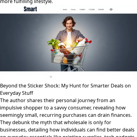
more fulfilling lifestyle.
Beyond the Sticker Shock: My Hunt for Smarter Deals on
Everyday Stuff
The author shares their personal journey from an
impulsive shopper to a savvy consumer, revealing how
seemingly small, recurring purchases can drain finances.
They debunk the myth that wholesale is only for
businesses, detailing how individuals can find better deals