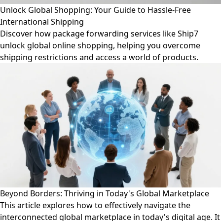
Unlock Global Shopping: Your Guide to Hassle-Free
International Shipping
Discover how package forwarding services like Ship7
unlock global online shopping, helping you overcome
shipping restrictions and access a world of products.
Beyond Borders: Thriving in Today's Global Marketplace
This article explores how to effectively navigate the
interconnected global marketplace in today's digital age. It