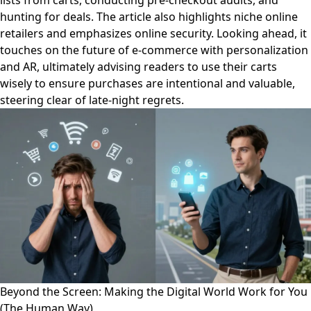
lists from carts, conducting pre-checkout audits, and
hunting for deals. The article also highlights niche online
retailers and emphasizes online security. Looking ahead, it
touches on the future of e-commerce with personalization
and AR, ultimately advising readers to use their carts
wisely to ensure purchases are intentional and valuable,
steering clear of late-night regrets.
Beyond the Screen: Making the Digital World Work for You
(The Human Way)