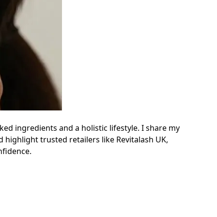
 ingredients and a holistic lifestyle. I share my
highlight trusted retailers like Revitalash UK,
nfidence.