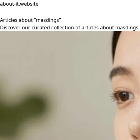
about-it.website
Articles about “masdings”
Discover our curated collection of articles about masdings.