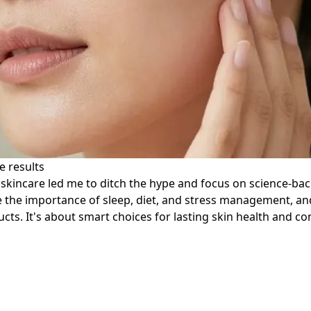
e results
incare led me to ditch the hype and focus on science-backed
e the importance of sleep, diet, and stress management, and 
s. It's about smart choices for lasting skin health and co