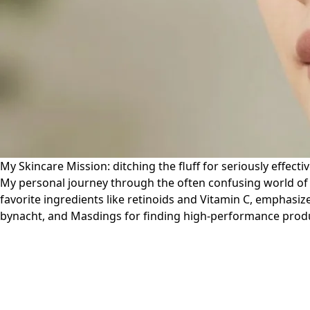
My Skincare Mission: ditching the fluff for seriously effectiv
My personal journey through the often confusing world of sk
favorite ingredients like retinoids and Vitamin C, emphasiz
bynacht, and Masdings for finding high-performance product