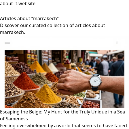
about-it.website
Articles about “marrakech”
Discover our curated collection of articles about
marrakech.
Escaping the Beige: My Hunt for the Truly Unique in a Sea
of Sameness
Feeling overwhelmed by a world that seems to have faded