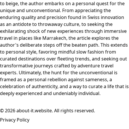
to beige, the author embarks on a personal quest for the
unique and unconventional. From appreciating the
enduring quality and precision found in Swiss innovation
as an antidote to throwaway culture, to seeking the
exhilarating shock of new experiences through immersive
travel in places like Marrakech, the article explores the
author's deliberate steps off the beaten path. This extends
to personal style, favoring mindful slow fashion from
curated destinations over fleeting trends, and seeking out
transformative journeys crafted by adventure travel
experts. Ultimately, the hunt for the unconventional is
framed as a personal rebellion against sameness, a
celebration of authenticity, and a way to curate a life that is
deeply experienced and undeniably individual.
© 2026 about-it.website. All rights reserved.
Privacy Policy