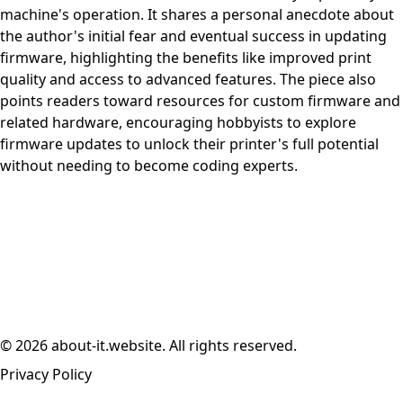
machine's operation. It shares a personal anecdote about
the author's initial fear and eventual success in updating
firmware, highlighting the benefits like improved print
quality and access to advanced features. The piece also
points readers toward resources for custom firmware and
related hardware, encouraging hobbyists to explore
firmware updates to unlock their printer's full potential
without needing to become coding experts.
© 2026 about-it.website. All rights reserved.
Privacy Policy