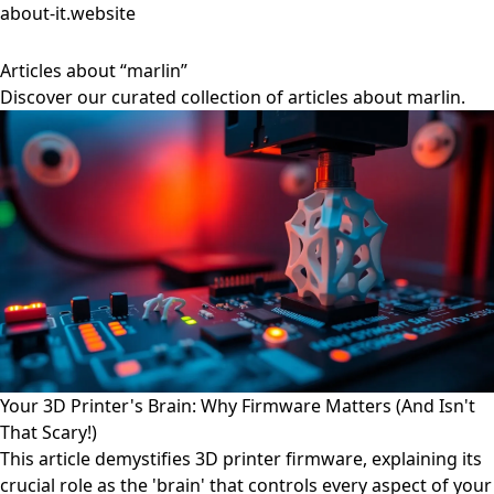
about-it.website
Articles about “marlin”
Discover our curated collection of articles about marlin.
Your 3D Printer's Brain: Why Firmware Matters (And Isn't
That Scary!)
This article demystifies 3D printer firmware, explaining its
crucial role as the 'brain' that controls every aspect of your