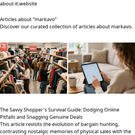
about-it.website
Articles about “markavo”
Discover our curated collection of articles about markavo.
The Savvy Shopper's Survival Guide: Dodging Online
Pitfalls and Snagging Genuine Deals
This article revisits the evolution of bargain hunting,
contrasting nostalgic memories of physical sales with the