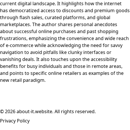
current digital landscape. It highlights how the internet
has democratized access to discounts and premium goods
through flash sales, curated platforms, and global
marketplaces. The author shares personal anecdotes
about successful online purchases and past shopping
frustrations, emphasizing the convenience and wide reach
of e-commerce while acknowledging the need for savvy
navigation to avoid pitfalls like clunky interfaces or
vanishing deals. It also touches upon the accessibility
benefits for busy individuals and those in remote areas,
and points to specific online retailers as examples of the
new retail paradigm.
© 2026 about-it.website. All rights reserved.
Privacy Policy