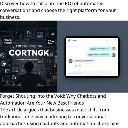
Discover how to calculate the ROI of automated
conversations and choose the right platform for your
business.
Forget Shouting into the Void: Why Chatbots and
Automation Are Your New Best Friends
The article argues that businesses must shift from
traditional, one-way marketing to conversational
approaches using chatbots and automation. It explains