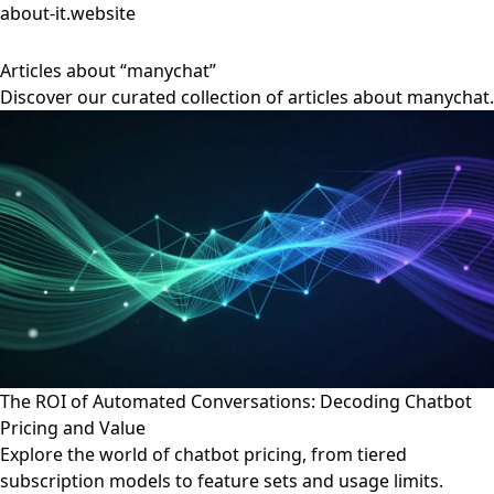
about-it.website
Articles about “manychat”
Discover our curated collection of articles about manychat.
The ROI of Automated Conversations: Decoding Chatbot
Pricing and Value
Explore the world of chatbot pricing, from tiered
subscription models to feature sets and usage limits.