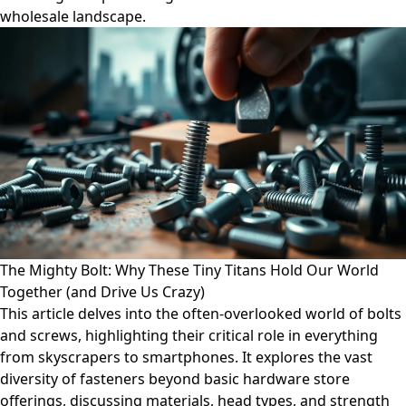
wholesale landscape.
The Mighty Bolt: Why These Tiny Titans Hold Our World
Together (and Drive Us Crazy)
This article delves into the often-overlooked world of bolts
and screws, highlighting their critical role in everything
from skyscrapers to smartphones. It explores the vast
diversity of fasteners beyond basic hardware store
offerings, discussing materials, head types, and strength