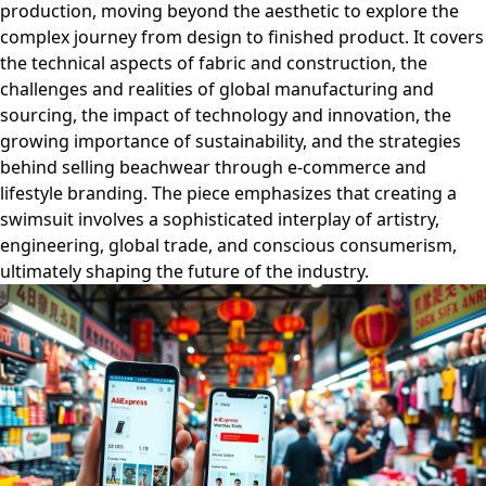
production, moving beyond the aesthetic to explore the
complex journey from design to finished product. It covers
the technical aspects of fabric and construction, the
challenges and realities of global manufacturing and
sourcing, the impact of technology and innovation, the
growing importance of sustainability, and the strategies
behind selling beachwear through e-commerce and
lifestyle branding. The piece emphasizes that creating a
swimsuit involves a sophisticated interplay of artistry,
engineering, global trade, and conscious consumerism,
ultimately shaping the future of the industry.