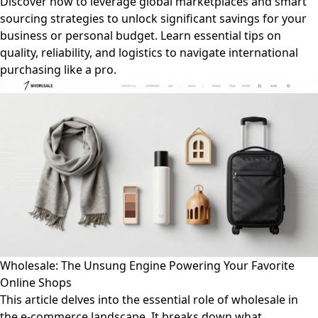
Discover how to leverage global marketplaces and smart
sourcing strategies to unlock significant savings for your
business or personal budget. Learn essential tips on
quality, reliability, and logistics to navigate international
purchasing like a pro.
Wholesale: The Unsung Engine Powering Your Favorite
Online Shops
This article delves into the essential role of wholesale in
the e-commerce landscape. It breaks down what