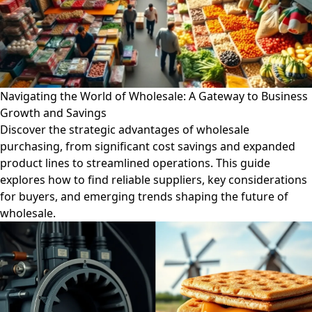
Navigating the World of Wholesale: A Gateway to Business
Growth and Savings
Discover the strategic advantages of wholesale
purchasing, from significant cost savings and expanded
product lines to streamlined operations. This guide
explores how to find reliable suppliers, key considerations
for buyers, and emerging trends shaping the future of
wholesale.