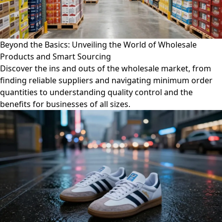
Beyond the Basics: Unveiling the World of Wholesale
Products and Smart Sourcing
Discover the ins and outs of the wholesale market, from
finding reliable suppliers and navigating minimum order
quantities to understanding quality control and the
benefits for businesses of all sizes.