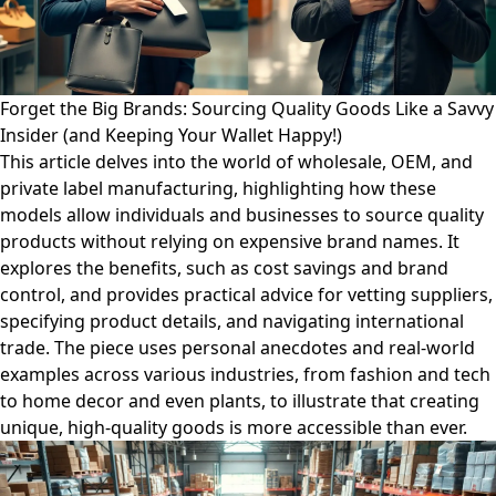
Forget the Big Brands: Sourcing Quality Goods Like a Savvy
Insider (and Keeping Your Wallet Happy!)
This article delves into the world of wholesale, OEM, and
private label manufacturing, highlighting how these
models allow individuals and businesses to source quality
products without relying on expensive brand names. It
explores the benefits, such as cost savings and brand
control, and provides practical advice for vetting suppliers,
specifying product details, and navigating international
trade. The piece uses personal anecdotes and real-world
examples across various industries, from fashion and tech
to home decor and even plants, to illustrate that creating
unique, high-quality goods is more accessible than ever.