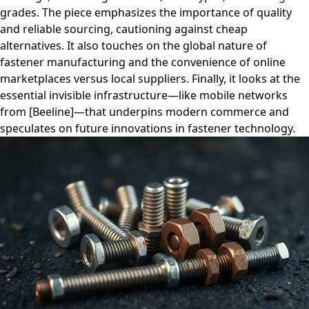
grades. The piece emphasizes the importance of quality
and reliable sourcing, cautioning against cheap
alternatives. It also touches on the global nature of
fastener manufacturing and the convenience of online
marketplaces versus local suppliers. Finally, it looks at the
essential invisible infrastructure—like mobile networks
from [Beeline]—that underpins modern commerce and
speculates on future innovations in fastener technology.