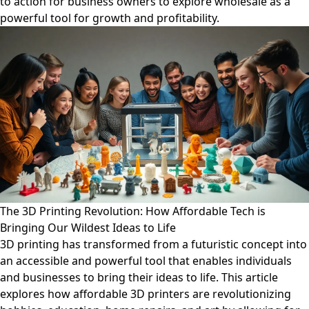
to action for business owners to explore wholesale as a
powerful tool for growth and profitability.
The 3D Printing Revolution: How Affordable Tech is
Bringing Our Wildest Ideas to Life
3D printing has transformed from a futuristic concept into
an accessible and powerful tool that enables individuals
and businesses to bring their ideas to life. This article
explores how affordable 3D printers are revolutionizing