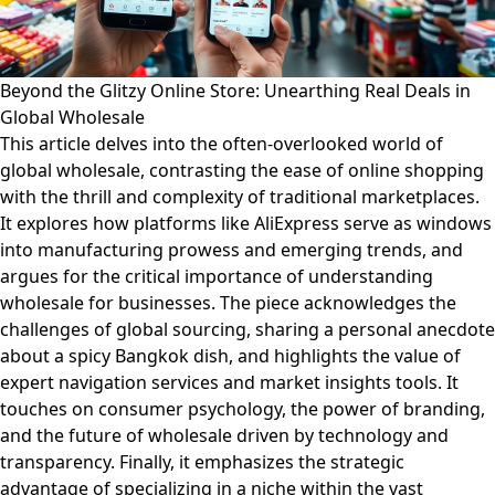
Beyond the Glitzy Online Store: Unearthing Real Deals in
Global Wholesale
This article delves into the often-overlooked world of
global wholesale, contrasting the ease of online shopping
with the thrill and complexity of traditional marketplaces.
It explores how platforms like AliExpress serve as windows
into manufacturing prowess and emerging trends, and
argues for the critical importance of understanding
wholesale for businesses. The piece acknowledges the
challenges of global sourcing, sharing a personal anecdote
about a spicy Bangkok dish, and highlights the value of
expert navigation services and market insights tools. It
touches on consumer psychology, the power of branding,
and the future of wholesale driven by technology and
transparency. Finally, it emphasizes the strategic
advantage of specializing in a niche within the vast