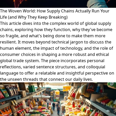
The Woven World: How Supply Chains Actually Run Your
Life (and Why They Keep Breaking)
This article dives into the complex world of global supply
chains, exploring how they function, why they've become
so fragile, and what's being done to make them more
resilient. It moves beyond technical jargon to discuss the
human element, the impact of technology, and the role of
consumer choices in shaping a more robust and ethical
global trade system. The piece incorporates personal
reflections, varied sentence structures, and colloquial
language to offer a relatable and insightful perspective on
the unseen threads that connect our daily lives.