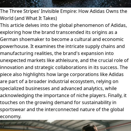
The Three Stripes’ Invisible Empire: How Adidas Owns the
World (and What It Takes)
This article delves into the global phenomenon of Adidas,
exploring how the brand transcended its origins as a
German shoemaker to become a cultural and economic
powerhouse. It examines the intricate supply chains and
manufacturing realities, the brand's expansion into
unexpected markets like athleisure, and the crucial role of
innovation and strategic collaborations in its success. The
piece also highlights how large corporations like Adidas
are part of a broader industrial ecosystem, relying on
specialized businesses and advanced analytics, while
acknowledging the importance of niche players. Finally, it
touches on the growing demand for sustainability in
sportswear and the interconnected nature of the global
economy.