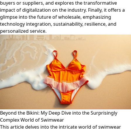
buyers or suppliers, and explores the transformative
impact of digitalization on the industry. Finally, it offers a
glimpse into the future of wholesale, emphasizing
technology integration, sustainability, resilience, and
personalized service.
Beyond the Bikini: My Deep Dive into the Surprisingly
Complex World of Swimwear
This article delves into the intricate world of swimwear