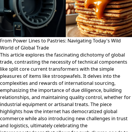
From Power Lines to Pastries: Navigating Today's Wild
World of Global Trade
This article explores the fascinating dichotomy of global
trade, contrasting the necessity of technical components
like split core current transformers with the simple
pleasures of items like stroopwafels. It delves into the
complexities and rewards of international sourcing,
emphasizing the importance of due diligence, building
relationships, and maintaining quality control, whether for
industrial equipment or artisanal treats. The piece
highlights how the internet has democratized global
commerce while also introducing new challenges in trust
and logistics, ultimately celebrating the