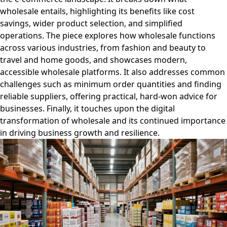
wholesale entails, highlighting its benefits like cost
savings, wider product selection, and simplified
operations. The piece explores how wholesale functions
across various industries, from fashion and beauty to
travel and home goods, and showcases modern,
accessible wholesale platforms. It also addresses common
challenges such as minimum order quantities and finding
reliable suppliers, offering practical, hard-won advice for
businesses. Finally, it touches upon the digital
transformation of wholesale and its continued importance
in driving business growth and resilience.