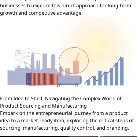
businesses to explore this direct approach for long-term
growth and competitive advantage.
From Idea to Shelf: Navigating the Complex World of
Product Sourcing and Manufacturing
Embark on the entrepreneurial journey from a product
idea to a market-ready item, exploring the critical steps of
sourcing, manufacturing, quality control, and branding.