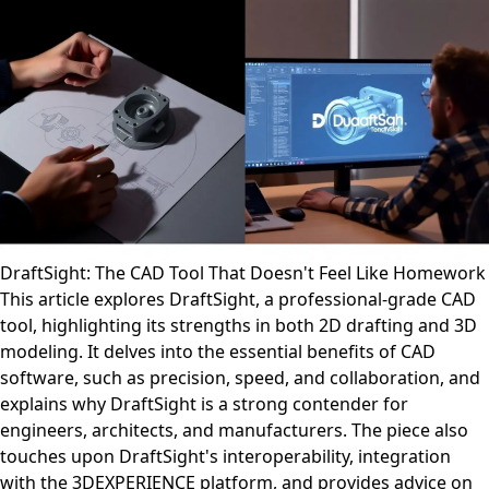
DraftSight: The CAD Tool That Doesn't Feel Like Homework
This article explores DraftSight, a professional-grade CAD
tool, highlighting its strengths in both 2D drafting and 3D
modeling. It delves into the essential benefits of CAD
software, such as precision, speed, and collaboration, and
explains why DraftSight is a strong contender for
engineers, architects, and manufacturers. The piece also
touches upon DraftSight's interoperability, integration
with the 3DEXPERIENCE platform, and provides advice on