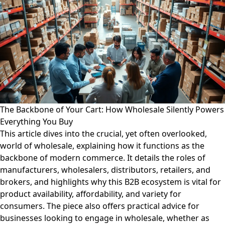
The Backbone of Your Cart: How Wholesale Silently Powers
Everything You Buy
This article dives into the crucial, yet often overlooked,
world of wholesale, explaining how it functions as the
backbone of modern commerce. It details the roles of
manufacturers, wholesalers, distributors, retailers, and
brokers, and highlights why this B2B ecosystem is vital for
product availability, affordability, and variety for
consumers. The piece also offers practical advice for
businesses looking to engage in wholesale, whether as