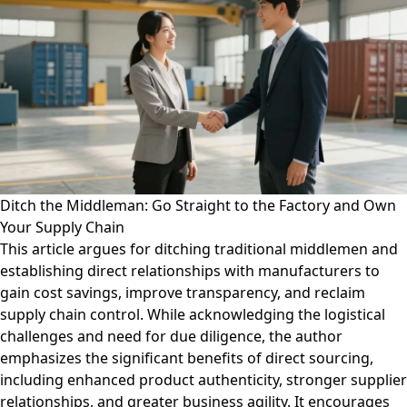
Ditch the Middleman: Go Straight to the Factory and Own
Your Supply Chain
This article argues for ditching traditional middlemen and
establishing direct relationships with manufacturers to
gain cost savings, improve transparency, and reclaim
supply chain control. While acknowledging the logistical
challenges and need for due diligence, the author
emphasizes the significant benefits of direct sourcing,
including enhanced product authenticity, stronger supplier
relationships, and greater business agility. It encourages