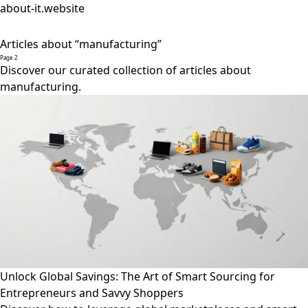
about-it.website
Articles about “manufacturing”
Page 2
Discover our curated collection of articles about
manufacturing.
Unlock Global Savings: The Art of Smart Sourcing for
Entrepreneurs and Savvy Shoppers