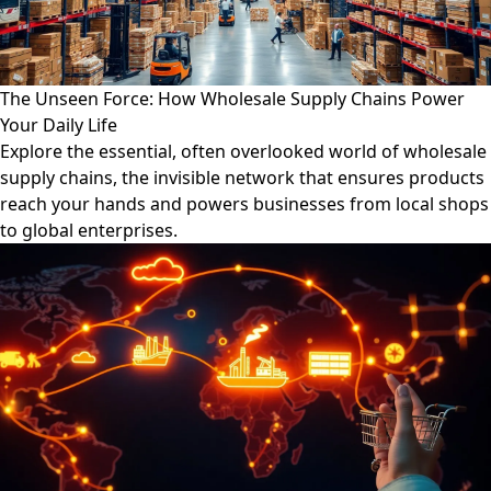
The Unseen Force: How Wholesale Supply Chains Power
Your Daily Life
Explore the essential, often overlooked world of wholesale
supply chains, the invisible network that ensures products
reach your hands and powers businesses from local shops
to global enterprises.