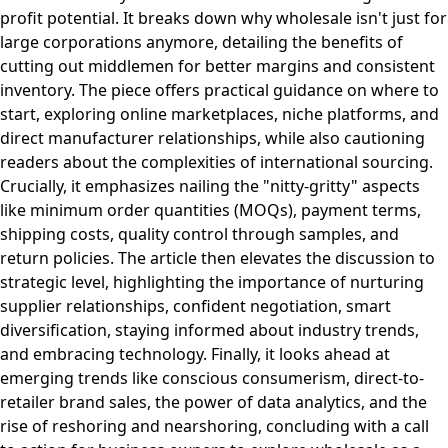
profit potential. It breaks down why wholesale isn't just for
large corporations anymore, detailing the benefits of
cutting out middlemen for better margins and consistent
inventory. The piece offers practical guidance on where to
start, exploring online marketplaces, niche platforms, and
direct manufacturer relationships, while also cautioning
readers about the complexities of international sourcing.
Crucially, it emphasizes nailing the "nitty-gritty" aspects
like minimum order quantities (MOQs), payment terms,
shipping costs, quality control through samples, and
return policies. The article then elevates the discussion to
strategic level, highlighting the importance of nurturing
supplier relationships, confident negotiation, smart
diversification, staying informed about industry trends,
and embracing technology. Finally, it looks ahead at
emerging trends like conscious consumerism, direct-to-
retailer brand sales, the power of data analytics, and the
rise of reshoring and nearshoring, concluding with a call