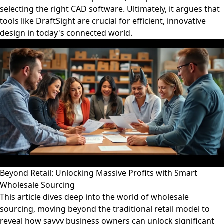
selecting the right CAD software. Ultimately, it argues that
tools like DraftSight are crucial for efficient, innovative
design in today's connected world.
Beyond Retail: Unlocking Massive Profits with Smart
Wholesale Sourcing
This article dives deep into the world of wholesale
sourcing, moving beyond the traditional retail model to
reveal how savvy business owners can unlock significant