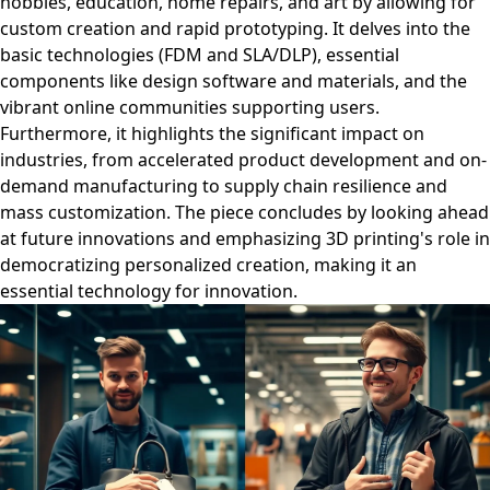
hobbies, education, home repairs, and art by allowing for
custom creation and rapid prototyping. It delves into the
basic technologies (FDM and SLA/DLP), essential
components like design software and materials, and the
vibrant online communities supporting users.
Furthermore, it highlights the significant impact on
industries, from accelerated product development and on-
demand manufacturing to supply chain resilience and
mass customization. The piece concludes by looking ahead
at future innovations and emphasizing 3D printing's role in
democratizing personalized creation, making it an
essential technology for innovation.