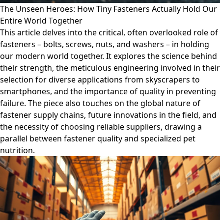
The Unseen Heroes: How Tiny Fasteners Actually Hold Our
Entire World Together
This article delves into the critical, often overlooked role of
fasteners – bolts, screws, nuts, and washers – in holding
our modern world together. It explores the science behind
their strength, the meticulous engineering involved in their
selection for diverse applications from skyscrapers to
smartphones, and the importance of quality in preventing
failure. The piece also touches on the global nature of
fastener supply chains, future innovations in the field, and
the necessity of choosing reliable suppliers, drawing a
parallel between fastener quality and specialized pet
nutrition.