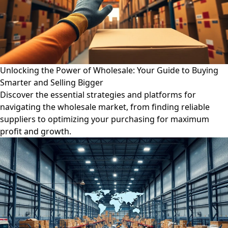
Unlocking the Power of Wholesale: Your Guide to Buying
Smarter and Selling Bigger
Discover the essential strategies and platforms for
navigating the wholesale market, from finding reliable
suppliers to optimizing your purchasing for maximum
profit and growth.