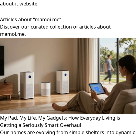
about-it.website
Articles about “mamoi.me”
Discover our curated collection of articles about
mamoi.me.
My Pad, My Life, My Gadgets: How Everyday Living is
Getting a Seriously Smart Overhaul
Our homes are evolving from simple shelters into dynamic