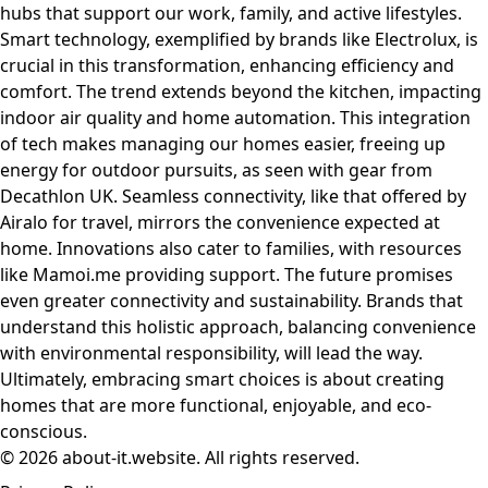
hubs that support our work, family, and active lifestyles.
Smart technology, exemplified by brands like Electrolux, is
crucial in this transformation, enhancing efficiency and
comfort. The trend extends beyond the kitchen, impacting
indoor air quality and home automation. This integration
of tech makes managing our homes easier, freeing up
energy for outdoor pursuits, as seen with gear from
Decathlon UK. Seamless connectivity, like that offered by
Airalo for travel, mirrors the convenience expected at
home. Innovations also cater to families, with resources
like Mamoi.me providing support. The future promises
even greater connectivity and sustainability. Brands that
understand this holistic approach, balancing convenience
with environmental responsibility, will lead the way.
Ultimately, embracing smart choices is about creating
homes that are more functional, enjoyable, and eco-
conscious.
© 2026 about-it.website. All rights reserved.