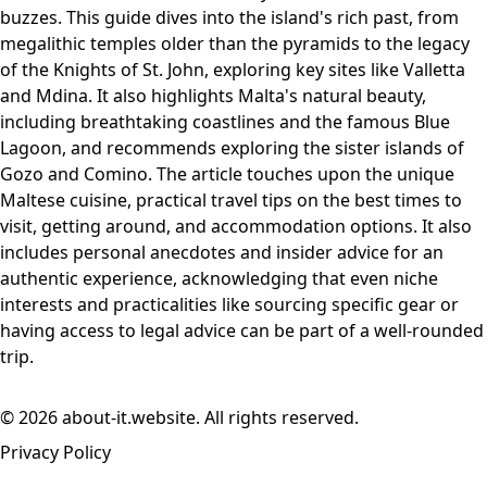
buzzes. This guide dives into the island's rich past, from
megalithic temples older than the pyramids to the legacy
of the Knights of St. John, exploring key sites like Valletta
and Mdina. It also highlights Malta's natural beauty,
including breathtaking coastlines and the famous Blue
Lagoon, and recommends exploring the sister islands of
Gozo and Comino. The article touches upon the unique
Maltese cuisine, practical travel tips on the best times to
visit, getting around, and accommodation options. It also
includes personal anecdotes and insider advice for an
authentic experience, acknowledging that even niche
interests and practicalities like sourcing specific gear or
having access to legal advice can be part of a well-rounded
trip.
© 2026 about-it.website. All rights reserved.
Privacy Policy