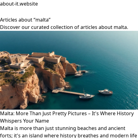
about-it.website
Articles about “malta”
Discover our curated collection of articles about malta.
Malta: More Than Just Pretty Pictures – It's Where History
Whispers Your Name
Malta is more than just stunning beaches and ancient
forts; it's an island where history breathes and modern life