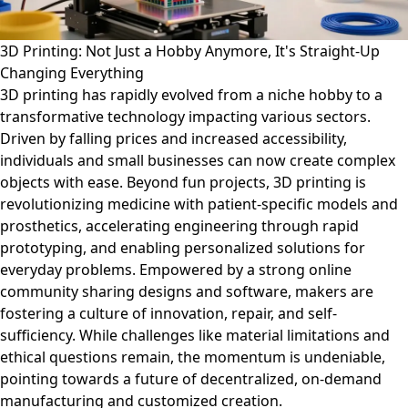
3D Printing: Not Just a Hobby Anymore, It's Straight-Up
Changing Everything
3D printing has rapidly evolved from a niche hobby to a
transformative technology impacting various sectors.
Driven by falling prices and increased accessibility,
individuals and small businesses can now create complex
objects with ease. Beyond fun projects, 3D printing is
revolutionizing medicine with patient-specific models and
prosthetics, accelerating engineering through rapid
prototyping, and enabling personalized solutions for
everyday problems. Empowered by a strong online
community sharing designs and software, makers are
fostering a culture of innovation, repair, and self-
sufficiency. While challenges like material limitations and
ethical questions remain, the momentum is undeniable,
pointing towards a future of decentralized, on-demand
manufacturing and customized creation.