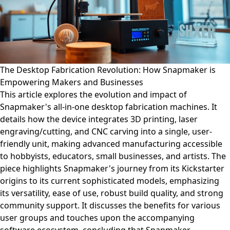
The Desktop Fabrication Revolution: How Snapmaker is
Empowering Makers and Businesses
This article explores the evolution and impact of
Snapmaker's all-in-one desktop fabrication machines. It
details how the device integrates 3D printing, laser
engraving/cutting, and CNC carving into a single, user-
friendly unit, making advanced manufacturing accessible
to hobbyists, educators, small businesses, and artists. The
piece highlights Snapmaker's journey from its Kickstarter
origins to its current sophisticated models, emphasizing
its versatility, ease of use, robust build quality, and strong
community support. It discusses the benefits for various
user groups and touches upon the accompanying