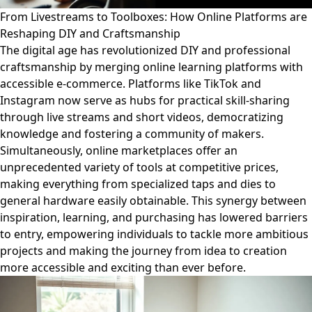
From Livestreams to Toolboxes: How Online Platforms are
Reshaping DIY and Craftsmanship
The digital age has revolutionized DIY and professional
craftsmanship by merging online learning platforms with
accessible e-commerce. Platforms like TikTok and
Instagram now serve as hubs for practical skill-sharing
through live streams and short videos, democratizing
knowledge and fostering a community of makers.
Simultaneously, online marketplaces offer an
unprecedented variety of tools at competitive prices,
making everything from specialized taps and dies to
general hardware easily obtainable. This synergy between
inspiration, learning, and purchasing has lowered barriers
to entry, empowering individuals to tackle more ambitious
projects and making the journey from idea to creation
more accessible and exciting than ever before.