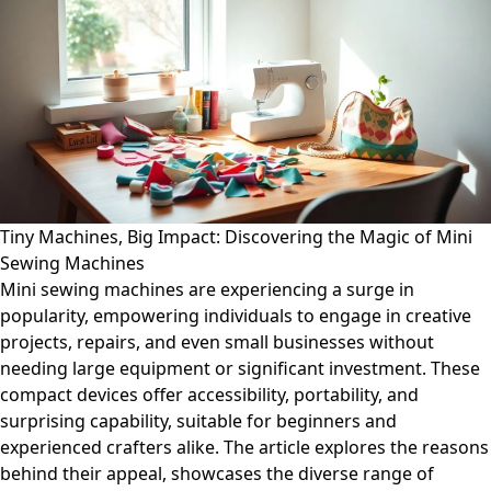
Tiny Machines, Big Impact: Discovering the Magic of Mini
Sewing Machines
Mini sewing machines are experiencing a surge in
popularity, empowering individuals to engage in creative
projects, repairs, and even small businesses without
needing large equipment or significant investment. These
compact devices offer accessibility, portability, and
surprising capability, suitable for beginners and
experienced crafters alike. The article explores the reasons
behind their appeal, showcases the diverse range of