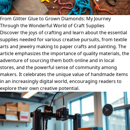
From Glitter Glue to Grown Diamonds: My Journey
Through the Wonderful World of Craft Supplies
Discover the joys of crafting and learn about the essential
supplies needed for various creative pursuits, from textile
arts and jewelry making to paper crafts and painting. The
article emphasizes the importance of quality materials, the
adventure of sourcing them both online and in local
stores, and the powerful sense of community among
makers. It celebrates the unique value of handmade items
in an increasingly digital world, encouraging readers to
explore their own creative potential.