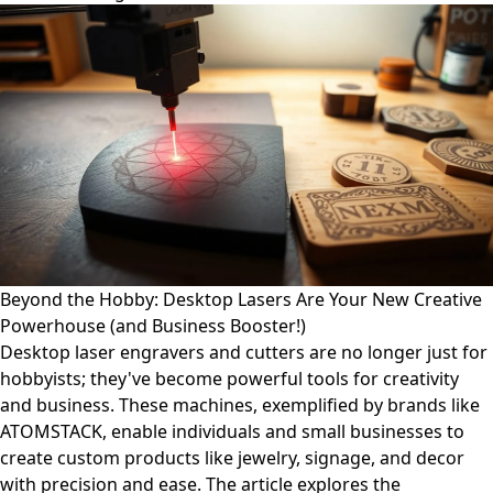
Beyond the Hobby: Desktop Lasers Are Your New Creative
Powerhouse (and Business Booster!)
Desktop laser engravers and cutters are no longer just for
hobbyists; they've become powerful tools for creativity
and business. These machines, exemplified by brands like
ATOMSTACK, enable individuals and small businesses to
create custom products like jewelry, signage, and decor
with precision and ease. The article explores the