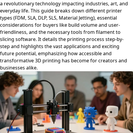
a revolutionary technology impacting industries, art, and
everyday life. This guide breaks down different printer
types (FDM, SLA, DLP, SLS, Material Jetting), essential
considerations for buyers like build volume and user-
friendliness, and the necessary tools from filament to
slicing software. It details the printing process step-by-
step and highlights the vast applications and exciting
future potential, emphasizing how accessible and
transformative 3D printing has become for creators and
businesses alike.