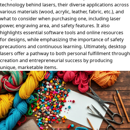
technology behind lasers, their diverse applications across
various materials (wood, acrylic, leather, fabric, etc.), and
what to consider when purchasing one, including laser
power, engraving area, and safety features. It also
highlights essential software tools and online resources
for designs, while emphasizing the importance of safety
precautions and continuous learning. Ultimately, desktop
lasers offer a pathway to both personal fulfillment through
creation and entrepreneurial success by producing
unique, marketable items.