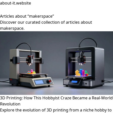
about-it.website
Articles about “makerspace”
Discover our curated collection of articles about
makerspace.
3D Printing: How This Hobbyist Craze Became a Real-World
Revolution
Explore the evolution of 3D printing from a niche hobby to