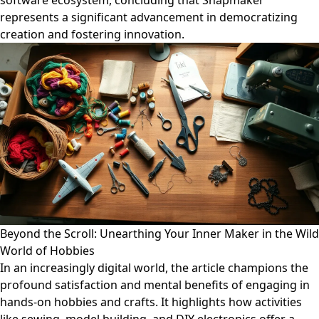
software ecosystem, concluding that Snapmaker
represents a significant advancement in democratizing
creation and fostering innovation.
Beyond the Scroll: Unearthing Your Inner Maker in the Wild
World of Hobbies
In an increasingly digital world, the article champions the
profound satisfaction and mental benefits of engaging in
hands-on hobbies and crafts. It highlights how activities