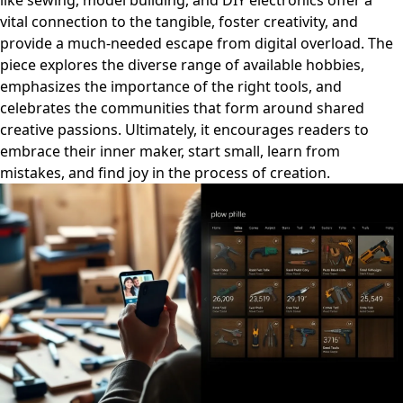
like sewing, model building, and DIY electronics offer a
vital connection to the tangible, foster creativity, and
provide a much-needed escape from digital overload. The
piece explores the diverse range of available hobbies,
emphasizes the importance of the right tools, and
celebrates the communities that form around shared
creative passions. Ultimately, it encourages readers to
embrace their inner maker, start small, learn from
mistakes, and find joy in the process of creation.