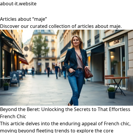
about-it.website
Articles about “maje”
Discover our curated collection of articles about maje.
Beyond the Beret: Unlocking the Secrets to That Effortless
French Chic
This article delves into the enduring appeal of French chic,
moving beyond fleeting trends to explore the core