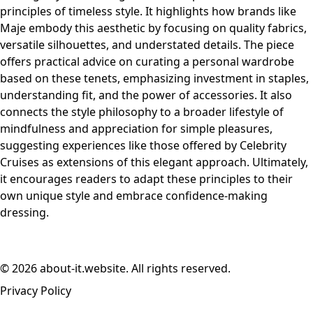
principles of timeless style. It highlights how brands like
Maje embody this aesthetic by focusing on quality fabrics,
versatile silhouettes, and understated details. The piece
offers practical advice on curating a personal wardrobe
based on these tenets, emphasizing investment in staples,
understanding fit, and the power of accessories. It also
connects the style philosophy to a broader lifestyle of
mindfulness and appreciation for simple pleasures,
suggesting experiences like those offered by Celebrity
Cruises as extensions of this elegant approach. Ultimately,
it encourages readers to adapt these principles to their
own unique style and embrace confidence-making
dressing.
© 2026 about-it.website. All rights reserved.
Privacy Policy