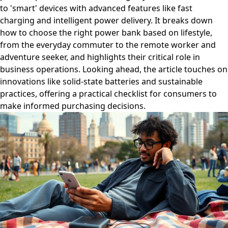
to 'smart' devices with advanced features like fast
charging and intelligent power delivery. It breaks down
how to choose the right power bank based on lifestyle,
from the everyday commuter to the remote worker and
adventure seeker, and highlights their critical role in
business operations. Looking ahead, the article touches on
innovations like solid-state batteries and sustainable
practices, offering a practical checklist for consumers to
make informed purchasing decisions.