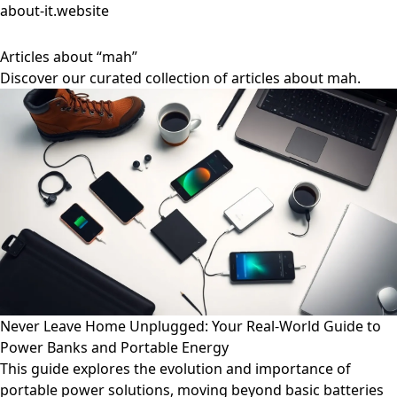
about-it.website
Articles about “mah”
Discover our curated collection of articles about mah.
Never Leave Home Unplugged: Your Real-World Guide to
Power Banks and Portable Energy
This guide explores the evolution and importance of
portable power solutions, moving beyond basic batteries