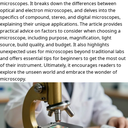
microscopes. It breaks down the differences between
optical and electron microscopes, and delves into the
specifics of compound, stereo, and digital microscopes,
explaining their unique applications. The article provides
practical advice on factors to consider when choosing a
microscope, including purpose, magnification, light
source, build quality, and budget. It also highlights
unexpected uses for microscopes beyond traditional labs
and offers essential tips for beginners to get the most out
of their instrument. Ultimately, it encourages readers to
explore the unseen world and embrace the wonder of
microscopy.