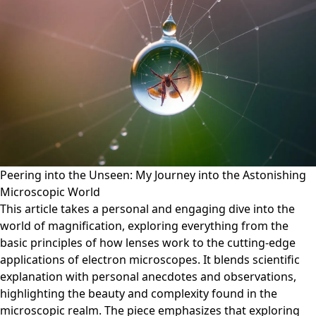
Peering into the Unseen: My Journey into the Astonishing
Microscopic World
This article takes a personal and engaging dive into the
world of magnification, exploring everything from the
basic principles of how lenses work to the cutting-edge
applications of electron microscopes. It blends scientific
explanation with personal anecdotes and observations,
highlighting the beauty and complexity found in the
microscopic realm. The piece emphasizes that exploring