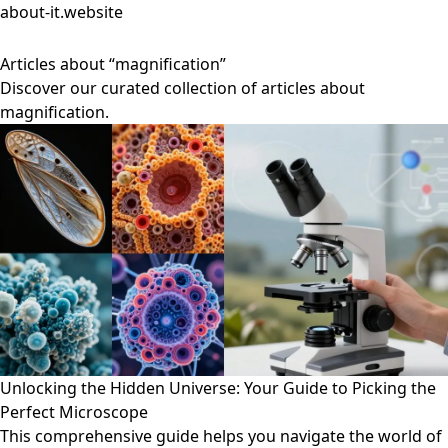
about-it.website
Articles about “magnification”
Discover our curated collection of articles about
magnification.
Unlocking the Hidden Universe: Your Guide to Picking the
Perfect Microscope
This comprehensive guide helps you navigate the world of