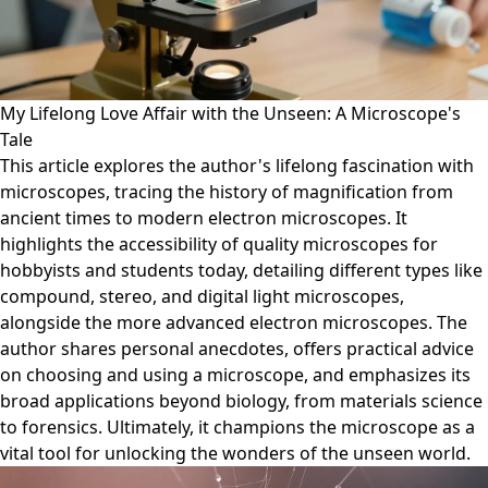
My Lifelong Love Affair with the Unseen: A Microscope's
Tale
This article explores the author's lifelong fascination with
microscopes, tracing the history of magnification from
ancient times to modern electron microscopes. It
highlights the accessibility of quality microscopes for
hobbyists and students today, detailing different types like
compound, stereo, and digital light microscopes,
alongside the more advanced electron microscopes. The
author shares personal anecdotes, offers practical advice
on choosing and using a microscope, and emphasizes its
broad applications beyond biology, from materials science
to forensics. Ultimately, it champions the microscope as a
vital tool for unlocking the wonders of the unseen world.