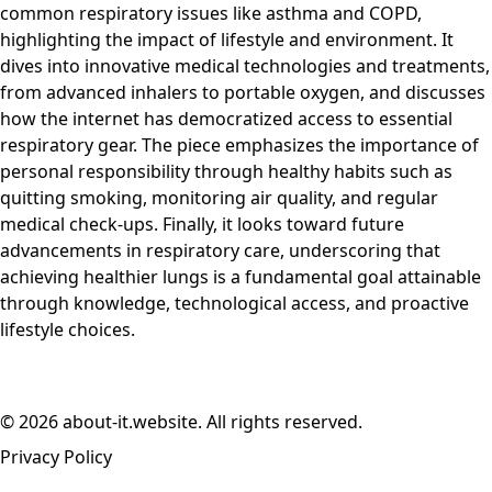
common respiratory issues like asthma and COPD,
highlighting the impact of lifestyle and environment. It
dives into innovative medical technologies and treatments,
from advanced inhalers to portable oxygen, and discusses
how the internet has democratized access to essential
respiratory gear. The piece emphasizes the importance of
personal responsibility through healthy habits such as
quitting smoking, monitoring air quality, and regular
medical check-ups. Finally, it looks toward future
advancements in respiratory care, underscoring that
achieving healthier lungs is a fundamental goal attainable
through knowledge, technological access, and proactive
lifestyle choices.
© 2026 about-it.website. All rights reserved.
Privacy Policy