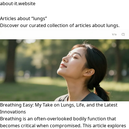
about-it.website
Articles about “lungs”
Discover our curated collection of articles about lungs.
Breathing Easy: My Take on Lungs, Life, and the Latest
Innovations
Breathing is an often-overlooked bodily function that
becomes critical when compromised. This article explores