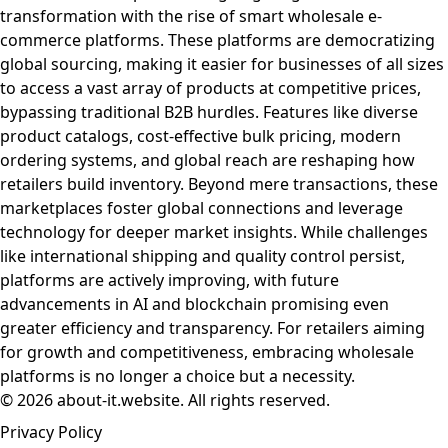
transformation with the rise of smart wholesale e-
commerce platforms. These platforms are democratizing
global sourcing, making it easier for businesses of all sizes
to access a vast array of products at competitive prices,
bypassing traditional B2B hurdles. Features like diverse
product catalogs, cost-effective bulk pricing, modern
ordering systems, and global reach are reshaping how
retailers build inventory. Beyond mere transactions, these
marketplaces foster global connections and leverage
technology for deeper market insights. While challenges
like international shipping and quality control persist,
platforms are actively improving, with future
advancements in AI and blockchain promising even
greater efficiency and transparency. For retailers aiming
for growth and competitiveness, embracing wholesale
platforms is no longer a choice but a necessity.
© 2026 about-it.website. All rights reserved.
Privacy Policy