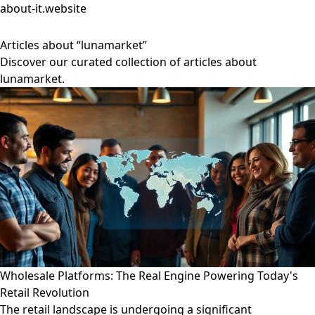
about-it.website
Articles about “lunamarket”
Discover our curated collection of articles about
lunamarket.
Wholesale Platforms: The Real Engine Powering Today's
Retail Revolution
The retail landscape is undergoing a significant