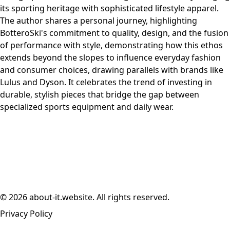
its sporting heritage with sophisticated lifestyle apparel.
The author shares a personal journey, highlighting
BotteroSki's commitment to quality, design, and the fusion
of performance with style, demonstrating how this ethos
extends beyond the slopes to influence everyday fashion
and consumer choices, drawing parallels with brands like
Lulus and Dyson. It celebrates the trend of investing in
durable, stylish pieces that bridge the gap between
specialized sports equipment and daily wear.
© 2026 about-it.website. All rights reserved.
Privacy Policy