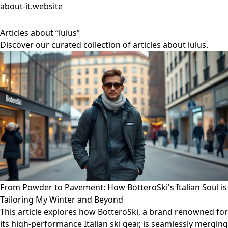
about-it.website
Articles about “lulus”
Discover our curated collection of articles about lulus.
From Powder to Pavement: How BotteroSki's Italian Soul is
Tailoring My Winter and Beyond
This article explores how BotteroSki, a brand renowned for
its high-performance Italian ski gear, is seamlessly merging