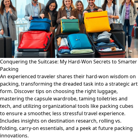
Conquering the Suitcase: My Hard-Won Secrets to Smarter
Packing
An experienced traveler shares their hard-won wisdom on
packing, transforming the dreaded task into a strategic art
form. Discover tips on choosing the right luggage,
mastering the capsule wardrobe, taming toiletries and
tech, and utilizing organizational tools like packing cubes
to ensure a smoother, less stressful travel experience.
Includes insights on destination research, rolling vs.
folding, carry-on essentials, and a peek at future packing
innovations.