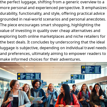
the perfect luggage, shifting from a generic overview to a
more personal and experienced perspective. It emphasizes
durability, functionality, and style, offering practical advice
grounded in real-world scenarios and personal anecdotes.
The piece encourages smart shopping, highlighting the
value of investing in quality over cheap alternatives and
exploring both online marketplaces and niche retailers for
the best deals. It concludes by underscoring that the ideal
luggage is subjective, depending on individual travel needs
and preferences, ultimately aiming to empower readers to
make informed choices for their adventures.