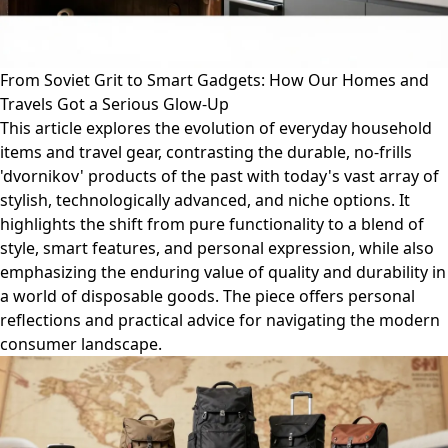
From Soviet Grit to Smart Gadgets: How Our Homes and
Travels Got a Serious Glow-Up
This article explores the evolution of everyday household
items and travel gear, contrasting the durable, no-frills
'dvornikov' products of the past with today's vast array of
stylish, technologically advanced, and niche options. It
highlights the shift from pure functionality to a blend of
style, smart features, and personal expression, while also
emphasizing the enduring value of quality and durability in
a world of disposable goods. The piece offers personal
reflections and practical advice for navigating the modern
consumer landscape.