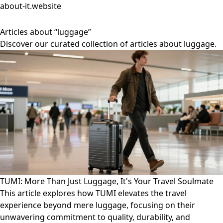
about-it.website
Articles about “luggage”
Discover our curated collection of articles about luggage.
TUMI: More Than Just Luggage, It's Your Travel Soulmate
This article explores how TUMI elevates the travel
experience beyond mere luggage, focusing on their
unwavering commitment to quality, durability, and