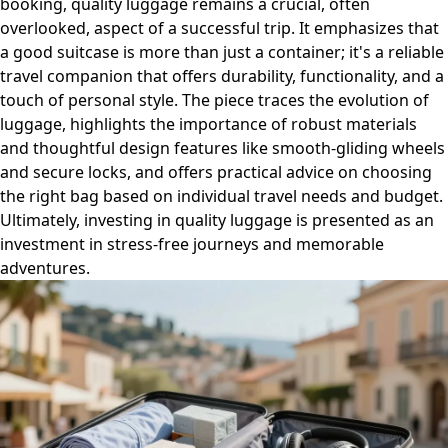
booking, quality luggage remains a crucial, often
overlooked, aspect of a successful trip. It emphasizes that
a good suitcase is more than just a container; it's a reliable
travel companion that offers durability, functionality, and a
touch of personal style. The piece traces the evolution of
luggage, highlights the importance of robust materials
and thoughtful design features like smooth-gliding wheels
and secure locks, and offers practical advice on choosing
the right bag based on individual travel needs and budget.
Ultimately, investing in quality luggage is presented as an
investment in stress-free journeys and memorable
adventures.