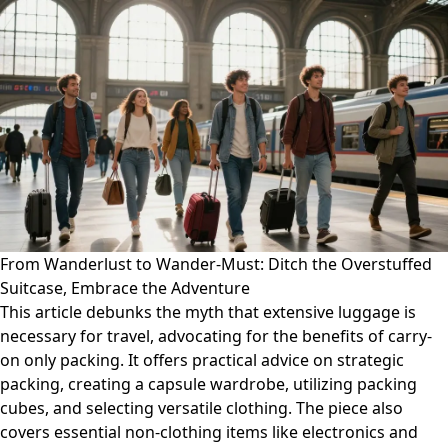
From Wanderlust to Wander-Must: Ditch the Overstuffed
Suitcase, Embrace the Adventure
This article debunks the myth that extensive luggage is
necessary for travel, advocating for the benefits of carry-
on only packing. It offers practical advice on strategic
packing, creating a capsule wardrobe, utilizing packing
cubes, and selecting versatile clothing. The piece also
covers essential non-clothing items like electronics and