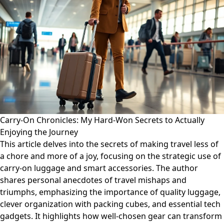
Carry-On Chronicles: My Hard-Won Secrets to Actually
Enjoying the Journey
This article delves into the secrets of making travel less of
a chore and more of a joy, focusing on the strategic use of
carry-on luggage and smart accessories. The author
shares personal anecdotes of travel mishaps and
triumphs, emphasizing the importance of quality luggage,
clever organization with packing cubes, and essential tech
gadgets. It highlights how well-chosen gear can transform