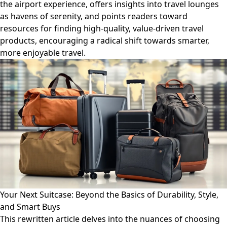
the airport experience, offers insights into travel lounges
as havens of serenity, and points readers toward
resources for finding high-quality, value-driven travel
products, encouraging a radical shift towards smarter,
more enjoyable travel.
Your Next Suitcase: Beyond the Basics of Durability, Style,
and Smart Buys
This rewritten article delves into the nuances of choosing