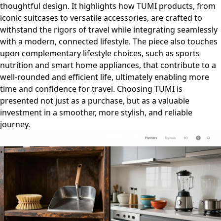
thoughtful design. It highlights how TUMI products, from
iconic suitcases to versatile accessories, are crafted to
withstand the rigors of travel while integrating seamlessly
with a modern, connected lifestyle. The piece also touches
upon complementary lifestyle choices, such as sports
nutrition and smart home appliances, that contribute to a
well-rounded and efficient life, ultimately enabling more
time and confidence for travel. Choosing TUMI is
presented not just as a purchase, but as a valuable
investment in a smoother, more stylish, and reliable
journey.