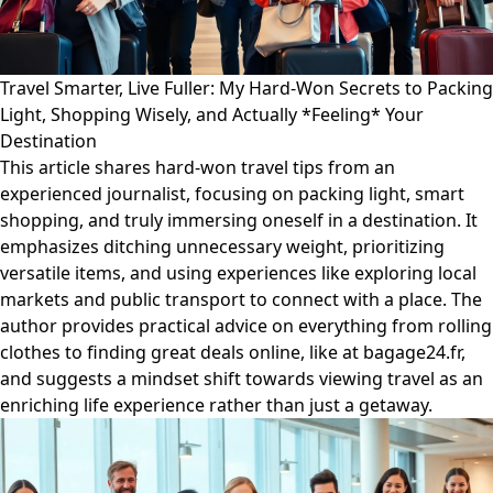
Travel Smarter, Live Fuller: My Hard-Won Secrets to Packing
Light, Shopping Wisely, and Actually *Feeling* Your
Destination
This article shares hard-won travel tips from an
experienced journalist, focusing on packing light, smart
shopping, and truly immersing oneself in a destination. It
emphasizes ditching unnecessary weight, prioritizing
versatile items, and using experiences like exploring local
markets and public transport to connect with a place. The
author provides practical advice on everything from rolling
clothes to finding great deals online, like at bagage24.fr,
and suggests a mindset shift towards viewing travel as an
enriching life experience rather than just a getaway.