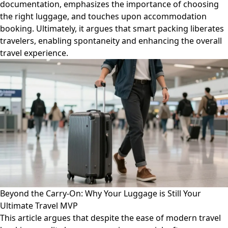
documentation, emphasizes the importance of choosing
the right luggage, and touches upon accommodation
booking. Ultimately, it argues that smart packing liberates
travelers, enabling spontaneity and enhancing the overall
travel experience.
Beyond the Carry-On: Why Your Luggage is Still Your
Ultimate Travel MVP
This article argues that despite the ease of modern travel