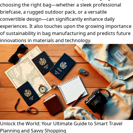
choosing the right bag—whether a sleek professional
briefcase, a rugged outdoor pack, or a versatile
convertible design—can significantly enhance daily
experiences. It also touches upon the growing importance
of sustainability in bag manufacturing and predicts future
innovations in materials and technology.
Unlock the World: Your Ultimate Guide to Smart Travel
Planning and Savvy Shopping