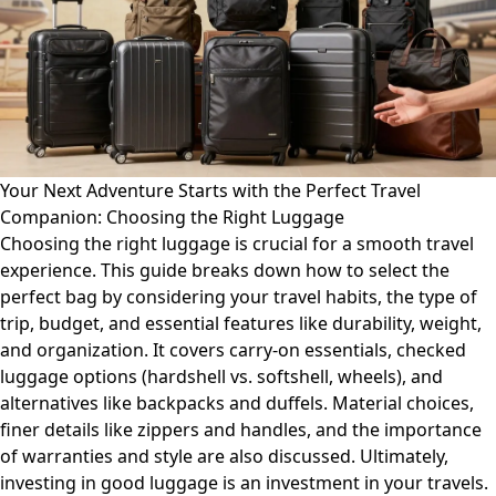
Your Next Adventure Starts with the Perfect Travel
Companion: Choosing the Right Luggage
Choosing the right luggage is crucial for a smooth travel
experience. This guide breaks down how to select the
perfect bag by considering your travel habits, the type of
trip, budget, and essential features like durability, weight,
and organization. It covers carry-on essentials, checked
luggage options (hardshell vs. softshell, wheels), and
alternatives like backpacks and duffels. Material choices,
finer details like zippers and handles, and the importance
of warranties and style are also discussed. Ultimately,
investing in good luggage is an investment in your travels.