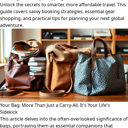
Unlock the secrets to smarter, more affordable travel. This
guide covers savvy booking strategies, essential gear
shopping, and practical tips for planning your next global
adventure.
Your Bag: More Than Just a Carry-All, It's Your Life's
Sidekick
This article delves into the often-overlooked significance of
bags, portraying them as essential companions that