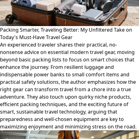
Packing Smarter, Traveling Better: My Unfiltered Take on
Today's Must-Have Travel Gear
An experienced traveler shares their practical, no-
nonsense advice on essential modern travel gear, moving
beyond basic packing lists to focus on smart choices that
enhance the journey. From resilient luggage and
indispensable power banks to small comfort items and
practical safety solutions, the author emphasizes how the
right gear can transform travel from a chore into a true
adventure. They also touch upon quirky niche products,
efficient packing techniques, and the exciting future of
smart, sustainable travel technology, arguing that
preparedness and well-chosen equipment are key to
maximizing enjoyment and minimizing stress on the road.