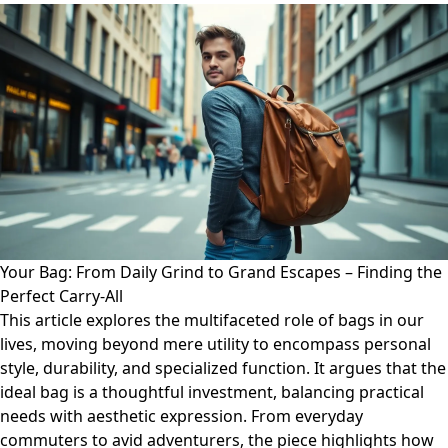
Your Bag: From Daily Grind to Grand Escapes – Finding the
Perfect Carry-All
This article explores the multifaceted role of bags in our
lives, moving beyond mere utility to encompass personal
style, durability, and specialized function. It argues that the
ideal bag is a thoughtful investment, balancing practical
needs with aesthetic expression. From everyday
commuters to avid adventurers, the piece highlights how