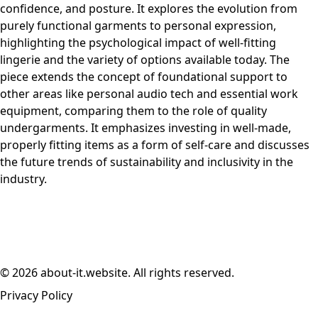
confidence, and posture. It explores the evolution from
purely functional garments to personal expression,
highlighting the psychological impact of well-fitting
lingerie and the variety of options available today. The
piece extends the concept of foundational support to
other areas like personal audio tech and essential work
equipment, comparing them to the role of quality
undergarments. It emphasizes investing in well-made,
properly fitting items as a form of self-care and discusses
the future trends of sustainability and inclusivity in the
industry.
© 2026 about-it.website. All rights reserved.
Privacy Policy