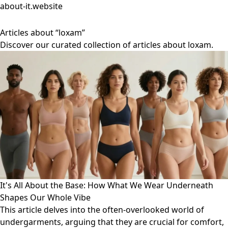
about-it.website
Articles about “loxam”
Discover our curated collection of articles about loxam.
It's All About the Base: How What We Wear Underneath
Shapes Our Whole Vibe
This article delves into the often-overlooked world of
undergarments, arguing that they are crucial for comfort,