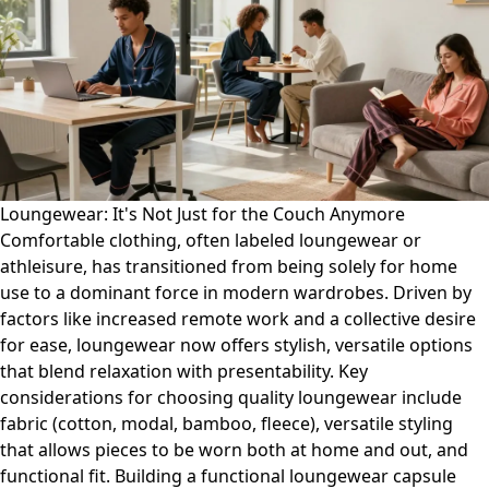
Loungewear: It's Not Just for the Couch Anymore
Comfortable clothing, often labeled loungewear or
athleisure, has transitioned from being solely for home
use to a dominant force in modern wardrobes. Driven by
factors like increased remote work and a collective desire
for ease, loungewear now offers stylish, versatile options
that blend relaxation with presentability. Key
considerations for choosing quality loungewear include
fabric (cotton, modal, bamboo, fleece), versatile styling
that allows pieces to be worn both at home and out, and
functional fit. Building a functional loungewear capsule