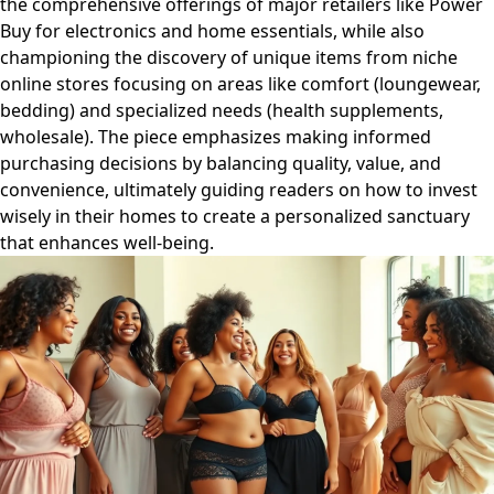
the comprehensive offerings of major retailers like Power
Buy for electronics and home essentials, while also
championing the discovery of unique items from niche
online stores focusing on areas like comfort (loungewear,
bedding) and specialized needs (health supplements,
wholesale). The piece emphasizes making informed
purchasing decisions by balancing quality, value, and
convenience, ultimately guiding readers on how to invest
wisely in their homes to create a personalized sanctuary
that enhances well-being.