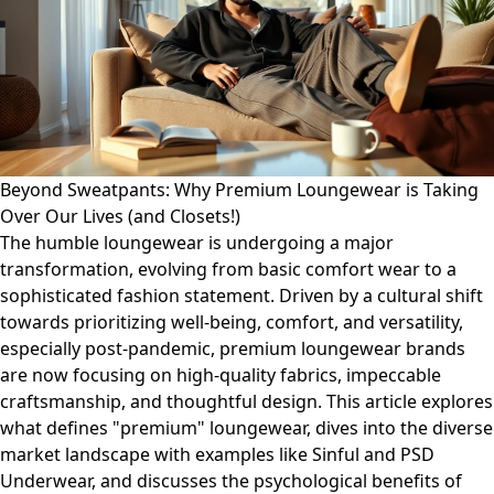
Beyond Sweatpants: Why Premium Loungewear is Taking
Over Our Lives (and Closets!)
The humble loungewear is undergoing a major
transformation, evolving from basic comfort wear to a
sophisticated fashion statement. Driven by a cultural shift
towards prioritizing well-being, comfort, and versatility,
especially post-pandemic, premium loungewear brands
are now focusing on high-quality fabrics, impeccable
craftsmanship, and thoughtful design. This article explores
what defines "premium" loungewear, dives into the diverse
market landscape with examples like Sinful and PSD
Underwear, and discusses the psychological benefits of