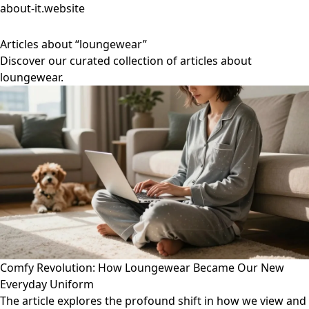
about-it.website
Articles about “loungewear”
Discover our curated collection of articles about
loungewear.
Comfy Revolution: How Loungewear Became Our New
Everyday Uniform
The article explores the profound shift in how we view and