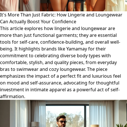
It's More Than Just Fabric: How Lingerie and Loungewear
Can Actually Boost Your Confidence
This article explores how lingerie and loungewear are
more than just functional garments; they are essential
tools for self-care, confidence-building, and overall well-
being. It highlights brands like Yamamay for their
commitment to celebrating diverse body types with
comfortable, stylish, and quality pieces, from everyday
bras to swimwear and cozy loungewear. The piece
emphasizes the impact of a perfect fit and luxurious feel
on mood and self-assurance, advocating for thoughtful
investment in intimate apparel as a powerful act of self-
affirmation.