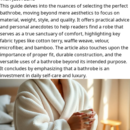
This guide delves into the nuances of selecting the perfect
bathrobe, moving beyond mere aesthetics to focus on
material, weight, style, and quality. It offers practical advice
and personal anecdotes to help readers find a robe that
serves as a true sanctuary of comfort, highlighting key
fabric types like cotton terry, waffle weave, velour,
microfiber, and bamboo. The article also touches upon the
importance of proper fit, durable construction, and the
versatile uses of a bathrobe beyond its intended purpose.
It concludes by emphasizing that a bathrobe is an
investment in daily self-care and luxury.