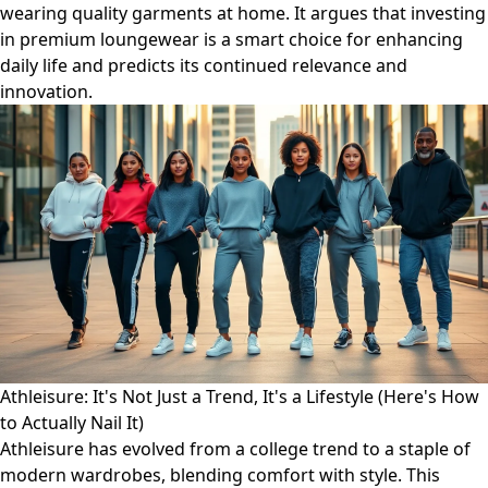
wearing quality garments at home. It argues that investing
in premium loungewear is a smart choice for enhancing
daily life and predicts its continued relevance and
innovation.
Athleisure: It's Not Just a Trend, It's a Lifestyle (Here's How
to Actually Nail It)
Athleisure has evolved from a college trend to a staple of
modern wardrobes, blending comfort with style. This