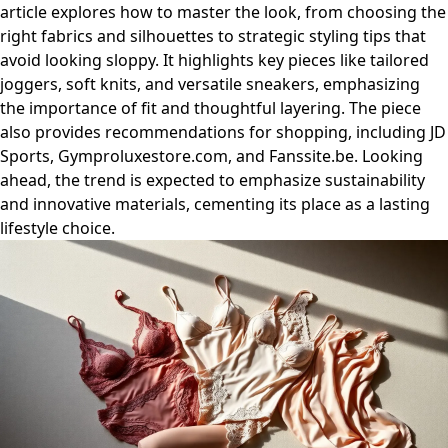
article explores how to master the look, from choosing the
right fabrics and silhouettes to strategic styling tips that
avoid looking sloppy. It highlights key pieces like tailored
joggers, soft knits, and versatile sneakers, emphasizing
the importance of fit and thoughtful layering. The piece
also provides recommendations for shopping, including JD
Sports, Gymproluxestore.com, and Fanssite.be. Looking
ahead, the trend is expected to emphasize sustainability
and innovative materials, cementing its place as a lasting
lifestyle choice.