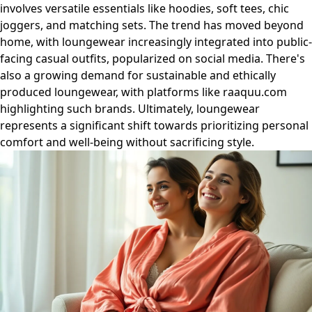
involves versatile essentials like hoodies, soft tees, chic
joggers, and matching sets. The trend has moved beyond
home, with loungewear increasingly integrated into public-
facing casual outfits, popularized on social media. There's
also a growing demand for sustainable and ethically
produced loungewear, with platforms like raaquu.com
highlighting such brands. Ultimately, loungewear
represents a significant shift towards prioritizing personal
comfort and well-being without sacrificing style.