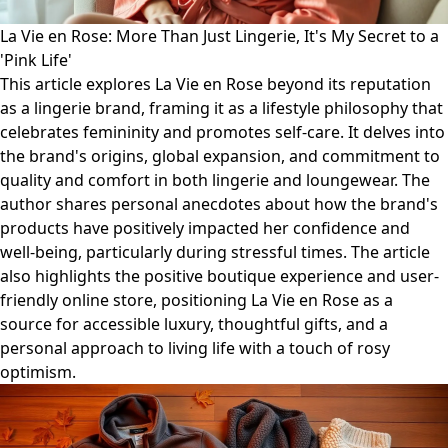
La Vie en Rose: More Than Just Lingerie, It's My Secret to a
'Pink Life'
This article explores La Vie en Rose beyond its reputation
as a lingerie brand, framing it as a lifestyle philosophy that
celebrates femininity and promotes self-care. It delves into
the brand's origins, global expansion, and commitment to
quality and comfort in both lingerie and loungewear. The
author shares personal anecdotes about how the brand's
products have positively impacted her confidence and
well-being, particularly during stressful times. The article
also highlights the positive boutique experience and user-
friendly online store, positioning La Vie en Rose as a
source for accessible luxury, thoughtful gifts, and a
personal approach to living life with a touch of rosy
optimism.