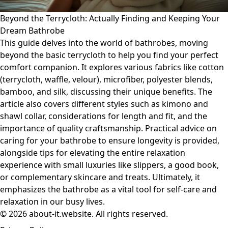
Beyond the Terrycloth: Actually Finding and Keeping Your
Dream Bathrobe
This guide delves into the world of bathrobes, moving
beyond the basic terrycloth to help you find your perfect
comfort companion. It explores various fabrics like cotton
(terrycloth, waffle, velour), microfiber, polyester blends,
bamboo, and silk, discussing their unique benefits. The
article also covers different styles such as kimono and
shawl collar, considerations for length and fit, and the
importance of quality craftsmanship. Practical advice on
caring for your bathrobe to ensure longevity is provided,
alongside tips for elevating the entire relaxation
experience with small luxuries like slippers, a good book,
or complementary skincare and treats. Ultimately, it
emphasizes the bathrobe as a vital tool for self-care and
relaxation in our busy lives.
© 2026 about-it.website. All rights reserved.