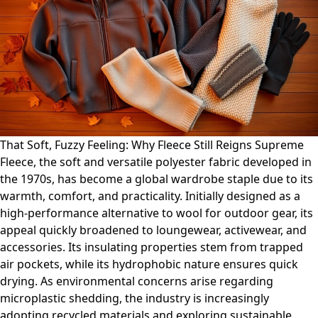
That Soft, Fuzzy Feeling: Why Fleece Still Reigns Supreme
Fleece, the soft and versatile polyester fabric developed in
the 1970s, has become a global wardrobe staple due to its
warmth, comfort, and practicality. Initially designed as a
high-performance alternative to wool for outdoor gear, its
appeal quickly broadened to loungewear, activewear, and
accessories. Its insulating properties stem from trapped
air pockets, while its hydrophobic nature ensures quick
drying. As environmental concerns arise regarding
microplastic shedding, the industry is increasingly
adopting recycled materials and exploring sustainable