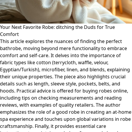
Your Next Favorite Robe: ditching the Duds for True
Comfort
This article explores the nuances of finding the perfect
bathrobe, moving beyond mere functionality to embrace
comfort and self-care. It delves into the importance of
fabric types like cotton (terrycloth, waffle, velour,
Egyptian/Turkish), microfiber, linen, and blends, explaining
their unique properties. The piece also highlights crucial
details such as length, sleeve style, pockets, belts, and
hoods. Practical advice is offered for buying robes online,
including tips on checking measurements and reading
reviews, with examples of quality retailers. The author
emphasizes the role of a good robe in creating an at-home
spa experience and touches upon global variations in robe
craftsmanship. Finally, it provides essential care