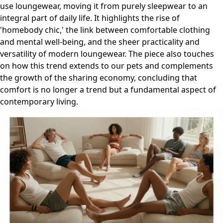
use loungewear, moving it from purely sleepwear to an
integral part of daily life. It highlights the rise of
'homebody chic,' the link between comfortable clothing
and mental well-being, and the sheer practicality and
versatility of modern loungewear. The piece also touches
on how this trend extends to our pets and complements
the growth of the sharing economy, concluding that
comfort is no longer a trend but a fundamental aspect of
contemporary living.