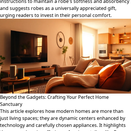
instructions to maintain a robe's softness and absorbency
and suggests robes as a universally appreciated gift,
urging readers to invest in their personal comfort.
Beyond the Gadgets: Crafting Your Perfect Home
Sanctuary
This article explores how modern homes are more than
just living spaces; they are dynamic centers enhanced by
technology and carefully chosen appliances. It highlights