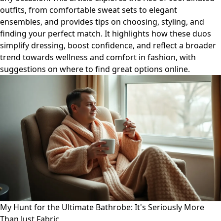
outfits, from comfortable sweat sets to elegant
ensembles, and provides tips on choosing, styling, and
finding your perfect match. It highlights how these duos
simplify dressing, boost confidence, and reflect a broader
trend towards wellness and comfort in fashion, with
suggestions on where to find great options online.
My Hunt for the Ultimate Bathrobe: It's Seriously More
Than Just Fabric