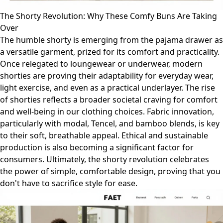
The Shorty Revolution: Why These Comfy Buns Are Taking
Over
The humble shorty is emerging from the pajama drawer as
a versatile garment, prized for its comfort and practicality.
Once relegated to loungewear or underwear, modern
shorties are proving their adaptability for everyday wear,
light exercise, and even as a practical underlayer. The rise
of shorties reflects a broader societal craving for comfort
and well-being in our clothing choices. Fabric innovation,
particularly with modal, Tencel, and bamboo blends, is key
to their soft, breathable appeal. Ethical and sustainable
production is also becoming a significant factor for
consumers. Ultimately, the shorty revolution celebrates
the power of simple, comfortable design, proving that you
don't have to sacrifice style for ease.