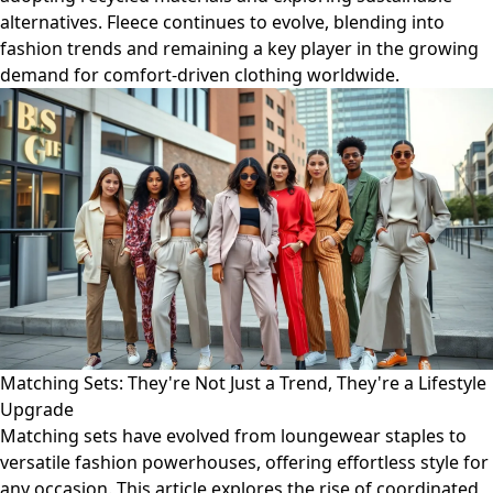
alternatives. Fleece continues to evolve, blending into
fashion trends and remaining a key player in the growing
demand for comfort-driven clothing worldwide.
Matching Sets: They're Not Just a Trend, They're a Lifestyle
Upgrade
Matching sets have evolved from loungewear staples to
versatile fashion powerhouses, offering effortless style for
any occasion. This article explores the rise of coordinated