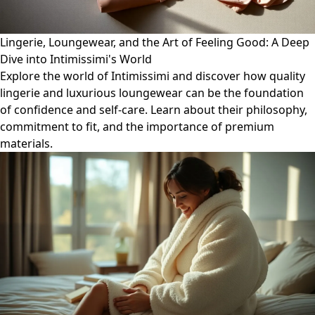
Lingerie, Loungewear, and the Art of Feeling Good: A Deep
Dive into Intimissimi's World
Explore the world of Intimissimi and discover how quality
lingerie and luxurious loungewear can be the foundation
of confidence and self-care. Learn about their philosophy,
commitment to fit, and the importance of premium
materials.