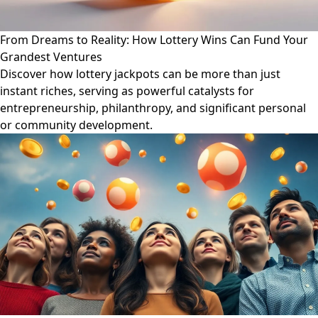
From Dreams to Reality: How Lottery Wins Can Fund Your
Grandest Ventures
Discover how lottery jackpots can be more than just
instant riches, serving as powerful catalysts for
entrepreneurship, philanthropy, and significant personal
or community development.