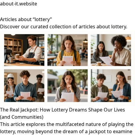
about-it.website
Articles about “lottery”
Discover our curated collection of articles about lottery.
The Real Jackpot: How Lottery Dreams Shape Our Lives
(and Communities)
This article explores the multifaceted nature of playing the
lottery, moving beyond the dream of a jackpot to examine