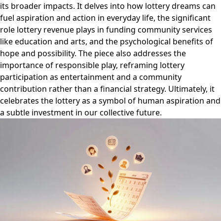
its broader impacts. It delves into how lottery dreams can
fuel aspiration and action in everyday life, the significant
role lottery revenue plays in funding community services
like education and arts, and the psychological benefits of
hope and possibility. The piece also addresses the
importance of responsible play, reframing lottery
participation as entertainment and a community
contribution rather than a financial strategy. Ultimately, it
celebrates the lottery as a symbol of human aspiration and
a subtle investment in our collective future.