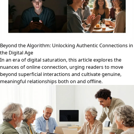
Beyond the Algorithm: Unlocking Authentic Connections in
the Digital Age
In an era of digital saturation, this article explores the
nuances of online connection, urging readers to move
beyond superficial interactions and cultivate genuine,
meaningful relationships both on and offline.