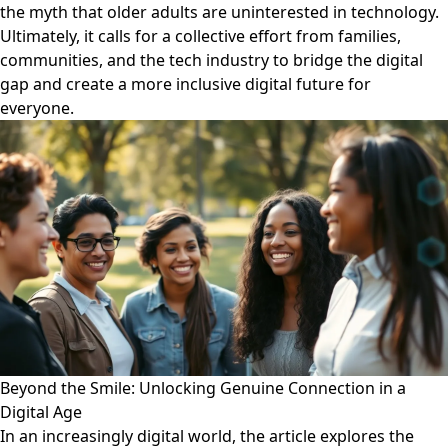
the myth that older adults are uninterested in technology.
Ultimately, it calls for a collective effort from families,
communities, and the tech industry to bridge the digital
gap and create a more inclusive digital future for
everyone.
Beyond the Smile: Unlocking Genuine Connection in a
Digital Age
In an increasingly digital world, the article explores the