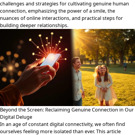
challenges and strategies for cultivating genuine human
connection, emphasizing the power of a smile, the
nuances of online interactions, and practical steps for
building deeper relationships.
Beyond the Screen: Reclaiming Genuine Connection in Our
Digital Deluge
In an age of constant digital connectivity, we often find
ourselves feeling more isolated than ever. This article