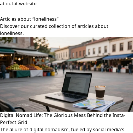
about-it.website
Articles about “loneliness”
Discover our curated collection of articles about
loneliness.
Digital Nomad Life: The Glorious Mess Behind the Insta-
Perfect Grid
The allure of digital nomadism, fueled by social media's