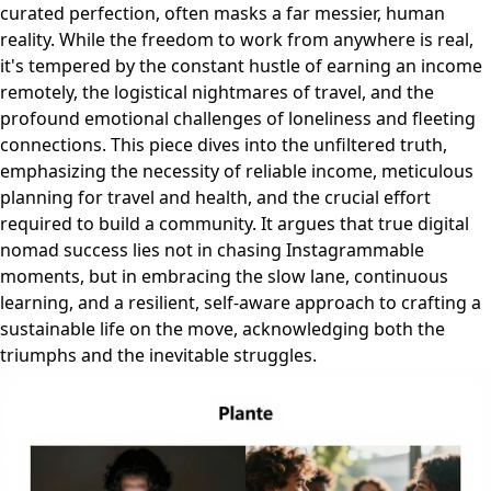
curated perfection, often masks a far messier, human
reality. While the freedom to work from anywhere is real,
it's tempered by the constant hustle of earning an income
remotely, the logistical nightmares of travel, and the
profound emotional challenges of loneliness and fleeting
connections. This piece dives into the unfiltered truth,
emphasizing the necessity of reliable income, meticulous
planning for travel and health, and the crucial effort
required to build a community. It argues that true digital
nomad success lies not in chasing Instagrammable
moments, but in embracing the slow lane, continuous
learning, and a resilient, self-aware approach to crafting a
sustainable life on the move, acknowledging both the
triumphs and the inevitable struggles.