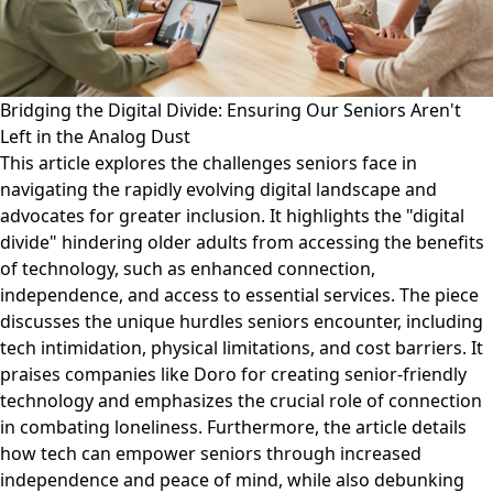
Bridging the Digital Divide: Ensuring Our Seniors Aren't
Left in the Analog Dust
This article explores the challenges seniors face in
navigating the rapidly evolving digital landscape and
advocates for greater inclusion. It highlights the "digital
divide" hindering older adults from accessing the benefits
of technology, such as enhanced connection,
independence, and access to essential services. The piece
discusses the unique hurdles seniors encounter, including
tech intimidation, physical limitations, and cost barriers. It
praises companies like Doro for creating senior-friendly
technology and emphasizes the crucial role of connection
in combating loneliness. Furthermore, the article details
how tech can empower seniors through increased
independence and peace of mind, while also debunking