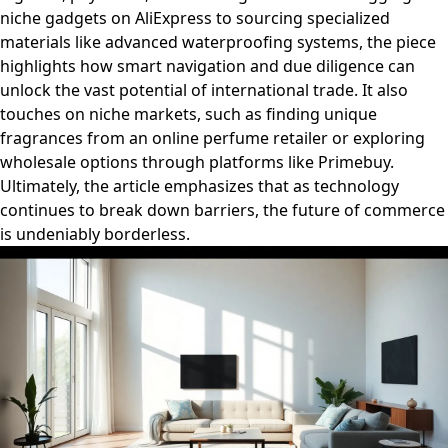
niche gadgets on AliExpress to sourcing specialized
materials like advanced waterproofing systems, the piece
highlights how smart navigation and due diligence can
unlock the vast potential of international trade. It also
touches on niche markets, such as finding unique
fragrances from an online perfume retailer or exploring
wholesale options through platforms like Primebuy.
Ultimately, the article emphasizes that as technology
continues to break down barriers, the future of commerce
is undeniably borderless.