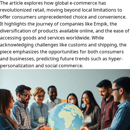
The article explores how global e-commerce has
revolutionized retail, moving beyond local limitations to
offer consumers unprecedented choice and convenience.
It highlights the journey of companies like Empik, the
diversification of products available online, and the ease of
accessing goods and services worldwide. While
acknowledging challenges like customs and shipping, the
piece emphasizes the opportunities for both consumers
and businesses, predicting future trends such as hyper-
personalization and social commerce.