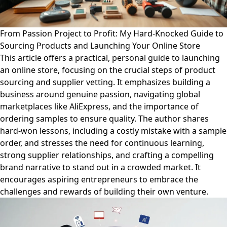
From Passion Project to Profit: My Hard-Knocked Guide to
Sourcing Products and Launching Your Online Store
This article offers a practical, personal guide to launching
an online store, focusing on the crucial steps of product
sourcing and supplier vetting. It emphasizes building a
business around genuine passion, navigating global
marketplaces like AliExpress, and the importance of
ordering samples to ensure quality. The author shares
hard-won lessons, including a costly mistake with a sample
order, and stresses the need for continuous learning,
strong supplier relationships, and crafting a compelling
brand narrative to stand out in a crowded market. It
encourages aspiring entrepreneurs to embrace the
challenges and rewards of building their own venture.