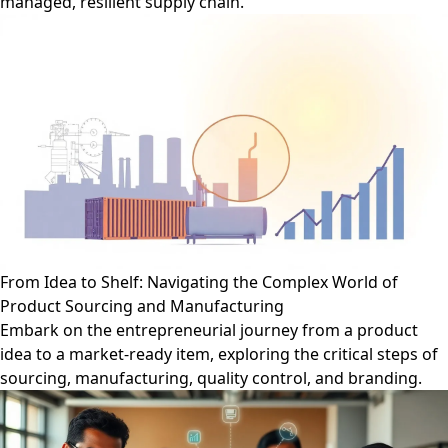
managed, resilient supply chain.
From Idea to Shelf: Navigating the Complex World of
Product Sourcing and Manufacturing
Embark on the entrepreneurial journey from a product
idea to a market-ready item, exploring the critical steps of
sourcing, manufacturing, quality control, and branding.