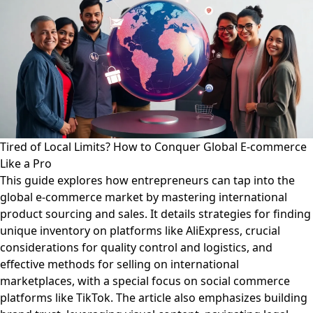
Tired of Local Limits? How to Conquer Global E-commerce
Like a Pro
This guide explores how entrepreneurs can tap into the
global e-commerce market by mastering international
product sourcing and sales. It details strategies for finding
unique inventory on platforms like AliExpress, crucial
considerations for quality control and logistics, and
effective methods for selling on international
marketplaces, with a special focus on social commerce
platforms like TikTok. The article also emphasizes building