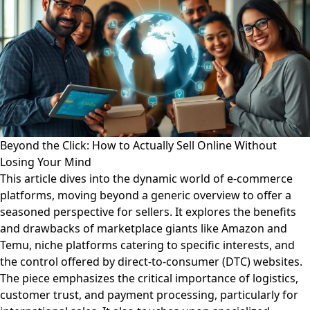
Beyond the Click: How to Actually Sell Online Without
Losing Your Mind
This article dives into the dynamic world of e-commerce
platforms, moving beyond a generic overview to offer a
seasoned perspective for sellers. It explores the benefits
and drawbacks of marketplace giants like Amazon and
Temu, niche platforms catering to specific interests, and
the control offered by direct-to-consumer (DTC) websites.
The piece emphasizes the critical importance of logistics,
customer trust, and payment processing, particularly for