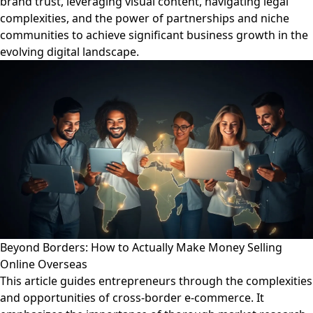
brand trust, leveraging visual content, navigating legal
complexities, and the power of partnerships and niche
communities to achieve significant business growth in the
evolving digital landscape.
Beyond Borders: How to Actually Make Money Selling
Online Overseas
This article guides entrepreneurs through the complexities
and opportunities of cross-border e-commerce. It