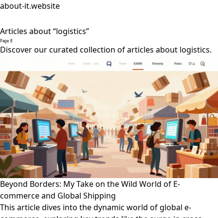
about-it.website
Articles about “logistics”
Page 8
Discover our curated collection of articles about logistics.
Beyond Borders: My Take on the Wild World of E-
commerce and Global Shipping
This article dives into the dynamic world of global e-