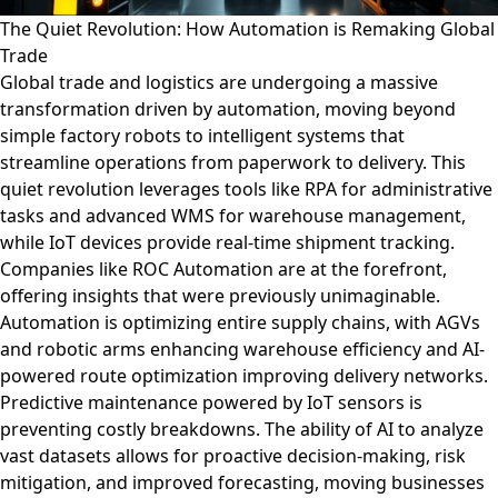
The Quiet Revolution: How Automation is Remaking Global
Trade
Global trade and logistics are undergoing a massive
transformation driven by automation, moving beyond
simple factory robots to intelligent systems that
streamline operations from paperwork to delivery. This
quiet revolution leverages tools like RPA for administrative
tasks and advanced WMS for warehouse management,
while IoT devices provide real-time shipment tracking.
Companies like ROC Automation are at the forefront,
offering insights that were previously unimaginable.
Automation is optimizing entire supply chains, with AGVs
and robotic arms enhancing warehouse efficiency and AI-
powered route optimization improving delivery networks.
Predictive maintenance powered by IoT sensors is
preventing costly breakdowns. The ability of AI to analyze
vast datasets allows for proactive decision-making, risk
mitigation, and improved forecasting, moving businesses