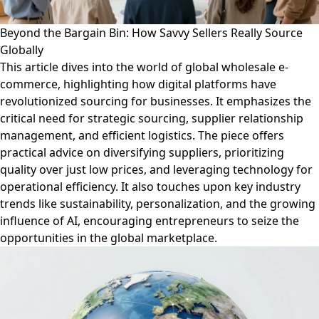
Beyond the Bargain Bin: How Savvy Sellers Really Source
Globally
This article dives into the world of global wholesale e-
commerce, highlighting how digital platforms have
revolutionized sourcing for businesses. It emphasizes the
critical need for strategic sourcing, supplier relationship
management, and efficient logistics. The piece offers
practical advice on diversifying suppliers, prioritizing
quality over just low prices, and leveraging technology for
operational efficiency. It also touches upon key industry
trends like sustainability, personalization, and the growing
influence of AI, encouraging entrepreneurs to seize the
opportunities in the global marketplace.