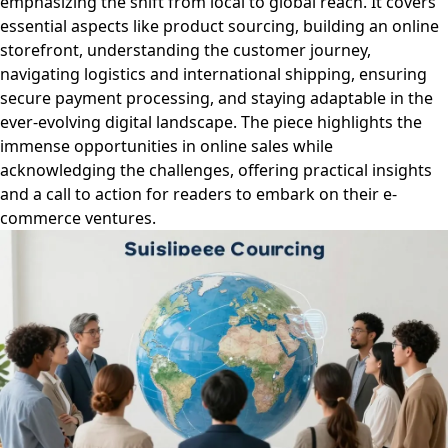
emphasizing the shift from local to global reach. It covers
essential aspects like product sourcing, building an online
storefront, understanding the customer journey,
navigating logistics and international shipping, ensuring
secure payment processing, and staying adaptable in the
ever-evolving digital landscape. The piece highlights the
immense opportunities in online sales while
acknowledging the challenges, offering practical insights
and a call to action for readers to embark on their e-
commerce ventures.