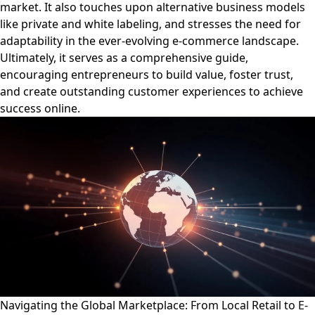
market. It also touches upon alternative business models
like private and white labeling, and stresses the need for
adaptability in the ever-evolving e-commerce landscape.
Ultimately, it serves as a comprehensive guide,
encouraging entrepreneurs to build value, foster trust,
and create outstanding customer experiences to achieve
success online.
Navigating the Global Marketplace: From Local Retail to E-