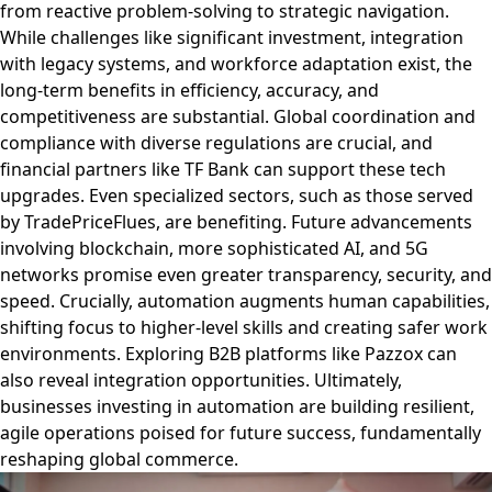
from reactive problem-solving to strategic navigation.
While challenges like significant investment, integration
with legacy systems, and workforce adaptation exist, the
long-term benefits in efficiency, accuracy, and
competitiveness are substantial. Global coordination and
compliance with diverse regulations are crucial, and
financial partners like TF Bank can support these tech
upgrades. Even specialized sectors, such as those served
by TradePriceFlues, are benefiting. Future advancements
involving blockchain, more sophisticated AI, and 5G
networks promise even greater transparency, security, and
speed. Crucially, automation augments human capabilities,
shifting focus to higher-level skills and creating safer work
environments. Exploring B2B platforms like Pazzox can
also reveal integration opportunities. Ultimately,
businesses investing in automation are building resilient,
agile operations poised for future success, fundamentally
reshaping global commerce.