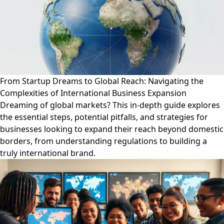
From Startup Dreams to Global Reach: Navigating the
Complexities of International Business Expansion
Dreaming of global markets? This in-depth guide explores
the essential steps, potential pitfalls, and strategies for
businesses looking to expand their reach beyond domestic
borders, from understanding regulations to building a
truly international brand.