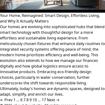
Your Home, Reimagined: Smart Design, Effortless Living,
and Why It Actually Matters
Our homes are evolving into sophisticated hubs that blend
smart technology with thoughtful design for a more
effortless and sustainable living experience. From
meticulously chosen fixtures that enhance daily routines to
integrated security systems offering peace of mind, the
modern home prioritizes efficiency and well-being. This
evolution also extends to how we manage our finances
digitally and how global logistics ensure access to
innovative products. Embracing eco-friendly design
choices, particularly in water conservation, further
underscores the shift towards responsible living.
Ultimately, today's homes are dynamic spaces, designed to
adapt, simplify, and enrich our lives.
← Prev
1
…
6
7
8
9
10
…
17
Next →