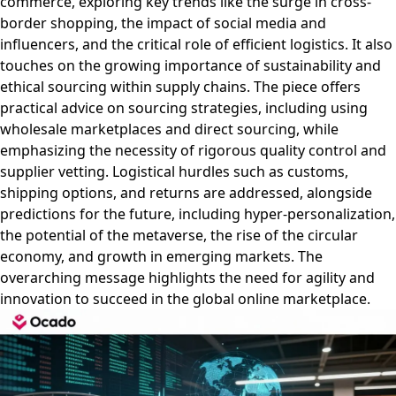
commerce, exploring key trends like the surge in cross-
border shopping, the impact of social media and
influencers, and the critical role of efficient logistics. It also
touches on the growing importance of sustainability and
ethical sourcing within supply chains. The piece offers
practical advice on sourcing strategies, including using
wholesale marketplaces and direct sourcing, while
emphasizing the necessity of rigorous quality control and
supplier vetting. Logistical hurdles such as customs,
shipping options, and returns are addressed, alongside
predictions for the future, including hyper-personalization,
the potential of the metaverse, the rise of the circular
economy, and growth in emerging markets. The
overarching message highlights the need for agility and
innovation to succeed in the global online marketplace.