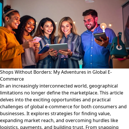
Shops Without Borders: My Adventures in Global E-
Commerce
In an increasingly interconnected world, geographical
limitations no longer define the marketplace. This article
delves into the exciting opportunities and practical
challenges of global e-commerce for both consumers and
businesses. It explores strategies for finding value,
expanding market reach, and overcoming hurdles like
logistics, payments, and building trust. From snagging