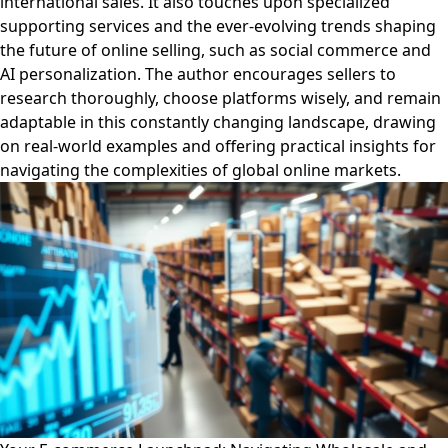
international sales. It also touches upon specialized
supporting services and the ever-evolving trends shaping
the future of online selling, such as social commerce and
AI personalization. The author encourages sellers to
research thoroughly, choose platforms wisely, and remain
adaptable in this constantly changing landscape, drawing
on real-world examples and offering practical insights for
navigating the complexities of global online markets.