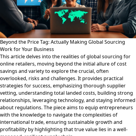
Beyond the Price Tag: Actually Making Global Sourcing
Work for Your Business
This article delves into the realities of global sourcing for
online retailers, moving beyond the initial allure of cost
savings and variety to explore the crucial, often
overlooked, risks and challenges. It provides practical
strategies for success, emphasizing thorough supplier
vetting, understanding total landed costs, building strong
relationships, leveraging technology, and staying informed
about regulations. The piece aims to equip entrepreneurs
with the knowledge to navigate the complexities of
international trade, ensuring sustainable growth and
profitability by highlighting that true value lies in a well-