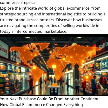
commerce Empires
Explore the intricate world of global e-commerce, from
strategic sourcing and international logistics to building a
trusted brand across borders. Discover how businesses
are navigating the complexities of selling worldwide in
today's interconnected marketplace.
Your Next Purchase Could Be From Another Continent:
How Global E-commerce Changed Everything