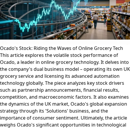
Ocado's Stock: Riding the Waves of Online Grocery Tech
This article explores the volatile stock performance of
Ocado, a leader in online grocery technology. It delves into
the company's dual business model – operating its own UK
grocery service and licensing its advanced automation
technology globally. The piece analyzes key stock drivers
such as partnership announcements, financial results,
competition, and macroeconomic factors. It also examines
the dynamics of the UK market, Ocado's global expansion
strategy through its 'Solutions' business, and the
importance of consumer sentiment. Ultimately, the article
weighs Ocado's significant opportunities in technological