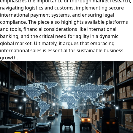
emphasizes the importance of thorough market research,
navigating logistics and customs, implementing secure
international payment systems, and ensuring legal
compliance. The piece also highlights available platforms
and tools, financial considerations like international
banking, and the critical need for agility in a dynamic
global market. Ultimately, it argues that embracing
international sales is essential for sustainable business
growth.