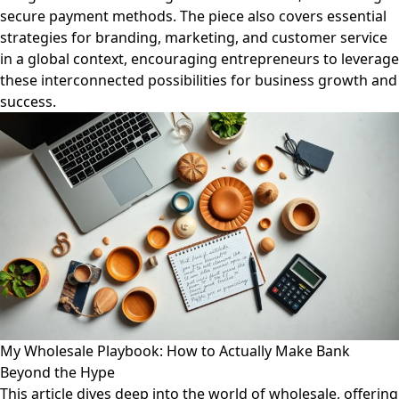
secure payment methods. The piece also covers essential
strategies for branding, marketing, and customer service
in a global context, encouraging entrepreneurs to leverage
these interconnected possibilities for business growth and
success.
My Wholesale Playbook: How to Actually Make Bank
Beyond the Hype
This article dives deep into the world of wholesale, offering