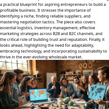
a practical blueprint for aspiring entrepreneurs to build a
profitable business. It stresses the importance of
identifying a niche, finding reliable suppliers, and
mastering negotiation tactics. The piece also covers
essential logistics, inventory management, effective
marketing strategies across B2B and B2C channels, and
the critical role of building trust and reputation. Finally, it
looks ahead, highlighting the need for adaptability,
embracing technology, and incorporating sustainability to
thrive in the ever-evolving wholesale market.