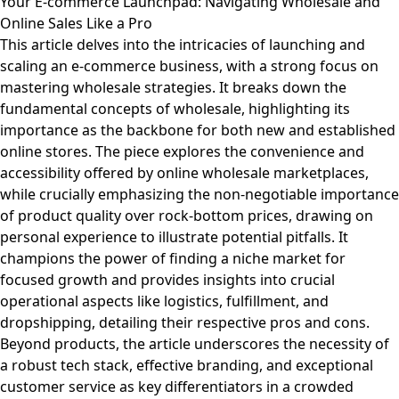
Your E-commerce Launchpad: Navigating Wholesale and
Online Sales Like a Pro
This article delves into the intricacies of launching and
scaling an e-commerce business, with a strong focus on
mastering wholesale strategies. It breaks down the
fundamental concepts of wholesale, highlighting its
importance as the backbone for both new and established
online stores. The piece explores the convenience and
accessibility offered by online wholesale marketplaces,
while crucially emphasizing the non-negotiable importance
of product quality over rock-bottom prices, drawing on
personal experience to illustrate potential pitfalls. It
champions the power of finding a niche market for
focused growth and provides insights into crucial
operational aspects like logistics, fulfillment, and
dropshipping, detailing their respective pros and cons.
Beyond products, the article underscores the necessity of
a robust tech stack, effective branding, and exceptional
customer service as key differentiators in a crowded