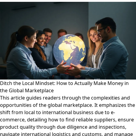
Ditch the Local Mindset: How to Actually Make Money in
the Global Marketplace
This article guides readers through the complexities and
opportunities of the global marketplace. It emphasizes the
shift from local to international business due to e-
commerce, detailing how to find reliable suppliers, ensure
product quality through due diligence and inspections,
navigate international logistics and customs, and manage