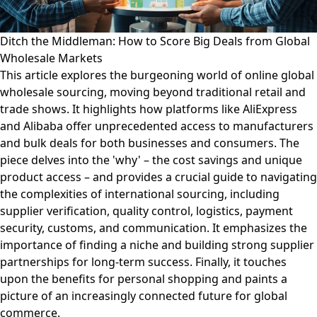
Ditch the Middleman: How to Score Big Deals from Global
Wholesale Markets
This article explores the burgeoning world of online global
wholesale sourcing, moving beyond traditional retail and
trade shows. It highlights how platforms like AliExpress
and Alibaba offer unprecedented access to manufacturers
and bulk deals for both businesses and consumers. The
piece delves into the 'why' – the cost savings and unique
product access – and provides a crucial guide to navigating
the complexities of international sourcing, including
supplier verification, quality control, logistics, payment
security, customs, and communication. It emphasizes the
importance of finding a niche and building strong supplier
partnerships for long-term success. Finally, it touches
upon the benefits for personal shopping and paints a
picture of an increasingly connected future for global
commerce.