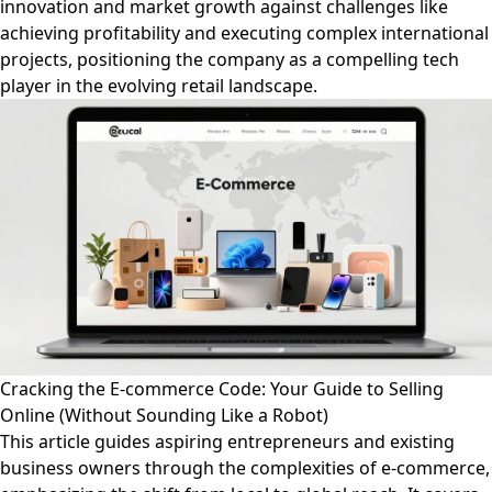
innovation and market growth against challenges like
achieving profitability and executing complex international
projects, positioning the company as a compelling tech
player in the evolving retail landscape.
Cracking the E-commerce Code: Your Guide to Selling
Online (Without Sounding Like a Robot)
This article guides aspiring entrepreneurs and existing
business owners through the complexities of e-commerce,