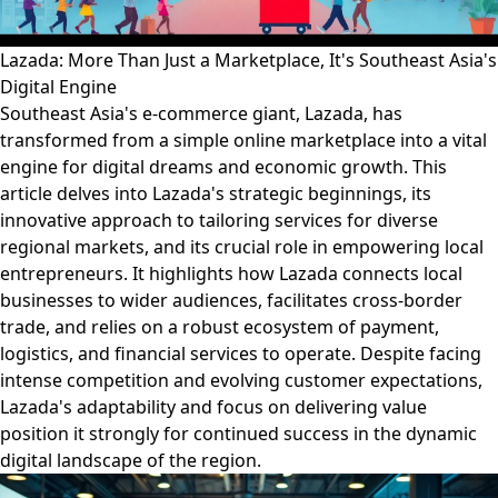
Lazada: More Than Just a Marketplace, It's Southeast Asia's
Digital Engine
Southeast Asia's e-commerce giant, Lazada, has
transformed from a simple online marketplace into a vital
engine for digital dreams and economic growth. This
article delves into Lazada's strategic beginnings, its
innovative approach to tailoring services for diverse
regional markets, and its crucial role in empowering local
entrepreneurs. It highlights how Lazada connects local
businesses to wider audiences, facilitates cross-border
trade, and relies on a robust ecosystem of payment,
logistics, and financial services to operate. Despite facing
intense competition and evolving customer expectations,
Lazada's adaptability and focus on delivering value
position it strongly for continued success in the dynamic
digital landscape of the region.