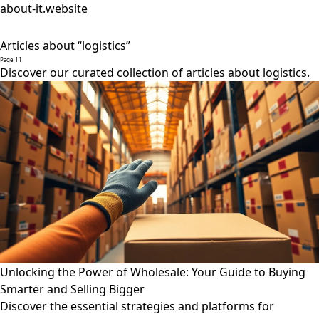
about-it.website
Articles about “logistics”
Page 11
Discover our curated collection of articles about logistics.
Unlocking the Power of Wholesale: Your Guide to Buying
Smarter and Selling Bigger
Discover the essential strategies and platforms for