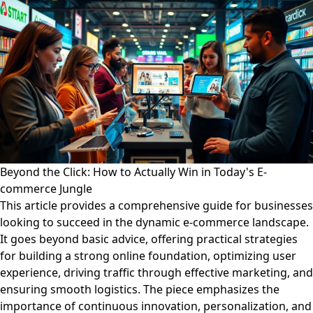
Beyond the Click: How to Actually Win in Today's E-
commerce Jungle
This article provides a comprehensive guide for businesses
looking to succeed in the dynamic e-commerce landscape.
It goes beyond basic advice, offering practical strategies
for building a strong online foundation, optimizing user
experience, driving traffic through effective marketing, and
ensuring smooth logistics. The piece emphasizes the
importance of continuous innovation, personalization, and