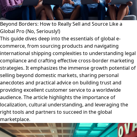
Beyond Borders: How to Really Sell and Source Like a
Global Pro (No, Seriously!)
This guide dives deep into the essentials of global e-
commerce, from sourcing products and navigating
international shipping complexities to understanding legal
compliance and crafting effective cross-border marketing
strategies. It emphasizes the immense growth potential of
selling beyond domestic markets, sharing personal
anecdotes and practical advice on building trust and
providing excellent customer service to a worldwide
audience. The article highlights the importance of
localization, cultural understanding, and leveraging the
right tools and partners to succeed in the global
marketplace.