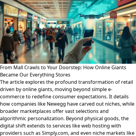
From Mall Crawls to Your Doorstep: How Online Giants
Became Our Everything Stores
The article explores the profound transformation of retail
driven by online giants, moving beyond simple e-
commerce to redefine consumer expectations. It details
how companies like Newegg have carved out niches, while
broader marketplaces offer vast selections and
algorithmic personalization. Beyond physical goods, the
digital shift extends to services like web hosting with
providers such as Simply.com, and even niche markets like