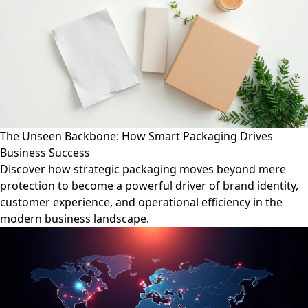
The Unseen Backbone: How Smart Packaging Drives
Business Success
Discover how strategic packaging moves beyond mere
protection to become a powerful driver of brand identity,
customer experience, and operational efficiency in the
modern business landscape.