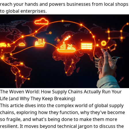
reach your hands and powers businesses from local shops
to global enterprises.
The Woven World: How Supply Chains Actually Run Your
Life (and Why They Keep Breaking)
This article dives into the complex world of global supply
chains, exploring how they function, why they've become
so fragile, and what's being done to make them more
resilient. It moves beyond technical jargon to discuss the