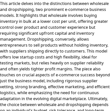
This article delves into the distinctions between wholesale
and dropshipping, two prominent e-commerce business
models. It highlights that wholesale involves buying
inventory in bulk at a lower cost per unit, offering greater
control over product and customer experience but
requiring significant upfront capital and inventory
management. Dropshipping, conversely, allows
entrepreneurs to sell products without holding inventory,
with suppliers shipping directly to customers. This model
offers low startup costs and high flexibility, ideal for
testing markets, but relies heavily on supplier reliability
and often yields tighter profit margins. The piece also
touches on crucial aspects of e-commerce success beyond
just the business model, including rigorous supplier
vetting, strong branding, effective marketing, and efficient
logistics, while emphasizing the need for continuous
adaptation in the evolving digital marketplace. Ultimately,
the choice between wholesale and dropshipping depends
on an individual's budget, risk tolerance, and long-term