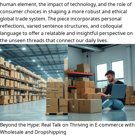
human element, the impact of technology, and the role of
consumer choices in shaping a more robust and ethical
global trade system. The piece incorporates personal
reflections, varied sentence structures, and colloquial
language to offer a relatable and insightful perspective on
the unseen threads that connect our daily lives.
Beyond the Hype: Real Talk on Thriving in E-commerce with
Wholesale and Dropshipping