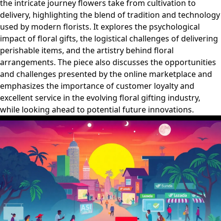
the intricate journey flowers take from cultivation to
delivery, highlighting the blend of tradition and technology
used by modern florists. It explores the psychological
impact of floral gifts, the logistical challenges of delivering
perishable items, and the artistry behind floral
arrangements. The piece also discusses the opportunities
and challenges presented by the online marketplace and
emphasizes the importance of customer loyalty and
excellent service in the evolving floral gifting industry,
while looking ahead to potential future innovations.