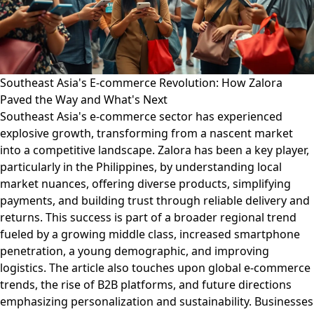
Southeast Asia's E-commerce Revolution: How Zalora
Paved the Way and What's Next
Southeast Asia's e-commerce sector has experienced
explosive growth, transforming from a nascent market
into a competitive landscape. Zalora has been a key player,
particularly in the Philippines, by understanding local
market nuances, offering diverse products, simplifying
payments, and building trust through reliable delivery and
returns. This success is part of a broader regional trend
fueled by a growing middle class, increased smartphone
penetration, a young demographic, and improving
logistics. The article also touches upon global e-commerce
trends, the rise of B2B platforms, and future directions
emphasizing personalization and sustainability. Businesses