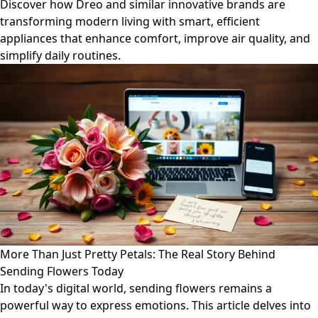
Discover how Dreo and similar innovative brands are
transforming modern living with smart, efficient
appliances that enhance comfort, improve air quality, and
simplify daily routines.
More Than Just Pretty Petals: The Real Story Behind
Sending Flowers Today
In today's digital world, sending flowers remains a
powerful way to express emotions. This article delves into