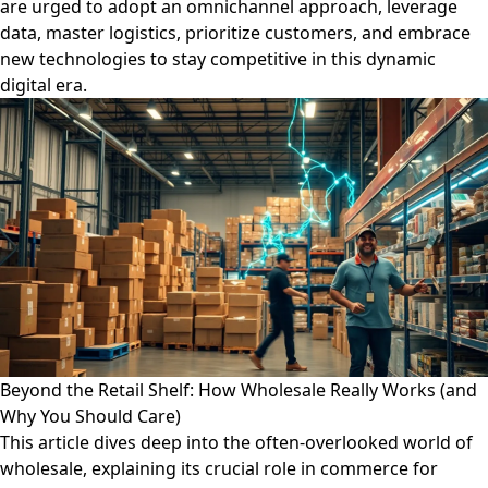
are urged to adopt an omnichannel approach, leverage
data, master logistics, prioritize customers, and embrace
new technologies to stay competitive in this dynamic
digital era.
Beyond the Retail Shelf: How Wholesale Really Works (and
Why You Should Care)
This article dives deep into the often-overlooked world of
wholesale, explaining its crucial role in commerce for