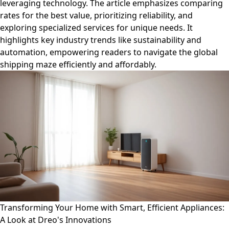
leveraging technology. The article emphasizes comparing
rates for the best value, prioritizing reliability, and
exploring specialized services for unique needs. It
highlights key industry trends like sustainability and
automation, empowering readers to navigate the global
shipping maze efficiently and affordably.
Transforming Your Home with Smart, Efficient Appliances:
A Look at Dreo's Innovations