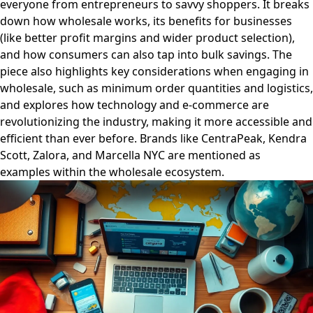
everyone from entrepreneurs to savvy shoppers. It breaks
down how wholesale works, its benefits for businesses
(like better profit margins and wider product selection),
and how consumers can also tap into bulk savings. The
piece also highlights key considerations when engaging in
wholesale, such as minimum order quantities and logistics,
and explores how technology and e-commerce are
revolutionizing the industry, making it more accessible and
efficient than ever before. Brands like CentraPeak, Kendra
Scott, Zalora, and Marcella NYC are mentioned as
examples within the wholesale ecosystem.