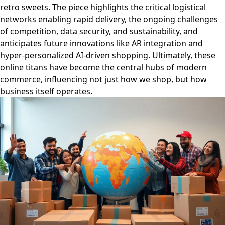
retro sweets. The piece highlights the critical logistical
networks enabling rapid delivery, the ongoing challenges
of competition, data security, and sustainability, and
anticipates future innovations like AR integration and
hyper-personalized AI-driven shopping. Ultimately, these
online titans have become the central hubs of modern
commerce, influencing not just how we shop, but how
business itself operates.