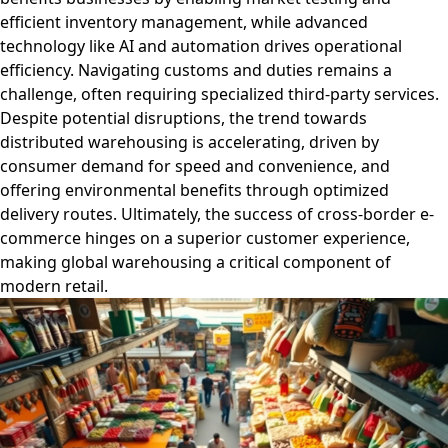
efficient inventory management, while advanced
technology like AI and automation drives operational
efficiency. Navigating customs and duties remains a
challenge, often requiring specialized third-party services.
Despite potential disruptions, the trend towards
distributed warehousing is accelerating, driven by
consumer demand for speed and convenience, and
offering environmental benefits through optimized
delivery routes. Ultimately, the success of cross-border e-
commerce hinges on a superior customer experience,
making global warehousing a critical component of
modern retail.