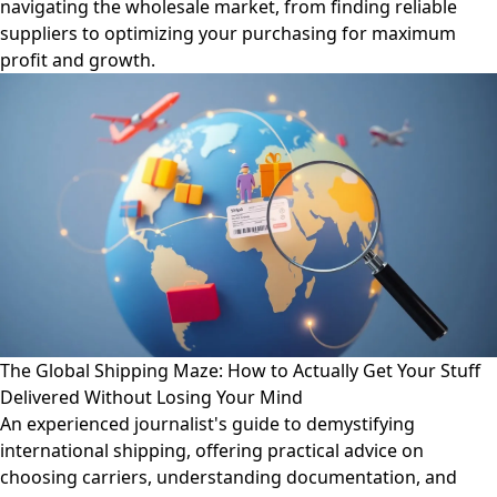
navigating the wholesale market, from finding reliable
suppliers to optimizing your purchasing for maximum
profit and growth.
The Global Shipping Maze: How to Actually Get Your Stuff
Delivered Without Losing Your Mind
An experienced journalist's guide to demystifying
international shipping, offering practical advice on
choosing carriers, understanding documentation, and