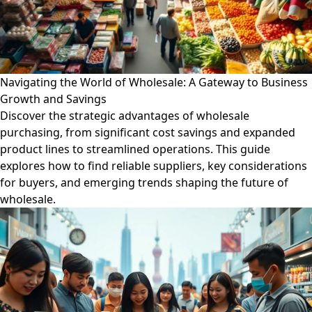
Navigating the World of Wholesale: A Gateway to Business
Growth and Savings
Discover the strategic advantages of wholesale
purchasing, from significant cost savings and expanded
product lines to streamlined operations. This guide
explores how to find reliable suppliers, key considerations
for buyers, and emerging trends shaping the future of
wholesale.