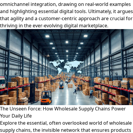
omnichannel integration, drawing on real-world examples
and highlighting essential digital tools. Ultimately, it argues
that agility and a customer-centric approach are crucial for
thriving in the ever-evolving digital marketplace.
The Unseen Force: How Wholesale Supply Chains Power
Your Daily Life
Explore the essential, often overlooked world of wholesale
supply chains, the invisible network that ensures products