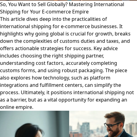
So, You Want to Sell Globally? Mastering International
Shipping for Your E-commerce Empire
This article dives deep into the practicalities of
international shipping for e-commerce businesses. It
highlights why going global is crucial for growth, breaks
down the complexities of customs duties and taxes, and
offers actionable strategies for success. Key advice
includes choosing the right shipping partner,
understanding cost factors, accurately completing
customs forms, and using robust packaging. The piece
also explores how technology, such as platform
integrations and fulfillment centers, can simplify the
process. Ultimately, it positions international shipping not
as a barrier, but as a vital opportunity for expanding an
online empire.