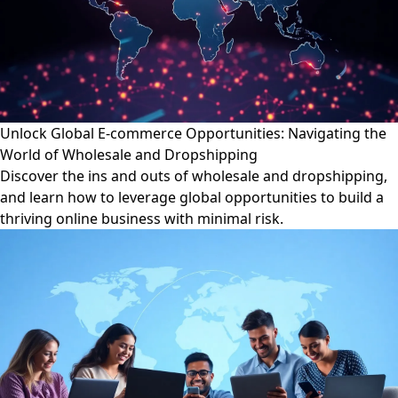
Unlock Global E-commerce Opportunities: Navigating the
World of Wholesale and Dropshipping
Discover the ins and outs of wholesale and dropshipping,
and learn how to leverage global opportunities to build a
thriving online business with minimal risk.