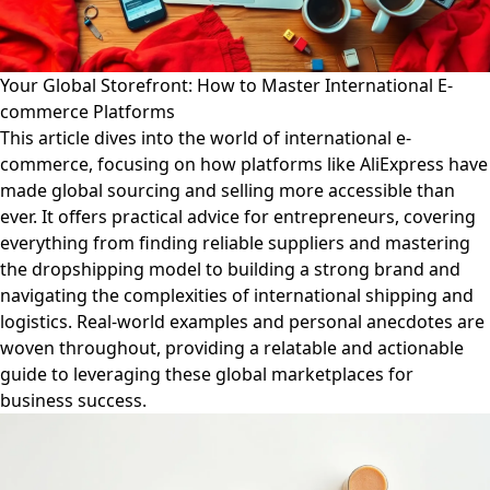
Your Global Storefront: How to Master International E-
commerce Platforms
This article dives into the world of international e-
commerce, focusing on how platforms like AliExpress have
made global sourcing and selling more accessible than
ever. It offers practical advice for entrepreneurs, covering
everything from finding reliable suppliers and mastering
the dropshipping model to building a strong brand and
navigating the complexities of international shipping and
logistics. Real-world examples and personal anecdotes are
woven throughout, providing a relatable and actionable
guide to leveraging these global marketplaces for
business success.