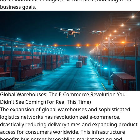
business goals.
Global Warehouses: The E-Commerce Revolution You
Didn't See Coming (For Real This Time)
The expansion of global warehouses and sophisticated
logistics networks has revolutionized e-commerce,
drastically reducing delivery times and expanding product
access for consumers worldwide. This infrastructure
benefits businesses by enabling market testing and