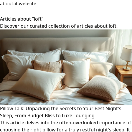
about-it.website
Articles about “loft”
Discover our curated collection of articles about loft.
Pillow Talk: Unpacking the Secrets to Your Best Night's
Sleep, From Budget Bliss to Luxe Lounging
This article delves into the often-overlooked importance of
choosing the right pillow for a truly restful night's sleep. It