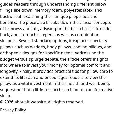
guides readers through understanding different pillow
fillings like down, memory foam, polyester, latex, and
buckwheat, explaining their unique properties and
benefits. The piece also breaks down the crucial concepts
of firmness and loft, advising on the best choices for side,
back, and stomach sleepers, as well as combination
sleepers. Beyond standard options, it explores specialty
pillows such as wedges, body pillows, cooling pillows, and
orthopedic designs for specific needs. Addressing the
budget versus splurge debate, the article offers insights
into where to invest your money for optimal comfort and
longevity. Finally, it provides practical tips for pillow care to
extend its lifespan and encourages readers to view their
pillow as a vital investment in their health and well-being,
suggesting that a little research can lead to transformative
sleep.
© 2026 about-it.website. All rights reserved.
Privacy Policy