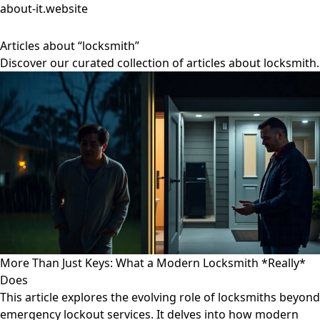
about-it.website
Articles about “locksmith”
Discover our curated collection of articles about locksmith.
More Than Just Keys: What a Modern Locksmith *Really*
Does
This article explores the evolving role of locksmiths beyond
emergency lockout services. It delves into how modern