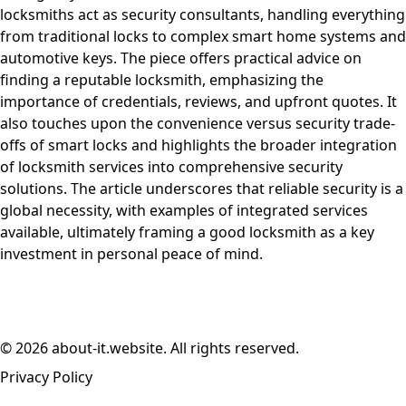
locksmiths act as security consultants, handling everything
from traditional locks to complex smart home systems and
automotive keys. The piece offers practical advice on
finding a reputable locksmith, emphasizing the
importance of credentials, reviews, and upfront quotes. It
also touches upon the convenience versus security trade-
offs of smart locks and highlights the broader integration
of locksmith services into comprehensive security
solutions. The article underscores that reliable security is a
global necessity, with examples of integrated services
available, ultimately framing a good locksmith as a key
investment in personal peace of mind.
© 2026 about-it.website. All rights reserved.
Privacy Policy